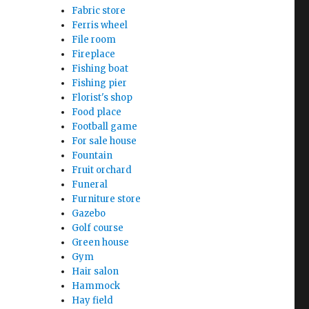
Fabric store
Ferris wheel
File room
Fireplace
Fishing boat
Fishing pier
Florist's shop
Food place
Football game
For sale house
Fountain
Fruit orchard
Funeral
Furniture store
Gazebo
Golf course
Green house
Gym
Hair salon
Hammock
Hay field