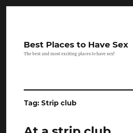
Best Places to Have Sex
The best and most exciting places to have sex!
Tag:
Strip club
At a strip club.