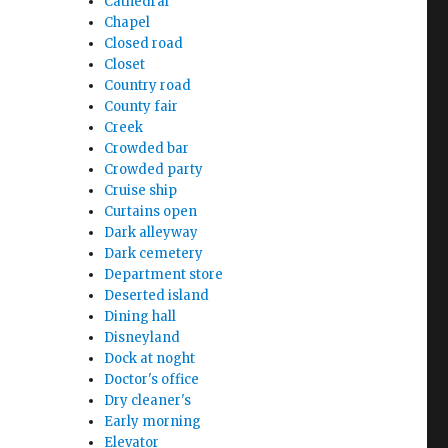
Cathedral
Chapel
Closed road
Closet
Country road
County fair
Creek
Crowded bar
Crowded party
Cruise ship
Curtains open
Dark alleyway
Dark cemetery
Department store
Deserted island
Dining hall
Disneyland
Dock at noght
Doctor's office
Dry cleaner's
Early morning
Elevator