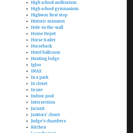
High school auditorium
High school gymnasium
Highway Rest stop
Historic mansion
Hole-in-the-wall
Home Depot
Horse trailer
Horseback
Hotel ballroom
Hunting lodge
Igloo
IMAX
In a park
In closet
In use
Indoor pool
Intersection
Jacuzzi
Janitors' closet
Judge's chambers
Kitchen