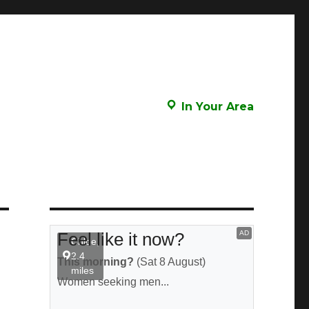
In Your Area