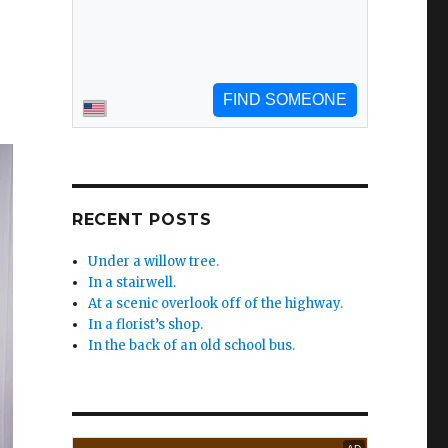
RECENT POSTS
Under a willow tree.
In a stairwell.
At a scenic overlook off of the highway.
In a florist’s shop.
In the back of an old school bus.