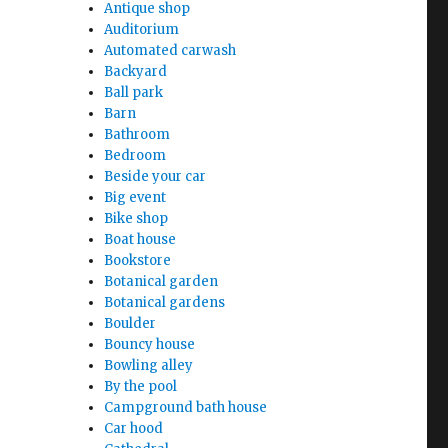
Antique shop
Auditorium
Automated carwash
Backyard
Ball park
Barn
Bathroom
Bedroom
Beside your car
Big event
Bike shop
Boat house
Bookstore
Botanical garden
Botanical gardens
Boulder
Bouncy house
Bowling alley
By the pool
Campground bath house
Car hood