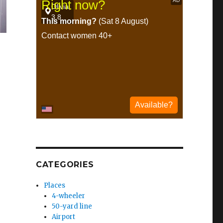
CATEGORIES
Places
4-wheeler
50-yard line
Airport