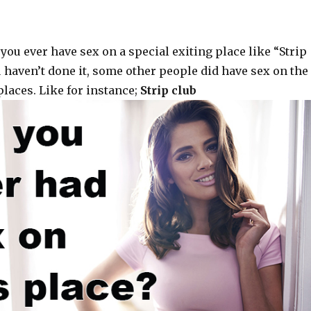
you ever have sex on a special exiting place like “Strip
ou haven’t done it, some other people did have sex on the
laces. Like for instance;
Strip club