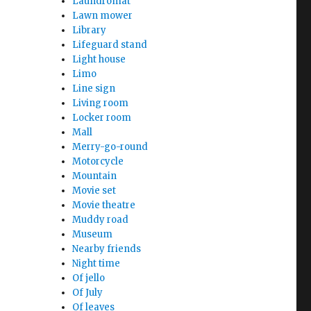
Laundromat
Lawn mower
Library
Lifeguard stand
Light house
Limo
Line sign
Living room
Locker room
Mall
Merry-go-round
Motorcycle
Mountain
Movie set
Movie theatre
Muddy road
Museum
Nearby friends
Night time
Of jello
Of July
Of leaves