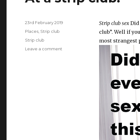
Posted
23rd February 2019
Strip club sex
Did 
on
Categories
Places
,
Strip club
club”. Well if y
Tags
Strip club
most strangest p
Leave a comment
on
At
a
strip
club.