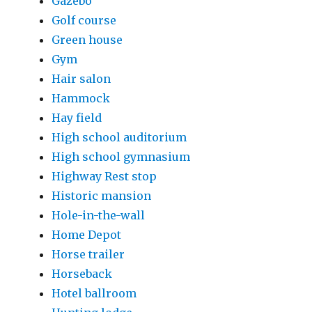
Gazebo
Golf course
Green house
Gym
Hair salon
Hammock
Hay field
High school auditorium
High school gymnasium
Highway Rest stop
Historic mansion
Hole-in-the-wall
Home Depot
Horse trailer
Horseback
Hotel ballroom