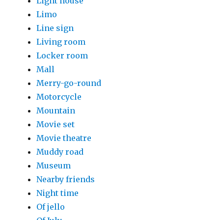
Light house
Limo
Line sign
Living room
Locker room
Mall
Merry-go-round
Motorcycle
Mountain
Movie set
Movie theatre
Muddy road
Museum
Nearby friends
Night time
Of jello