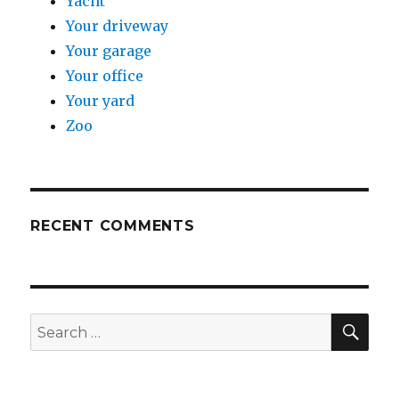
Yacht
Your driveway
Your garage
Your office
Your yard
Zoo
RECENT COMMENTS
SE
Search
for: