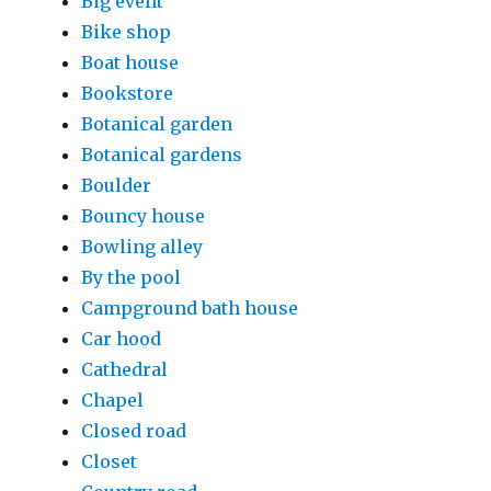
Big event
Bike shop
Boat house
Bookstore
Botanical garden
Botanical gardens
Boulder
Bouncy house
Bowling alley
By the pool
Campground bath house
Car hood
Cathedral
Chapel
Closed road
Closet