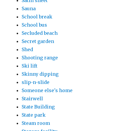
Satin sheet
Sauna
School break
School bus
Secluded beach
Secret garden
Shed
Shooting range
Ski lift
Skinny dipping
slip-n-slide
Someone else's home
Stairwell
State Building
State park
Steam room