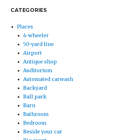
CATEGORIES
Places
4-wheeler
50-yard line
Airport
Antique shop
Auditorium
Automated carwash
Backyard
Ball park
Barn
Bathroom
Bedroom
Beside your car