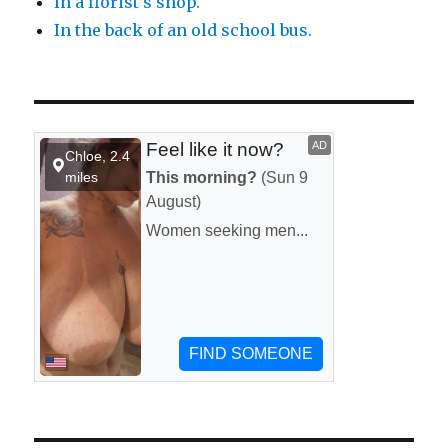
In a florist’s shop.
In the back of an old school bus.