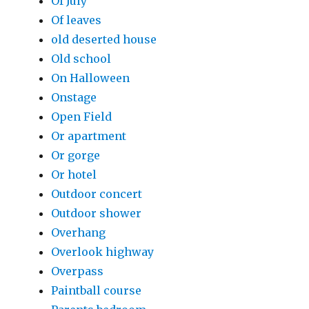
Of July
Of leaves
old deserted house
Old school
On Halloween
Onstage
Open Field
Or apartment
Or gorge
Or hotel
Outdoor concert
Outdoor shower
Overhang
Overlook highway
Overpass
Paintball course