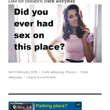
Like for instance;
Dark alleyway
Posted
14th February 2019
Categories
Dark alleyway
,
Places
Tags
Dark
on
alleyway
Leave a comment
on
Down
a
dark
alleyway.