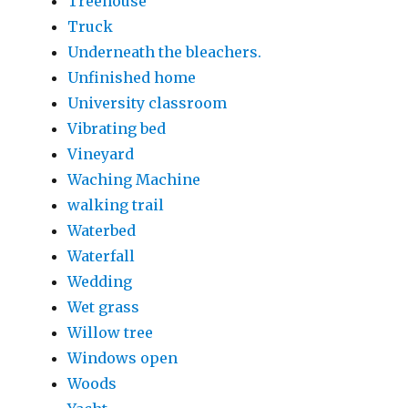
Treehouse
Truck
Underneath the bleachers.
Unfinished home
University classroom
Vibrating bed
Vineyard
Waching Machine
walking trail
Waterbed
Waterfall
Wedding
Wet grass
Willow tree
Windows open
Woods