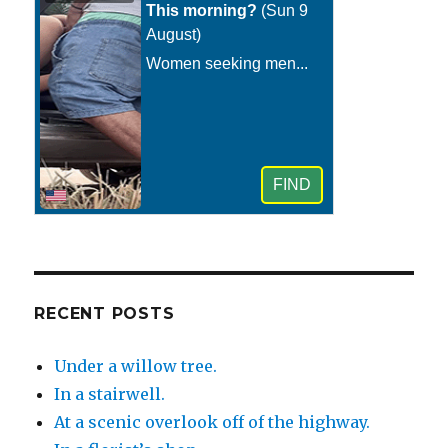
RECENT POSTS
Under a willow tree.
In a stairwell.
At a scenic overlook off of the highway.