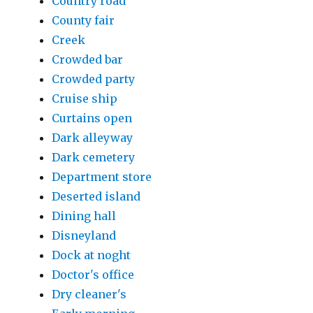
Country road
County fair
Creek
Crowded bar
Crowded party
Cruise ship
Curtains open
Dark alleyway
Dark cemetery
Department store
Deserted island
Dining hall
Disneyland
Dock at noght
Doctor's office
Dry cleaner's