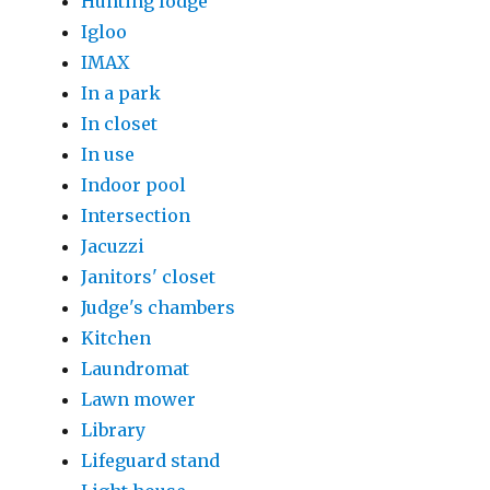
Hunting lodge
Igloo
IMAX
In a park
In closet
In use
Indoor pool
Intersection
Jacuzzi
Janitors' closet
Judge's chambers
Kitchen
Laundromat
Lawn mower
Library
Lifeguard stand