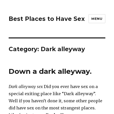
Best Places to Have Sex
MENU
Category:
Dark alleyway
Down a dark alleyway.
Dark alleyway sex
Did you ever have sex on a
special exiting place like “Dark alleyway”.
Well if you haven’t done it, some other people
did have sex on the most strangest places.