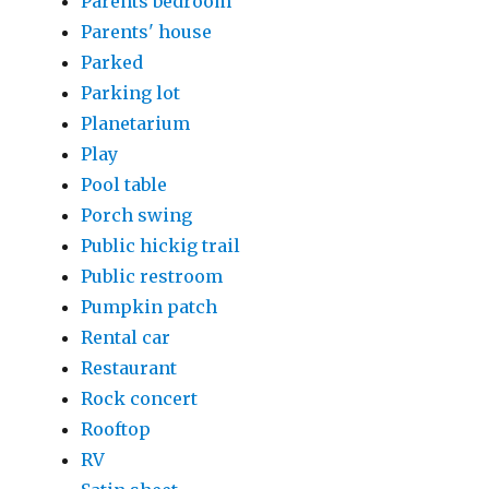
Parents bedroom
Parents' house
Parked
Parking lot
Planetarium
Play
Pool table
Porch swing
Public hickig trail
Public restroom
Pumpkin patch
Rental car
Restaurant
Rock concert
Rooftop
RV