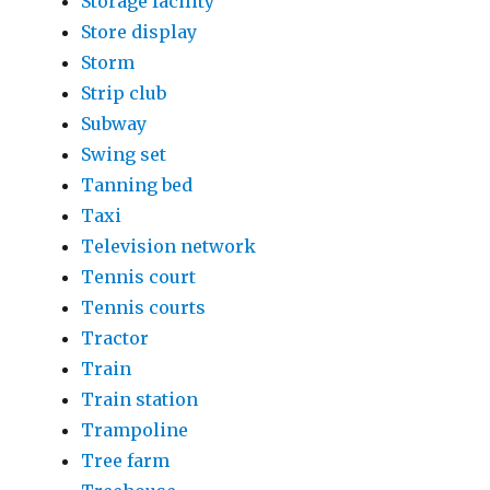
Storage facility
Store display
Storm
Strip club
Subway
Swing set
Tanning bed
Taxi
Television network
Tennis court
Tennis courts
Tractor
Train
Train station
Trampoline
Tree farm