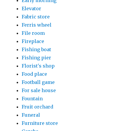
Early morning
Elevator
Fabric store
Ferris wheel
File room
Fireplace
Fishing boat
Fishing pier
Florist's shop
Food place
Football game
For sale house
Fountain
Fruit orchard
Funeral
Furniture store