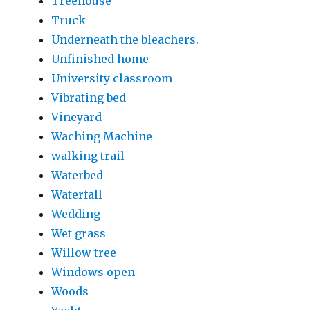
Treehouse
Truck
Underneath the bleachers.
Unfinished home
University classroom
Vibrating bed
Vineyard
Waching Machine
walking trail
Waterbed
Waterfall
Wedding
Wet grass
Willow tree
Windows open
Woods