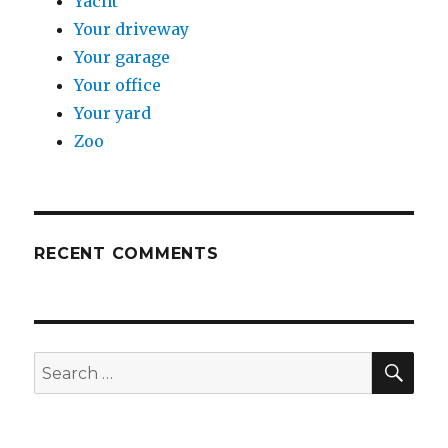
Yacht
Your driveway
Your garage
Your office
Your yard
Zoo
RECENT COMMENTS
SE
Search
for: