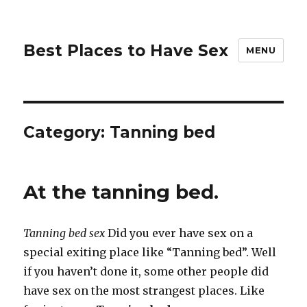
Best Places to Have Sex
MENU
Category:
Tanning bed
At the tanning bed.
Tanning bed sex
Did you ever have sex on a
special exiting place like “Tanning bed”. Well
if you haven’t done it, some other people did
have sex on the most strangest places. Like