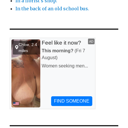
In a florist’s shop.
In the back of an old school bus.