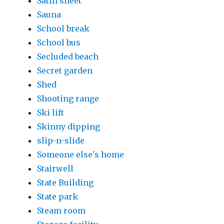
Satin sheet
Sauna
School break
School bus
Secluded beach
Secret garden
Shed
Shooting range
Ski lift
Skinny dipping
slip-n-slide
Someone else's home
Stairwell
State Building
State park
Steam room