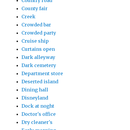
Country road
County fair
Creek
Crowded bar
Crowded party
Cruise ship
Curtains open
Dark alleyway
Dark cemetery
Department store
Deserted island
Dining hall
Disneyland
Dock at noght
Doctor's office
Dry cleaner's