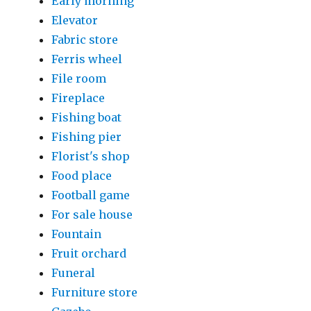
Early morning
Elevator
Fabric store
Ferris wheel
File room
Fireplace
Fishing boat
Fishing pier
Florist's shop
Food place
Football game
For sale house
Fountain
Fruit orchard
Funeral
Furniture store