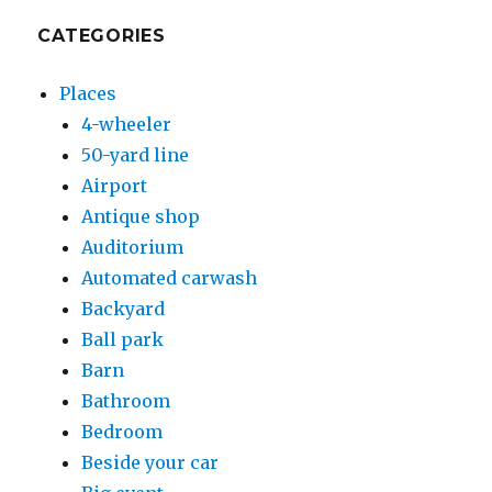
CATEGORIES
Places
4-wheeler
50-yard line
Airport
Antique shop
Auditorium
Automated carwash
Backyard
Ball park
Barn
Bathroom
Bedroom
Beside your car