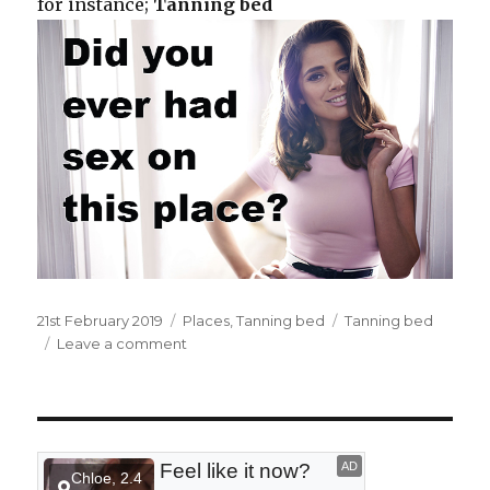
for instance;
Tanning bed
Posted
21st February 2019
Categories
Places
,
Tanning bed
Tags
Tanning bed
on
Leave a comment
on
At
the
tanning
bed.