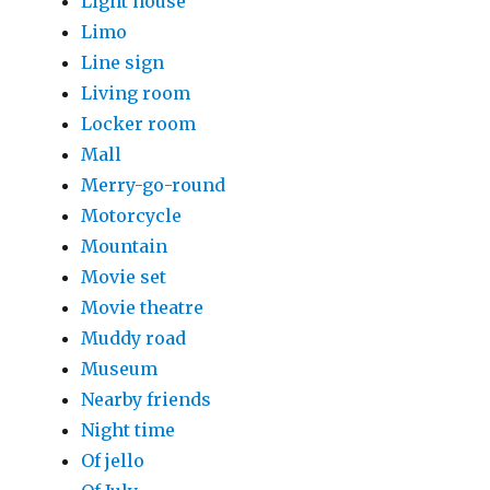
Light house
Limo
Line sign
Living room
Locker room
Mall
Merry-go-round
Motorcycle
Mountain
Movie set
Movie theatre
Muddy road
Museum
Nearby friends
Night time
Of jello