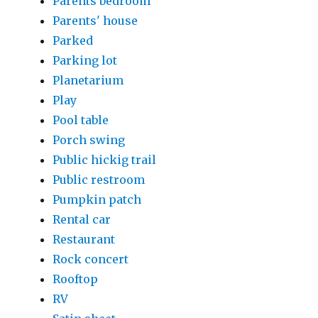
Parents bedroom
Parents' house
Parked
Parking lot
Planetarium
Play
Pool table
Porch swing
Public hickig trail
Public restroom
Pumpkin patch
Rental car
Restaurant
Rock concert
Rooftop
RV