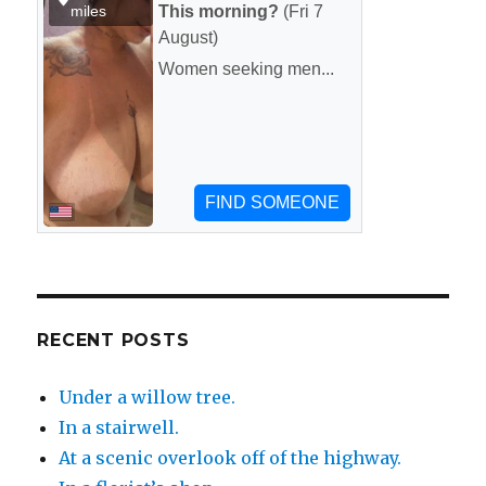
RECENT POSTS
Under a willow tree.
In a stairwell.
At a scenic overlook off of the highway.