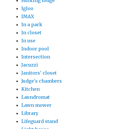
Hunting lodge
Igloo
IMAX
In a park
In closet
In use
Indoor pool
Intersection
Jacuzzi
Janitors' closet
Judge's chambers
Kitchen
Laundromat
Lawn mower
Library
Lifeguard stand