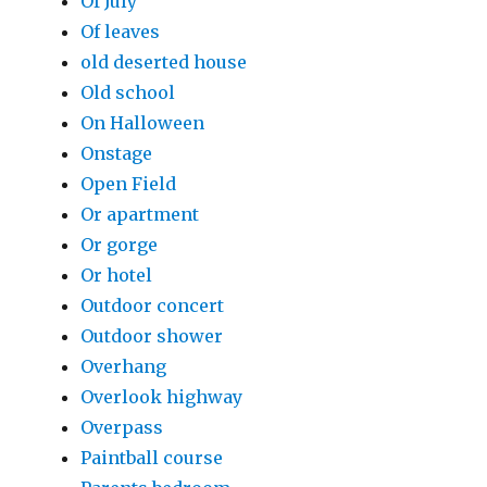
Of July
Of leaves
old deserted house
Old school
On Halloween
Onstage
Open Field
Or apartment
Or gorge
Or hotel
Outdoor concert
Outdoor shower
Overhang
Overlook highway
Overpass
Paintball course