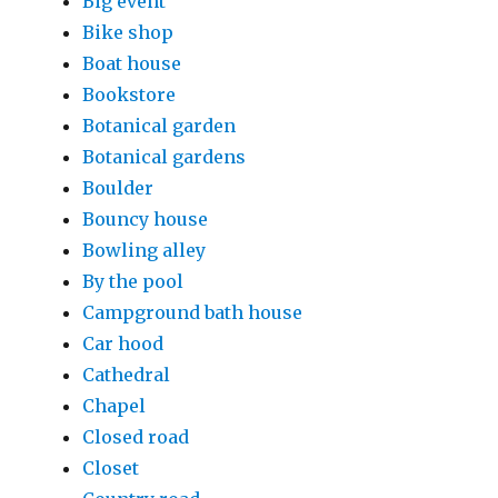
Big event
Bike shop
Boat house
Bookstore
Botanical garden
Botanical gardens
Boulder
Bouncy house
Bowling alley
By the pool
Campground bath house
Car hood
Cathedral
Chapel
Closed road
Closet