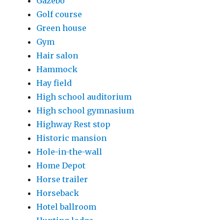
Gazebo
Golf course
Green house
Gym
Hair salon
Hammock
Hay field
High school auditorium
High school gymnasium
Highway Rest stop
Historic mansion
Hole-in-the-wall
Home Depot
Horse trailer
Horseback
Hotel ballroom