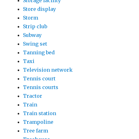
Storage facility
Store display
Storm
Strip club
Subway
Swing set
Tanning bed
Taxi
Television network
Tennis court
Tennis courts
Tractor
Train
Train station
Trampoline
Tree farm