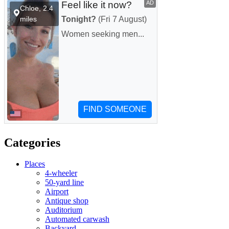
Categories
Places
4-wheeler
50-yard line
Airport
Antique shop
Auditorium
Automated carwash
Backyard