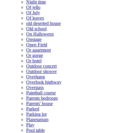
Night time
Of jello
Of July
Of leaves
old deserted house
Old school
On Halloween
Onstage
Open Field
Or apartment
Or gorge
Or hotel
Outdoor concert
Outdoor shower
Overhang
Overlook highway
Overpass
Paintball course
Parents bedroom
Parents' house
Parked
Parking lot
Planetarium
Play
Pool table