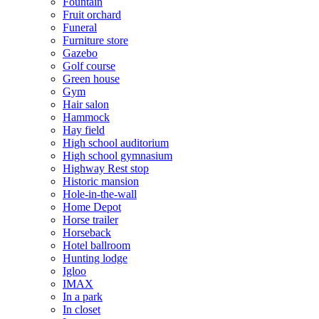
Fountain
Fruit orchard
Funeral
Furniture store
Gazebo
Golf course
Green house
Gym
Hair salon
Hammock
Hay field
High school auditorium
High school gymnasium
Highway Rest stop
Historic mansion
Hole-in-the-wall
Home Depot
Horse trailer
Horseback
Hotel ballroom
Hunting lodge
Igloo
IMAX
In a park
In closet