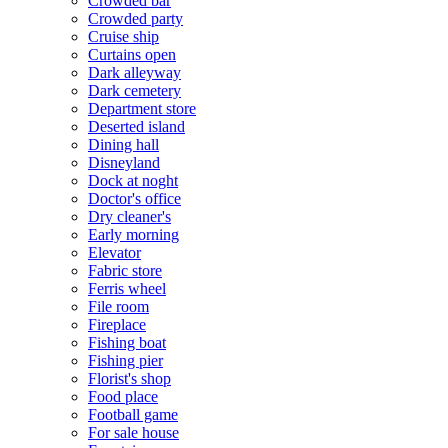
Crowded bar
Crowded party
Cruise ship
Curtains open
Dark alleyway
Dark cemetery
Department store
Deserted island
Dining hall
Disneyland
Dock at noght
Doctor's office
Dry cleaner's
Early morning
Elevator
Fabric store
Ferris wheel
File room
Fireplace
Fishing boat
Fishing pier
Florist's shop
Food place
Football game
For sale house