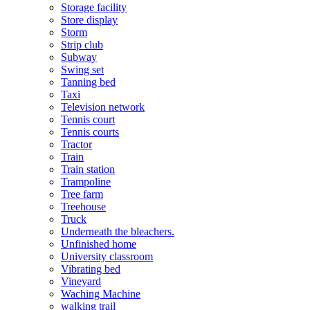
Storage facility
Store display
Storm
Strip club
Subway
Swing set
Tanning bed
Taxi
Television network
Tennis court
Tennis courts
Tractor
Train
Train station
Trampoline
Tree farm
Treehouse
Truck
Underneath the bleachers.
Unfinished home
University classroom
Vibrating bed
Vineyard
Waching Machine
walking trail