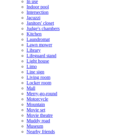
In use
Indoor pool
Intersection
Jacuzzi
Janitors' closet
Judge's chambers
Kitchen
Laundromat
Lawn mower
Library
Lifeguard stand
Light house
Limo
Line sign
Living room
Locker room
Mall
Merry-go-round
Motorcycle
Mountain
Movie set
Movie theatre
Muddy road
Museum
Nearby friends