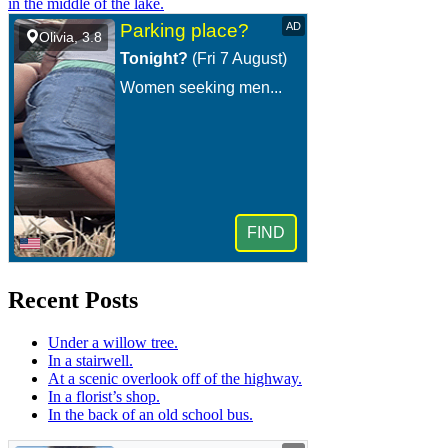
in the middle of the lake.
Recent Posts
Under a willow tree.
In a stairwell.
At a scenic overlook off of the highway.
In a florist’s shop.
In the back of an old school bus.