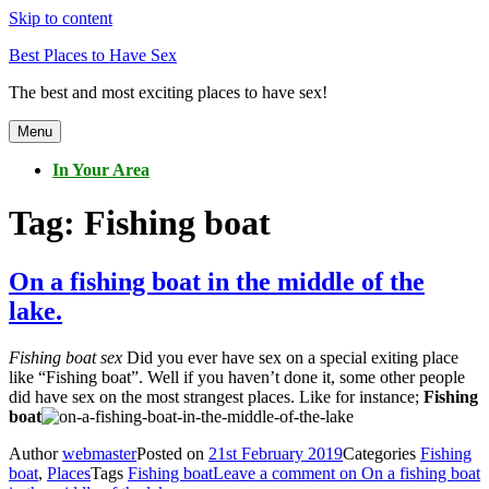
Skip to content
Best Places to Have Sex
The best and most exciting places to have sex!
Menu
In Your Area
Tag:
Fishing boat
On a fishing boat in the middle of the
lake.
Fishing boat sex
Did you ever have sex on a special exiting place
like “Fishing boat”. Well if you haven’t done it, some other people
did have sex on the most strangest places. Like for instance;
Fishing
boat
Author
webmaster
Posted on
21st February 2019
Categories
Fishing
boat
,
Places
Tags
Fishing boat
Leave a comment
on On a fishing boat