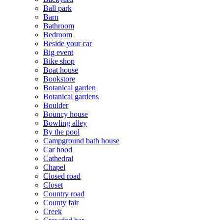
Ball park
Barn
Bathroom
Bedroom
Beside your car
Big event
Bike shop
Boat house
Bookstore
Botanical garden
Botanical gardens
Boulder
Bouncy house
Bowling alley
By the pool
Campground bath house
Car hood
Cathedral
Chapel
Closed road
Closet
Country road
County fair
Creek