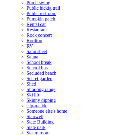
Porch swing
Public hickig trail
Public restroom
Pumpkin patch
Rental car
Restaurant
Rock concert
Rooftop
RV
Satin sheet
Sauna
School break
School bus
Secluded beach
Secret garden
Shed
Shooting range
Ski lift
Skinny dipping
slip-n-slide
Someone else's home
Stairwell
State Building
State park
Steam room