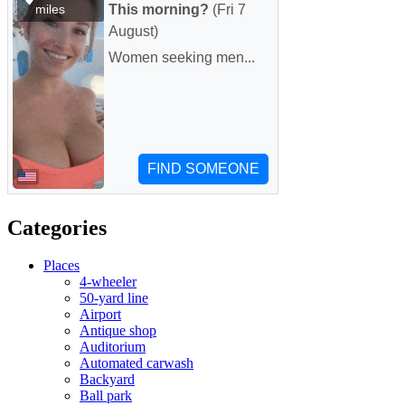
Categories
Places
4-wheeler
50-yard line
Airport
Antique shop
Auditorium
Automated carwash
Backyard
Ball park