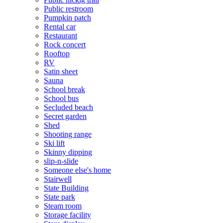
Public restroom
Pumpkin patch
Rental car
Restaurant
Rock concert
Rooftop
RV
Satin sheet
Sauna
School break
School bus
Secluded beach
Secret garden
Shed
Shooting range
Ski lift
Skinny dipping
slip-n-slide
Someone else's home
Stairwell
State Building
State park
Steam room
Storage facility