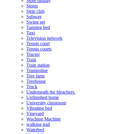
Store display
Storm
Strip club
Subway
Swing set
Tanning bed
Taxi
Television network
Tennis court
Tennis courts
Tractor
Train
Train station
Trampoline
Tree farm
Treehouse
Truck
Underneath the bleachers.
Unfinished home
University classroom
Vibrating bed
Vineyard
Waching Machine
walking trail
Waterbed