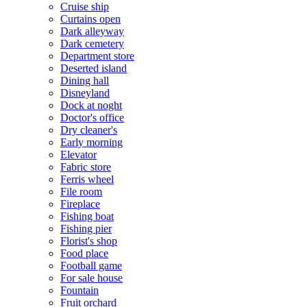
Cruise ship
Curtains open
Dark alleyway
Dark cemetery
Department store
Deserted island
Dining hall
Disneyland
Dock at noght
Doctor's office
Dry cleaner's
Early morning
Elevator
Fabric store
Ferris wheel
File room
Fireplace
Fishing boat
Fishing pier
Florist's shop
Food place
Football game
For sale house
Fountain
Fruit orchard