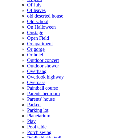
Of July
Of leaves
old deserted house
Old school
On Halloween
Onstage
Open Field
Or apartment
Or gorge
Or hotel
Outdoor concert
Outdoor shower
Overhang
Overlook highway
Overpass
Paintball course
Parents bedroom
Parents' house
Parked
Parking lot
Planetarium
Play
Pool table
Porch swing
Public hickig trail