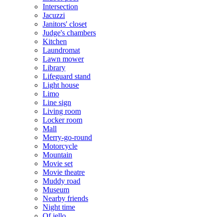
Intersection
Jacuzzi
Janitors' closet
Judge's chambers
Kitchen
Laundromat
Lawn mower
Library
Lifeguard stand
Light house
Limo
Line sign
Living room
Locker room
Mall
Merry-go-round
Motorcycle
Mountain
Movie set
Movie theatre
Muddy road
Museum
Nearby friends
Night time
Of jello