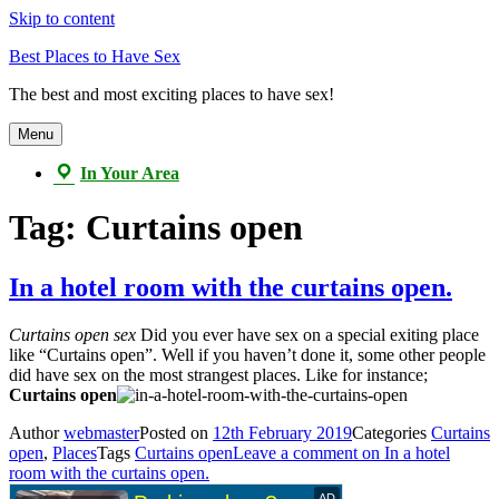
Skip to content
Best Places to Have Sex
The best and most exciting places to have sex!
Menu
In Your Area
Tag:
Curtains open
In a hotel room with the curtains open.
Curtains open sex
Did you ever have sex on a special exiting place
like “Curtains open”. Well if you haven’t done it, some other people
did have sex on the most strangest places. Like for instance;
Curtains open
Author
webmaster
Posted on
12th February 2019
Categories
Curtains
open
,
Places
Tags
Curtains open
Leave a comment
on In a hotel
room with the curtains open.