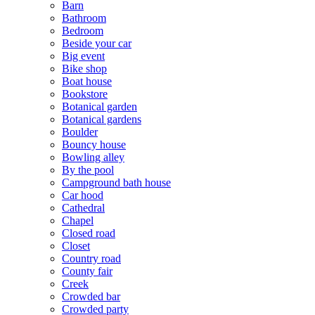
Barn
Bathroom
Bedroom
Beside your car
Big event
Bike shop
Boat house
Bookstore
Botanical garden
Botanical gardens
Boulder
Bouncy house
Bowling alley
By the pool
Campground bath house
Car hood
Cathedral
Chapel
Closed road
Closet
Country road
County fair
Creek
Crowded bar
Crowded party