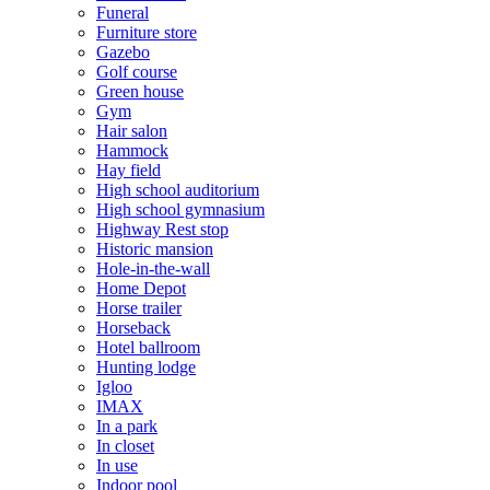
Funeral
Furniture store
Gazebo
Golf course
Green house
Gym
Hair salon
Hammock
Hay field
High school auditorium
High school gymnasium
Highway Rest stop
Historic mansion
Hole-in-the-wall
Home Depot
Horse trailer
Horseback
Hotel ballroom
Hunting lodge
Igloo
IMAX
In a park
In closet
In use
Indoor pool