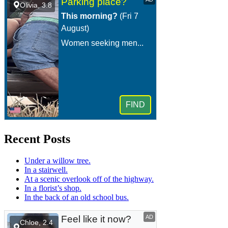
Recent Posts
Under a willow tree.
In a stairwell.
At a scenic overlook off of the highway.
In a florist’s shop.
In the back of an old school bus.