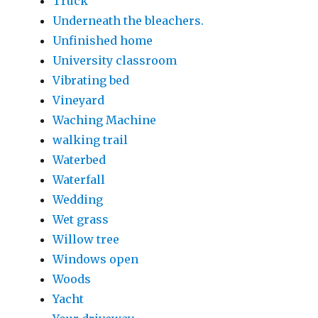
Truck
Underneath the bleachers.
Unfinished home
University classroom
Vibrating bed
Vineyard
Waching Machine
walking trail
Waterbed
Waterfall
Wedding
Wet grass
Willow tree
Windows open
Woods
Yacht