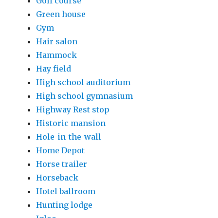
Golf course
Green house
Gym
Hair salon
Hammock
Hay field
High school auditorium
High school gymnasium
Highway Rest stop
Historic mansion
Hole-in-the-wall
Home Depot
Horse trailer
Horseback
Hotel ballroom
Hunting lodge