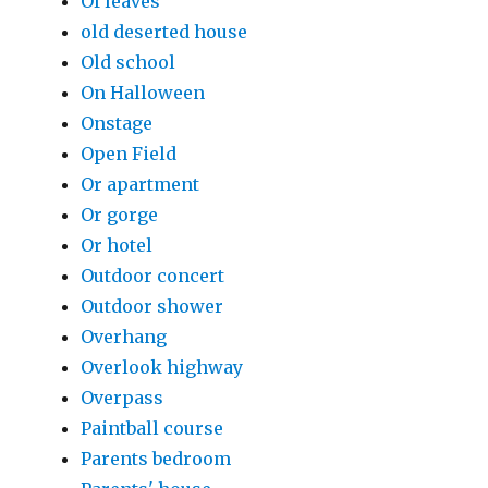
Of leaves
old deserted house
Old school
On Halloween
Onstage
Open Field
Or apartment
Or gorge
Or hotel
Outdoor concert
Outdoor shower
Overhang
Overlook highway
Overpass
Paintball course
Parents bedroom