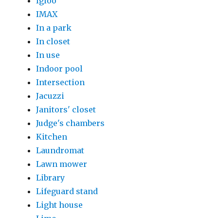
Igloo
IMAX
In a park
In closet
In use
Indoor pool
Intersection
Jacuzzi
Janitors' closet
Judge's chambers
Kitchen
Laundromat
Lawn mower
Library
Lifeguard stand
Light house