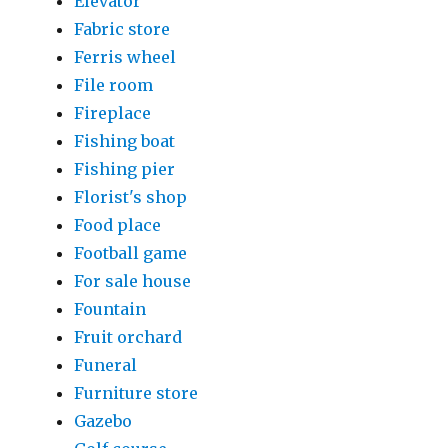
Elevator
Fabric store
Ferris wheel
File room
Fireplace
Fishing boat
Fishing pier
Florist's shop
Food place
Football game
For sale house
Fountain
Fruit orchard
Funeral
Furniture store
Gazebo