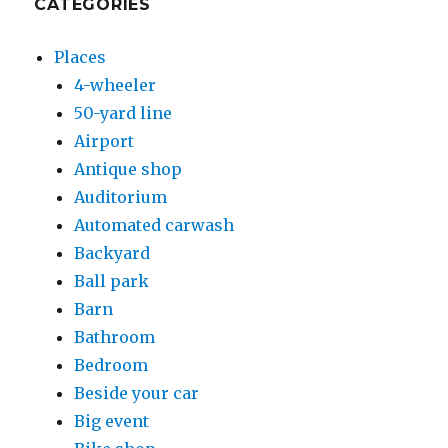
CATEGORIES
Places
4-wheeler
50-yard line
Airport
Antique shop
Auditorium
Automated carwash
Backyard
Ball park
Barn
Bathroom
Bedroom
Beside your car
Big event