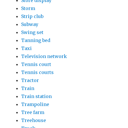
Store display
Storm
Strip club
Subway
Swing set
Tanning bed
Taxi
Television network
Tennis court
Tennis courts
Tractor
Train
Train station
Trampoline
Tree farm
Treehouse