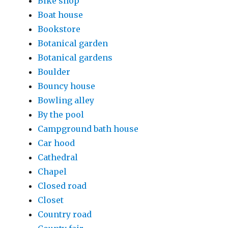
Bike shop
Boat house
Bookstore
Botanical garden
Botanical gardens
Boulder
Bouncy house
Bowling alley
By the pool
Campground bath house
Car hood
Cathedral
Chapel
Closed road
Closet
Country road