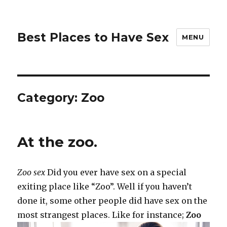
Best Places to Have Sex
MENU
Category:
Zoo
At the zoo.
Zoo sex
Did you ever have sex on a special
exiting place like “Zoo”. Well if you haven’t
done it, some other people did have sex on the
most strangest places. Like for instance;
Zoo