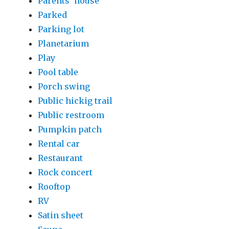
Parents' house
Parked
Parking lot
Planetarium
Play
Pool table
Porch swing
Public hickig trail
Public restroom
Pumpkin patch
Rental car
Restaurant
Rock concert
Rooftop
RV
Satin sheet