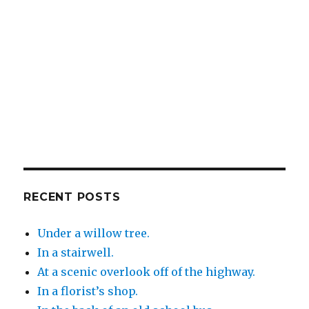
RECENT POSTS
Under a willow tree.
In a stairwell.
At a scenic overlook off of the highway.
In a florist’s shop.