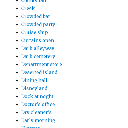
County fair
Creek
Crowded bar
Crowded party
Cruise ship
Curtains open
Dark alleyway
Dark cemetery
Department store
Deserted island
Dining hall
Disneyland
Dock at noght
Doctor's office
Dry cleaner's
Early morning