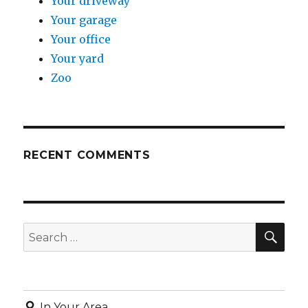
Your driveway
Your garage
Your office
Your yard
Zoo
RECENT COMMENTS
SE
Search
for:
In Your Area