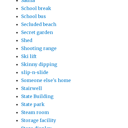
Sauna
School break
School bus
Secluded beach
Secret garden
Shed
Shooting range
Ski lift
Skinny dipping
slip-n-slide
Someone else's home
Stairwell
State Building
State park
Steam room
Storage facility