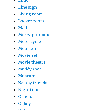
Limo
Line sign
Living room
Locker room
Mall
Merry-go-round
Motorcycle
Mountain
Movie set
Movie theatre
Muddy road
Museum
Nearby friends
Night time
Of jello
Of July