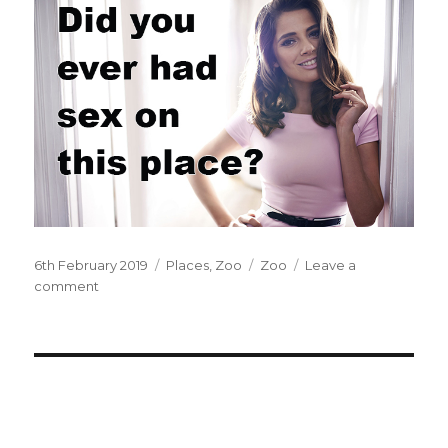
Posted
6th February 2019
Categories
Places
,
Zoo
Tags
Zoo
Leave a
on
comment
on
At
the
zoo.