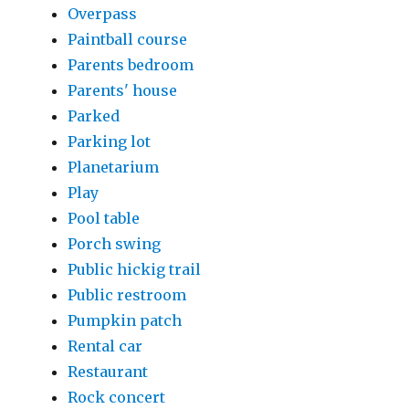
Overpass
Paintball course
Parents bedroom
Parents' house
Parked
Parking lot
Planetarium
Play
Pool table
Porch swing
Public hickig trail
Public restroom
Pumpkin patch
Rental car
Restaurant
Rock concert