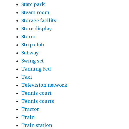
State park
Steam room
Storage facility
Store display
Storm
Strip club
Subway
Swing set
Tanning bed
Taxi
Television network
Tennis court
Tennis courts
Tractor
Train
Train station