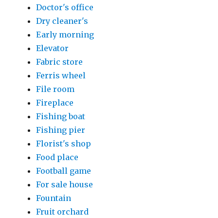
Doctor's office
Dry cleaner's
Early morning
Elevator
Fabric store
Ferris wheel
File room
Fireplace
Fishing boat
Fishing pier
Florist's shop
Food place
Football game
For sale house
Fountain
Fruit orchard