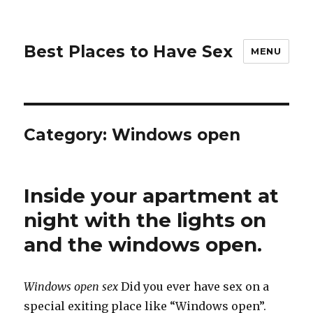
Best Places to Have Sex
MENU
Category:
Windows open
Inside your apartment at
night with the lights on
and the windows open.
Windows open sex
Did you ever have sex on a
special exiting place like “Windows open”.