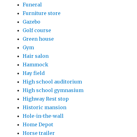
Funeral
Furniture store
Gazebo
Golf course
Green house
Gym
Hair salon
Hammock
Hay field
High school auditorium
High school gymnasium
Highway Rest stop
Historic mansion
Hole-in-the-wall
Home Depot
Horse trailer