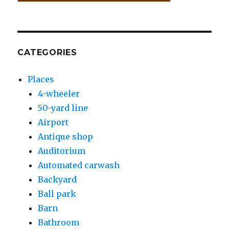
CATEGORIES
Places
4-wheeler
50-yard line
Airport
Antique shop
Auditorium
Automated carwash
Backyard
Ball park
Barn
Bathroom