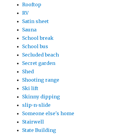
Rooftop
RV
Satin sheet
Sauna
School break
School bus
Secluded beach
Secret garden
Shed
Shooting range
Ski lift
Skinny dipping
slip-n-slide
Someone else's home
Stairwell
State Building