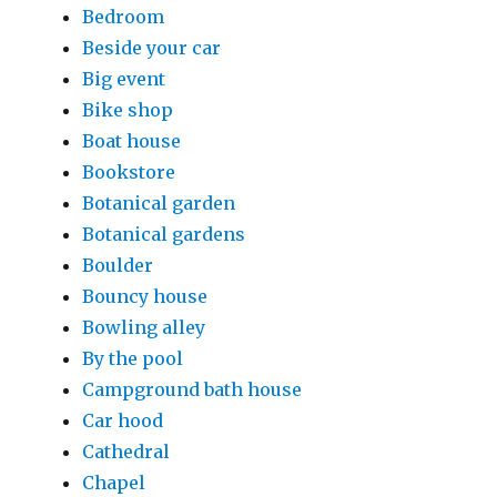
Bedroom
Beside your car
Big event
Bike shop
Boat house
Bookstore
Botanical garden
Botanical gardens
Boulder
Bouncy house
Bowling alley
By the pool
Campground bath house
Car hood
Cathedral
Chapel