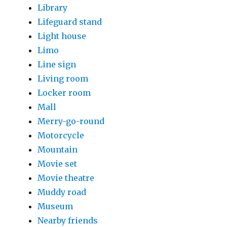
Library
Lifeguard stand
Light house
Limo
Line sign
Living room
Locker room
Mall
Merry-go-round
Motorcycle
Mountain
Movie set
Movie theatre
Muddy road
Museum
Nearby friends