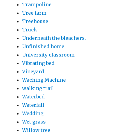
Trampoline
Tree farm
Treehouse
Truck
Underneath the bleachers.
Unfinished home
University classroom
Vibrating bed
Vineyard
Waching Machine
walking trail
Waterbed
Waterfall
Wedding
Wet grass
Willow tree