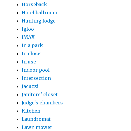
Horseback
Hotel ballroom
Hunting lodge
Igloo
IMAX
In a park
In closet
In use
Indoor pool
Intersection
Jacuzzi
Janitors' closet
Judge's chambers
Kitchen
Laundromat
Lawn mower