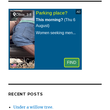
at
night
with
the
lights
on
and
the
windows
open.
RECENT POSTS
Under a willow tree.