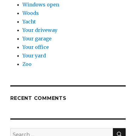
Windows open
Woods
Yacht
Your driveway
Your garage
Your office
Your yard
Zoo
RECENT COMMENTS
SE
Search