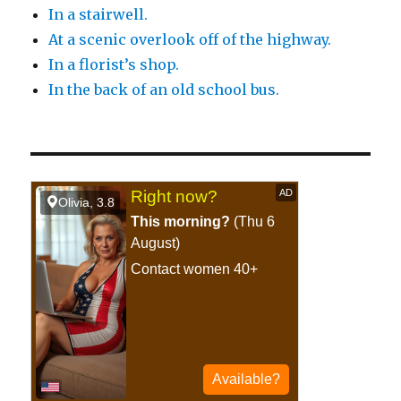
In a stairwell.
At a scenic overlook off of the highway.
In a florist’s shop.
In the back of an old school bus.