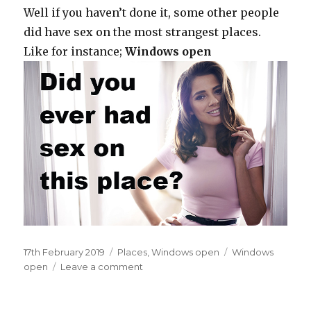
Well if you haven’t done it, some other people
did have sex on the most strangest places.
Like for instance;
Windows open
Posted
17th February 2019
Categories
Places
,
Windows open
Tags
Windows
on
open
Leave a comment
on
Inside
your
apartment