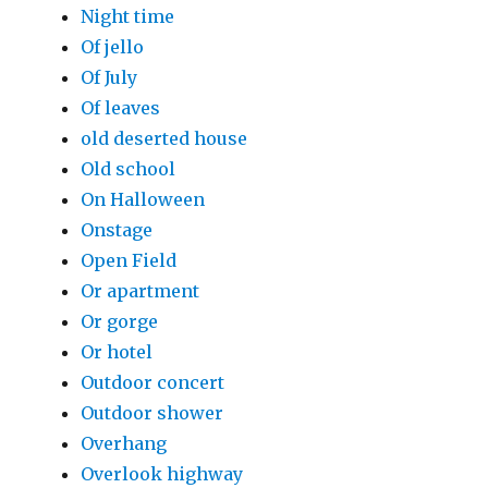
Night time
Of jello
Of July
Of leaves
old deserted house
Old school
On Halloween
Onstage
Open Field
Or apartment
Or gorge
Or hotel
Outdoor concert
Outdoor shower
Overhang
Overlook highway