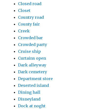
Closed road
Closet
Country road
County fair
Creek
Crowded bar
Crowded party
Cruise ship
Curtains open
Dark alleyway
Dark cemetery
Department store
Deserted island
Dining hall
Disneyland
Dock at noght