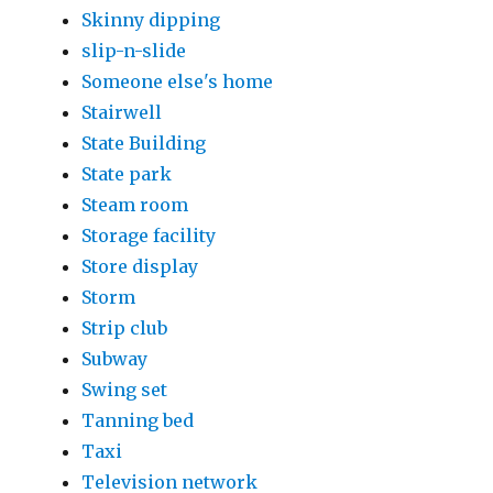
Skinny dipping
slip-n-slide
Someone else's home
Stairwell
State Building
State park
Steam room
Storage facility
Store display
Storm
Strip club
Subway
Swing set
Tanning bed
Taxi
Television network