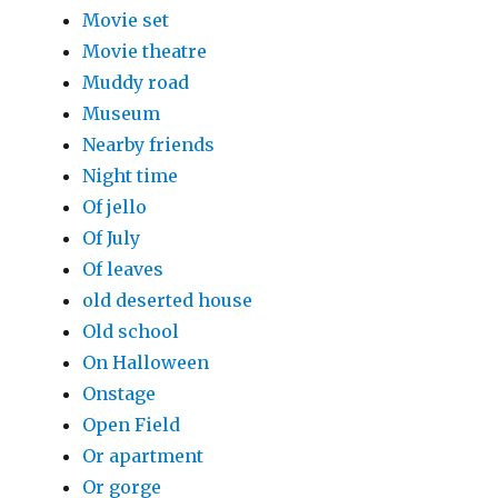
Movie set
Movie theatre
Muddy road
Museum
Nearby friends
Night time
Of jello
Of July
Of leaves
old deserted house
Old school
On Halloween
Onstage
Open Field
Or apartment
Or gorge