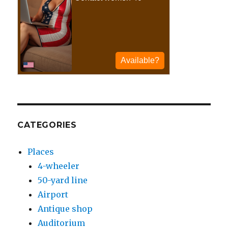
CATEGORIES
Places
4-wheeler
50-yard line
Airport
Antique shop
Auditorium