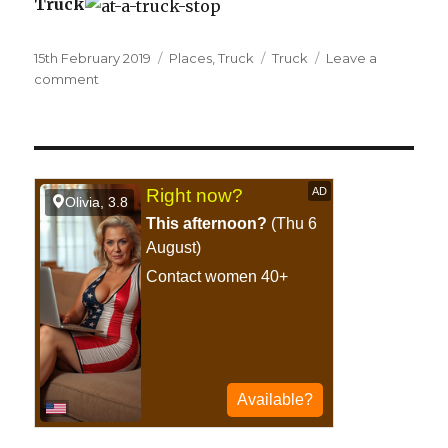
Truck
Posted
15th February 2019
Categories
Places
,
Truck
Tags
Truck
Leave a
on
comment
on
At
a
truck
stop.