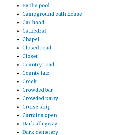
By the pool
Campground bath house
Car hood
Cathedral
Chapel
Closed road
Closet
Country road
County fair
Creek
Crowded bar
Crowded party
Cruise ship
Curtains open
Dark alleyway
Dark cemetery