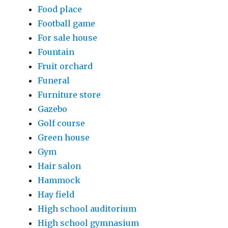
Food place
Football game
For sale house
Fountain
Fruit orchard
Funeral
Furniture store
Gazebo
Golf course
Green house
Gym
Hair salon
Hammock
Hay field
High school auditorium
High school gymnasium