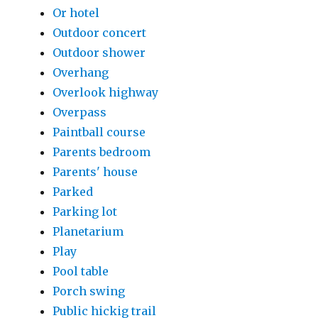
Or hotel
Outdoor concert
Outdoor shower
Overhang
Overlook highway
Overpass
Paintball course
Parents bedroom
Parents' house
Parked
Parking lot
Planetarium
Play
Pool table
Porch swing
Public hickig trail