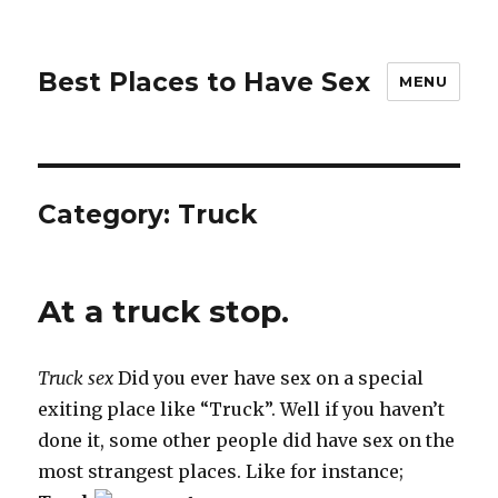
Best Places to Have Sex
MENU
Category:
Truck
At a truck stop.
Truck sex
Did you ever have sex on a special
exiting place like “Truck”. Well if you haven’t
done it, some other people did have sex on the
most strangest places. Like for instance;