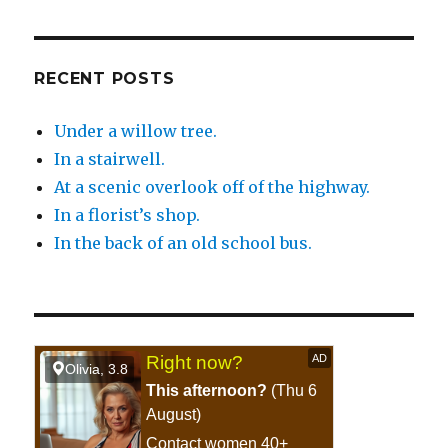
RECENT POSTS
Under a willow tree.
In a stairwell.
At a scenic overlook off of the highway.
In a florist’s shop.
In the back of an old school bus.