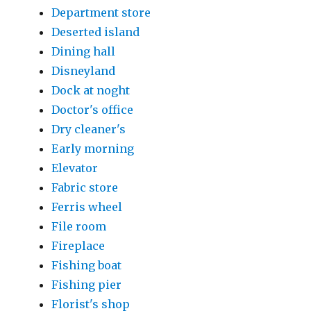
Department store
Deserted island
Dining hall
Disneyland
Dock at noght
Doctor's office
Dry cleaner's
Early morning
Elevator
Fabric store
Ferris wheel
File room
Fireplace
Fishing boat
Fishing pier
Florist's shop