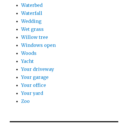
Waterbed
Waterfall
Wedding
Wet grass
Willow tree
Windows open
Woods
Yacht
Your driveway
Your garage
Your office
Your yard
Zoo