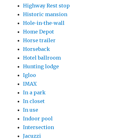
Highway Rest stop
Historic mansion
Hole-in-the-wall
Home Depot
Horse trailer
Horseback
Hotel ballroom
Hunting lodge
Igloo
IMAX
In a park
In closet
In use
Indoor pool
Intersection
Jacuzzi