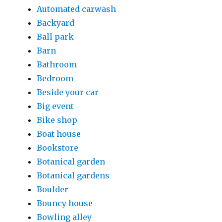
Automated carwash
Backyard
Ball park
Barn
Bathroom
Bedroom
Beside your car
Big event
Bike shop
Boat house
Bookstore
Botanical garden
Botanical gardens
Boulder
Bouncy house
Bowling alley