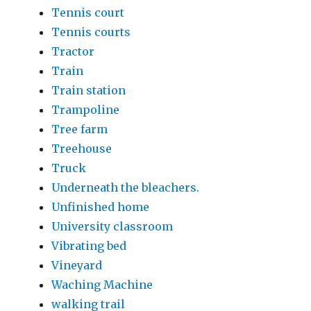
Tennis court
Tennis courts
Tractor
Train
Train station
Trampoline
Tree farm
Treehouse
Truck
Underneath the bleachers.
Unfinished home
University classroom
Vibrating bed
Vineyard
Waching Machine
walking trail