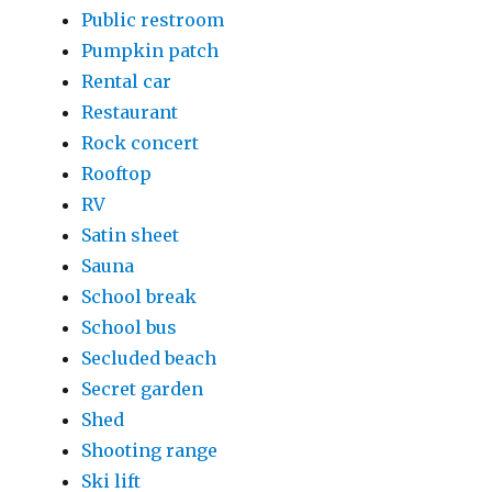
Public restroom
Pumpkin patch
Rental car
Restaurant
Rock concert
Rooftop
RV
Satin sheet
Sauna
School break
School bus
Secluded beach
Secret garden
Shed
Shooting range
Ski lift