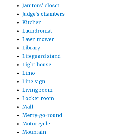
Janitors' closet
Judge's chambers
Kitchen
Laundromat
Lawn mower
Library
Lifeguard stand
Light house
Limo
Line sign
Living room
Locker room
Mall
Merry-go-round
Motorcycle
Mountain