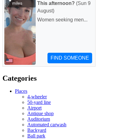
Categories
Places
4-wheeler
50-yard line
Airport
Antique shop
Auditorium
Automated carwash
Backyard
Ball park