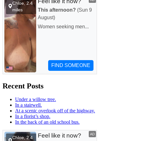
Recent Posts
Under a willow tree.
In a stairwell.
At a scenic overlook off of the highway.
In a florist’s shop.
In the back of an old school bus.