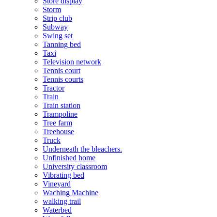
Store display
Storm
Strip club
Subway
Swing set
Tanning bed
Taxi
Television network
Tennis court
Tennis courts
Tractor
Train
Train station
Trampoline
Tree farm
Treehouse
Truck
Underneath the bleachers.
Unfinished home
University classroom
Vibrating bed
Vineyard
Waching Machine
walking trail
Waterbed