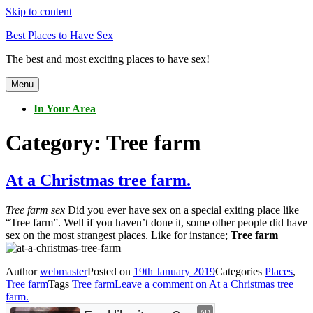
Skip to content
Best Places to Have Sex
The best and most exciting places to have sex!
Menu
In Your Area
Category:
Tree farm
At a Christmas tree farm.
Tree farm sex
Did you ever have sex on a special exiting place like
“Tree farm”. Well if you haven’t done it, some other people did have
sex on the most strangest places. Like for instance;
Tree farm
Author
webmaster
Posted on
19th January 2019
Categories
Places
,
Tree farm
Tags
Tree farm
Leave a comment
on At a Christmas tree
farm.