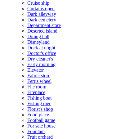
Cruise ship
Curtains open
Dark alleyway
Dark cemetery
Department store
Deserted island
Dining hall
Disneyland
Dock at noght
Doctor's office
Dry cleaner's
Early morning
Elevator
Fabric store
Ferris wheel
File room
Fireplace
Fishing boat
Fishing pier
Florist's shop
Food place
Football game
For sale house
Fountain
Fruit orchard