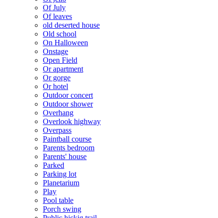
Of July
Of leaves
old deserted house
Old school
On Halloween
Onstage
Open Field
Or apartment
Or gorge
Or hotel
Outdoor concert
Outdoor shower
Overhang
Overlook highway
Overpass
Paintball course
Parents bedroom
Parents' house
Parked
Parking lot
Planetarium
Play
Pool table
Porch swing
Public hickig trail