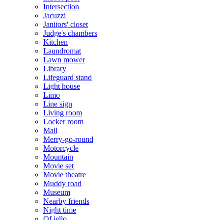
Intersection
Jacuzzi
Janitors' closet
Judge's chambers
Kitchen
Laundromat
Lawn mower
Library
Lifeguard stand
Light house
Limo
Line sign
Living room
Locker room
Mall
Merry-go-round
Motorcycle
Mountain
Movie set
Movie theatre
Muddy road
Museum
Nearby friends
Night time
Of jello