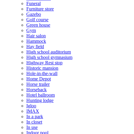
Funeral
Furniture store
Gazebo
Golf course
Green house
Gym
Hair salon
Hammock
Hay field
High school auditorium
High school gymnasium
Highway Rest stop
Historic mansion
Hole-in-the-wall
Home Depot
Horse trailer
Horseback
Hotel ballroom
Hunting lodge
Igloo
IMAX
In a park
In closet
In use
Indoor pool