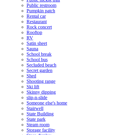
Public restroom
Pumpkin patch
Rental car
Restaurant
Rock concert
Rooftop
RV
Satin sheet
Sauna
School break
School bus
Secluded beach
Secret garden
Shed
Shooting range
Ski lift
Skinny dipping
slip-n-slide
Someone else's home
Stairwell
State Building
State park
Steam room
Storage facility