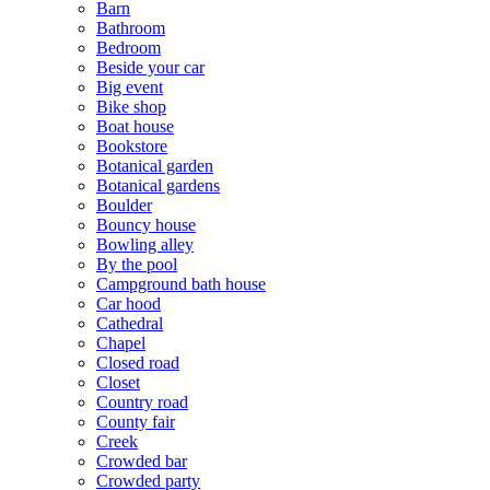
Barn
Bathroom
Bedroom
Beside your car
Big event
Bike shop
Boat house
Bookstore
Botanical garden
Botanical gardens
Boulder
Bouncy house
Bowling alley
By the pool
Campground bath house
Car hood
Cathedral
Chapel
Closed road
Closet
Country road
County fair
Creek
Crowded bar
Crowded party