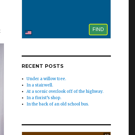
x
RECENT POSTS
Under a willow tree.
In a stairwell.
At a scenic overlook off of the highway.
In a florist’s shop.
In the back of an old school bus.