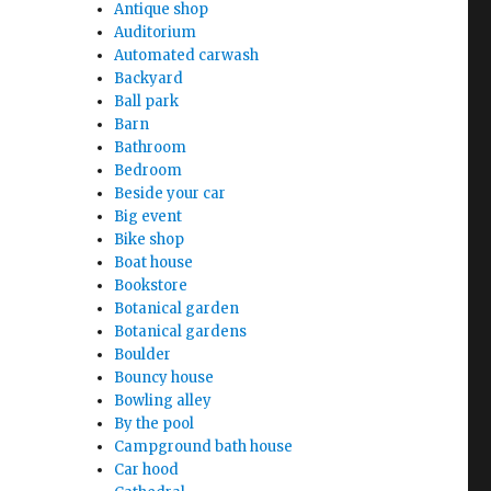
Antique shop
Auditorium
Automated carwash
Backyard
Ball park
Barn
Bathroom
Bedroom
Beside your car
Big event
Bike shop
Boat house
Bookstore
Botanical garden
Botanical gardens
Boulder
Bouncy house
Bowling alley
By the pool
Campground bath house
Car hood