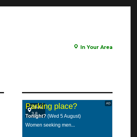
In Your Area