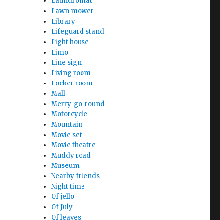
Laundromat
Lawn mower
Library
Lifeguard stand
Light house
Limo
Line sign
Living room
Locker room
Mall
Merry-go-round
Motorcycle
Mountain
Movie set
Movie theatre
Muddy road
Museum
Nearby friends
Night time
Of jello
Of July
Of leaves