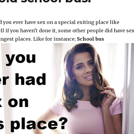
 you ever have sex on a special exiting place like
ll if you haven’t done it, some other people did have se
ngest places. Like for instance;
School bus