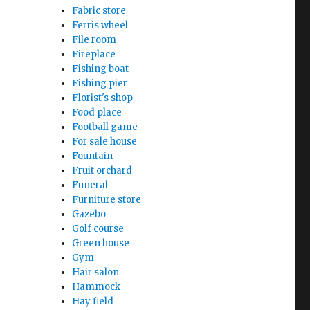
Fabric store
Ferris wheel
File room
Fireplace
Fishing boat
Fishing pier
Florist's shop
Food place
Football game
For sale house
Fountain
Fruit orchard
Funeral
Furniture store
Gazebo
Golf course
Green house
Gym
Hair salon
Hammock
Hay field