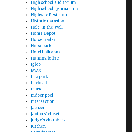
High school auditorium
High school gymnasium
Highway Rest stop
Historic mansion
Hole-in-the-wall
Home Depot
Horse trailer
Horseback
Hotel ballroom
Hunting lodge
Igloo
IMAX
In a park
In closet
In use
Indoor pool
Intersection
Jacuzzi
Janitors' closet
Judge's chambers
Kitchen