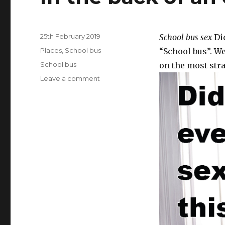
Posted
25th February 2019
School bus sex
Did
on
Categories
Places
,
School bus
“School bus”. We
Tags
School bus
on the most stra
Leave a comment
on
In
the
back
of
an
old
school
bus.