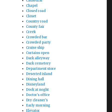
Cathedral
Chapel
Closed road
Closet
Country road
County fair
Creek
Crowded bar
Crowded party
Cruise ship
Curtains open
Dark alleyway
Dark cemetery
Department store
Deserted island
Dining hall
Disneyland
Dock at noght
Doctor's office
Dry cleaner's
Early morning
Elevator