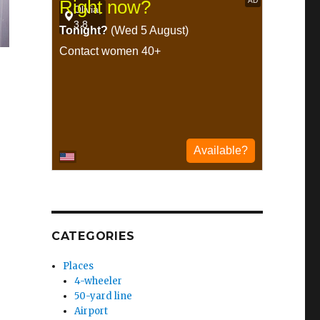
CATEGORIES
Places
4-wheeler
50-yard line
Airport