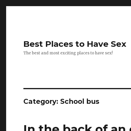
Best Places to Have Sex
The best and most exciting places to have sex!
Category:
School bus
In the back of an 