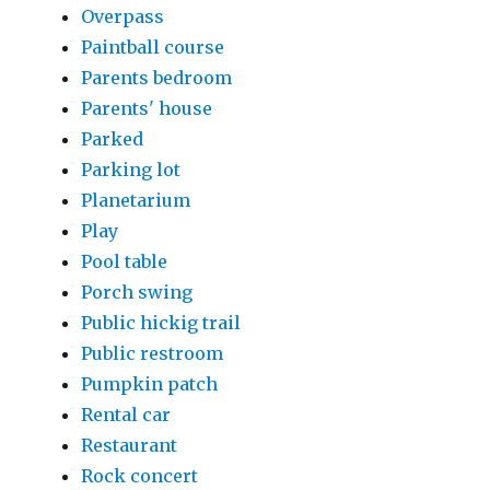
Overpass
Paintball course
Parents bedroom
Parents' house
Parked
Parking lot
Planetarium
Play
Pool table
Porch swing
Public hickig trail
Public restroom
Pumpkin patch
Rental car
Restaurant
Rock concert