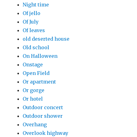
Night time
Of jello
Of July
Of leaves
old deserted house
Old school
On Halloween
Onstage
Open Field
Or apartment
Or gorge
Or hotel
Outdoor concert
Outdoor shower
Overhang
Overlook highway