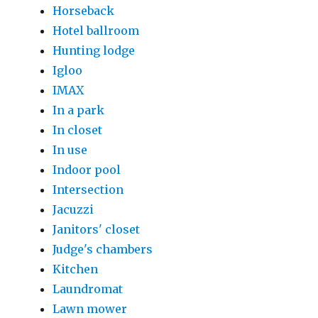
Horseback
Hotel ballroom
Hunting lodge
Igloo
IMAX
In a park
In closet
In use
Indoor pool
Intersection
Jacuzzi
Janitors' closet
Judge's chambers
Kitchen
Laundromat
Lawn mower