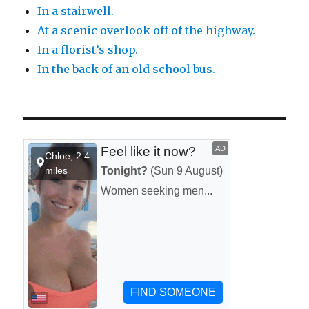
In a stairwell.
At a scenic overlook off of the highway.
In a florist’s shop.
In the back of an old school bus.