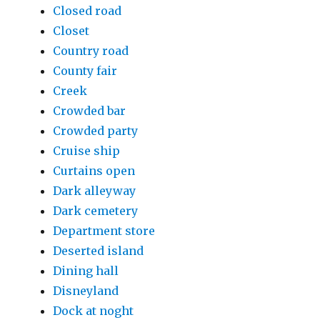
Closed road
Closet
Country road
County fair
Creek
Crowded bar
Crowded party
Cruise ship
Curtains open
Dark alleyway
Dark cemetery
Department store
Deserted island
Dining hall
Disneyland
Dock at noght