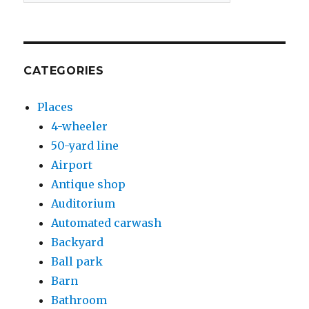
CATEGORIES
Places
4-wheeler
50-yard line
Airport
Antique shop
Auditorium
Automated carwash
Backyard
Ball park
Barn
Bathroom