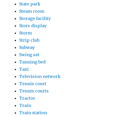
State park
Steam room
Storage facility
Store display
Storm
Strip club
Subway
Swing set
Tanning bed
Taxi
Television network
Tennis court
Tennis courts
Tractor
Train
Train station