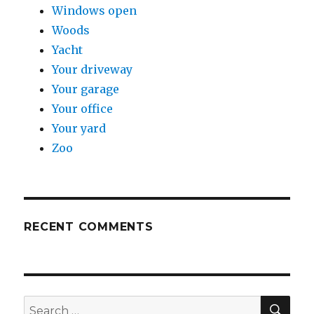
Windows open
Woods
Yacht
Your driveway
Your garage
Your office
Your yard
Zoo
RECENT COMMENTS
SE
Search