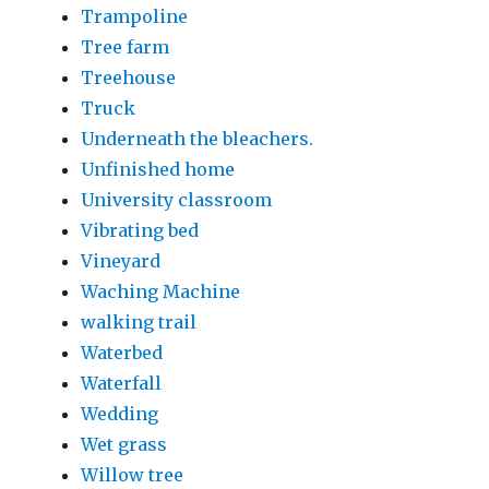
Trampoline
Tree farm
Treehouse
Truck
Underneath the bleachers.
Unfinished home
University classroom
Vibrating bed
Vineyard
Waching Machine
walking trail
Waterbed
Waterfall
Wedding
Wet grass
Willow tree