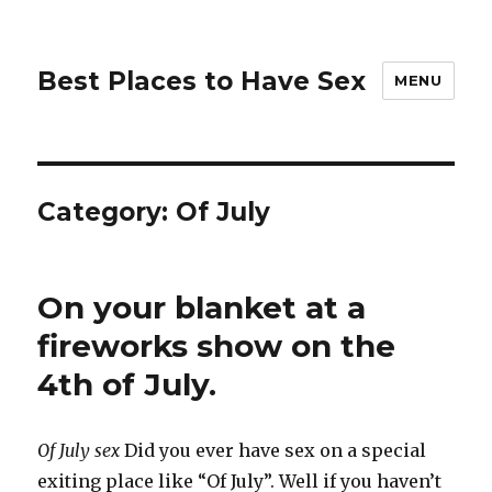
Best Places to Have Sex
MENU
Category:
Of July
On your blanket at a
fireworks show on the
4th of July.
Of July sex
Did you ever have sex on a special
exiting place like “Of July”. Well if you haven’t