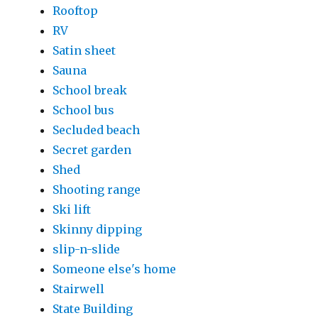
Rooftop
RV
Satin sheet
Sauna
School break
School bus
Secluded beach
Secret garden
Shed
Shooting range
Ski lift
Skinny dipping
slip-n-slide
Someone else's home
Stairwell
State Building