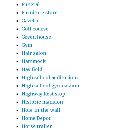
Funeral
Furniture store
Gazebo
Golf course
Green house
Gym
Hair salon
Hammock
Hay field
High school auditorium
High school gymnasium
Highway Rest stop
Historic mansion
Hole-in-the-wall
Home Depot
Horse trailer