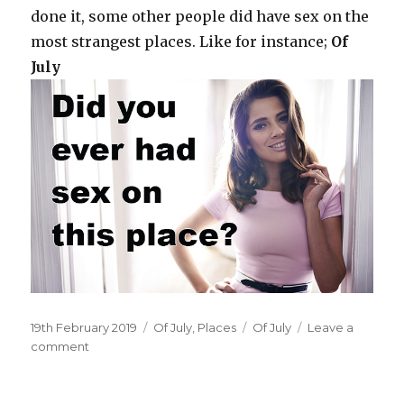
done it, some other people did have sex on the
most strangest places. Like for instance;
Of
July
Posted
19th February 2019
Categories
Of July
,
Places
Tags
Of July
Leave a
on
comment
on
On
your
blanket