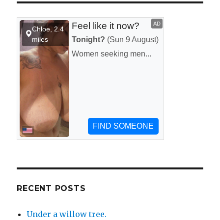
at
a
fireworks
show
on
the
4th
of
July.
RECENT POSTS
Under a willow tree.