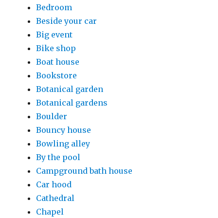
Bedroom
Beside your car
Big event
Bike shop
Boat house
Bookstore
Botanical garden
Botanical gardens
Boulder
Bouncy house
Bowling alley
By the pool
Campground bath house
Car hood
Cathedral
Chapel