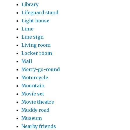
Library
Lifeguard stand
Light house
Limo
Line sign
Living room
Locker room
Mall
Merry-go-round
Motorcycle
Mountain
Movie set
Movie theatre
Muddy road
Museum
Nearby friends