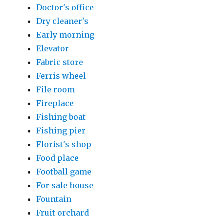
Doctor's office
Dry cleaner's
Early morning
Elevator
Fabric store
Ferris wheel
File room
Fireplace
Fishing boat
Fishing pier
Florist's shop
Food place
Football game
For sale house
Fountain
Fruit orchard