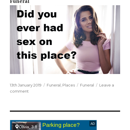
Funeral
Posted
13th January 2019
Categories
Funeral
,
Places
Tags
Funeral
Leave a
on
comment
on
At
a
funeral.