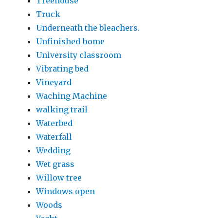
Treehouse
Truck
Underneath the bleachers.
Unfinished home
University classroom
Vibrating bed
Vineyard
Waching Machine
walking trail
Waterbed
Waterfall
Wedding
Wet grass
Willow tree
Windows open
Woods