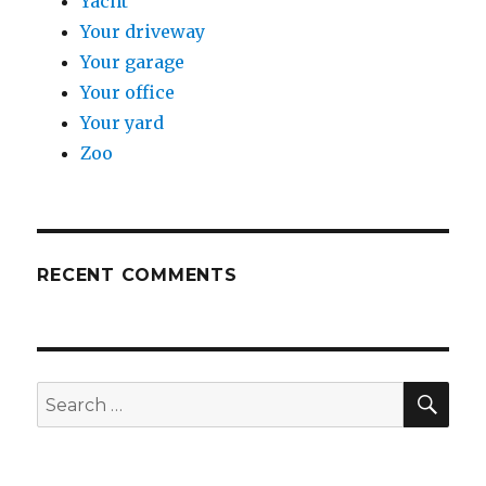
Yacht
Your driveway
Your garage
Your office
Your yard
Zoo
RECENT COMMENTS
SE
Search
for: