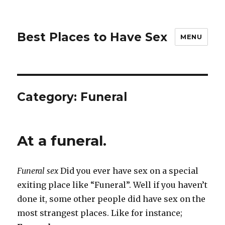
Best Places to Have Sex
MENU
Category:
Funeral
At a funeral.
Funeral sex
Did you ever have sex on a special
exiting place like “Funeral”. Well if you haven’t
done it, some other people did have sex on the
most strangest places. Like for instance;