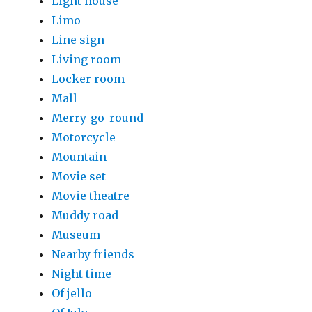
Light house
Limo
Line sign
Living room
Locker room
Mall
Merry-go-round
Motorcycle
Mountain
Movie set
Movie theatre
Muddy road
Museum
Nearby friends
Night time
Of jello