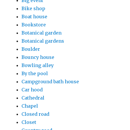
Big event
Bike shop
Boat house
Bookstore
Botanical garden
Botanical gardens
Boulder
Bouncy house
Bowling alley
By the pool
Campground bath house
Car hood
Cathedral
Chapel
Closed road
Closet