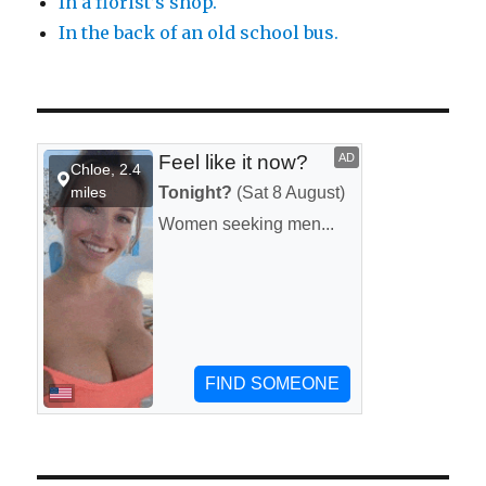
In a florist’s shop.
In the back of an old school bus.