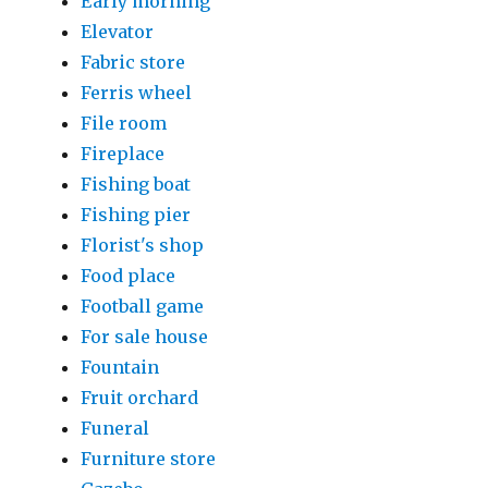
Early morning
Elevator
Fabric store
Ferris wheel
File room
Fireplace
Fishing boat
Fishing pier
Florist's shop
Food place
Football game
For sale house
Fountain
Fruit orchard
Funeral
Furniture store