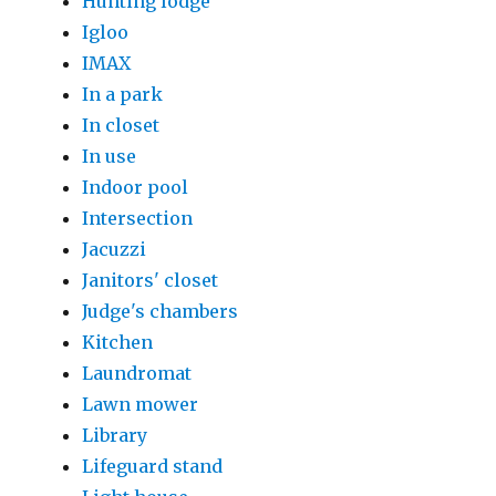
Hunting lodge
Igloo
IMAX
In a park
In closet
In use
Indoor pool
Intersection
Jacuzzi
Janitors' closet
Judge's chambers
Kitchen
Laundromat
Lawn mower
Library
Lifeguard stand