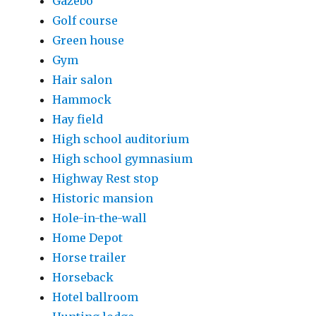
Gazebo
Golf course
Green house
Gym
Hair salon
Hammock
Hay field
High school auditorium
High school gymnasium
Highway Rest stop
Historic mansion
Hole-in-the-wall
Home Depot
Horse trailer
Horseback
Hotel ballroom