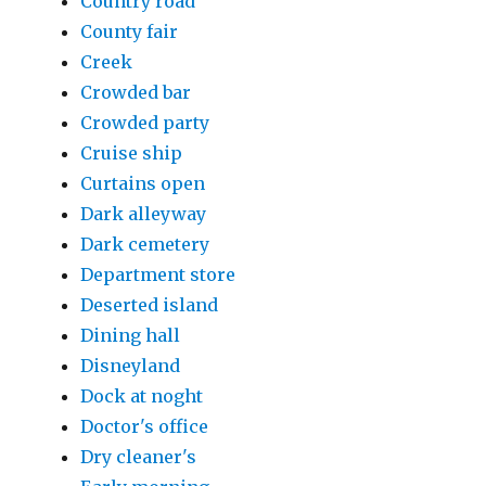
Country road
County fair
Creek
Crowded bar
Crowded party
Cruise ship
Curtains open
Dark alleyway
Dark cemetery
Department store
Deserted island
Dining hall
Disneyland
Dock at noght
Doctor's office
Dry cleaner's