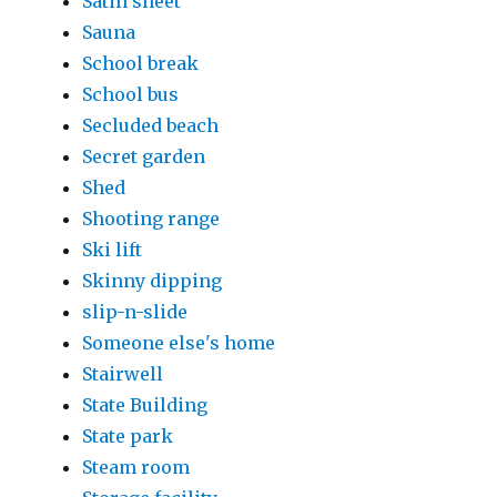
Satin sheet
Sauna
School break
School bus
Secluded beach
Secret garden
Shed
Shooting range
Ski lift
Skinny dipping
slip-n-slide
Someone else's home
Stairwell
State Building
State park
Steam room