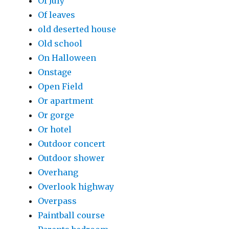
Of July
Of leaves
old deserted house
Old school
On Halloween
Onstage
Open Field
Or apartment
Or gorge
Or hotel
Outdoor concert
Outdoor shower
Overhang
Overlook highway
Overpass
Paintball course