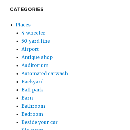
CATEGORIES
Places
4-wheeler
50-yard line
Airport
Antique shop
Auditorium
Automated carwash
Backyard
Ball park
Barn
Bathroom
Bedroom
Beside your car