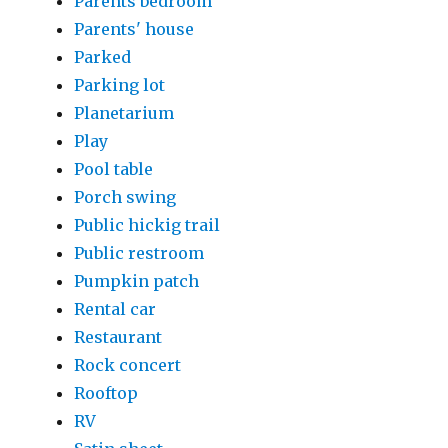
Parents bedroom
Parents' house
Parked
Parking lot
Planetarium
Play
Pool table
Porch swing
Public hickig trail
Public restroom
Pumpkin patch
Rental car
Restaurant
Rock concert
Rooftop
RV