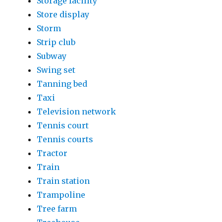
Storage facility
Store display
Storm
Strip club
Subway
Swing set
Tanning bed
Taxi
Television network
Tennis court
Tennis courts
Tractor
Train
Train station
Trampoline
Tree farm