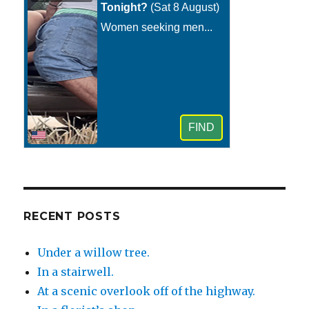
RECENT POSTS
Under a willow tree.
In a stairwell.
At a scenic overlook off of the highway.