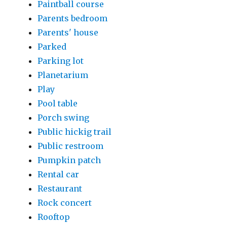
Paintball course
Parents bedroom
Parents' house
Parked
Parking lot
Planetarium
Play
Pool table
Porch swing
Public hickig trail
Public restroom
Pumpkin patch
Rental car
Restaurant
Rock concert
Rooftop