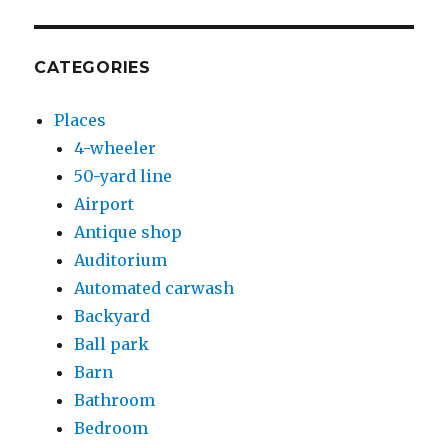
CATEGORIES
Places
4-wheeler
50-yard line
Airport
Antique shop
Auditorium
Automated carwash
Backyard
Ball park
Barn
Bathroom
Bedroom