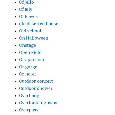
Of jello
Of July
Of leaves
old deserted house
Old school
On Halloween
Onstage
Open Field
Or apartment
Or gorge
Or hotel
Outdoor concert
Outdoor shower
Overhang
Overlook highway
Overpass