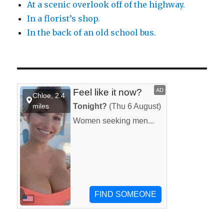
At a scenic overlook off of the highway.
In a florist’s shop.
In the back of an old school bus.