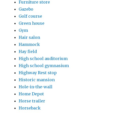
Furniture store
Gazebo
Golf course
Green house
Gym
Hair salon
Hammock
Hay field
High school auditorium
High school gymnasium
Highway Rest stop
Historic mansion
Hole-in-the-wall
Home Depot
Horse trailer
Horseback