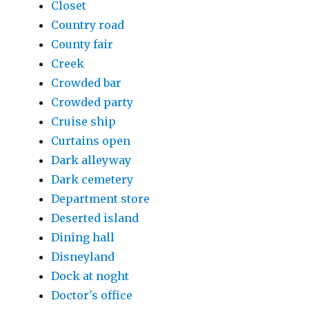
Closet
Country road
County fair
Creek
Crowded bar
Crowded party
Cruise ship
Curtains open
Dark alleyway
Dark cemetery
Department store
Deserted island
Dining hall
Disneyland
Dock at noght
Doctor's office