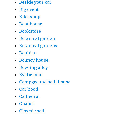
Beside your car
Big event
Bike shop
Boat house
Bookstore
Botanical garden
Botanical gardens
Boulder
Bouncy house
Bowling alley
By the pool
Campground bath house
Car hood
Cathedral
Chapel
Closed road