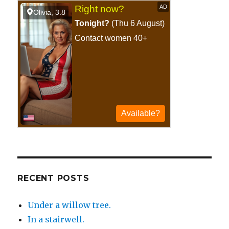
at
a
football
game.
RECENT POSTS
Under a willow tree.
In a stairwell.