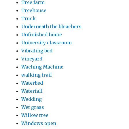
Tree farm
Treehouse
Truck
Underneath the bleachers.
Unfinished home
University classroom
Vibrating bed
Vineyard
Waching Machine
walking trail
Waterbed
Waterfall
Wedding
Wet grass
Willow tree
Windows open