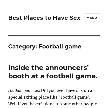
Best Places to Have Sex
MENU
Category:
Football game
Inside the announcers’
booth at a football game.
Football game sex
Did you ever have sex on a
special exiting place like “Football game”.
Well if you haven’t done it, some other people