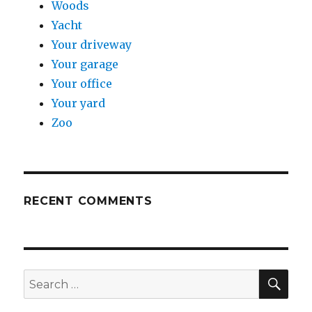
Woods
Yacht
Your driveway
Your garage
Your office
Your yard
Zoo
RECENT COMMENTS
SE
Search
for: