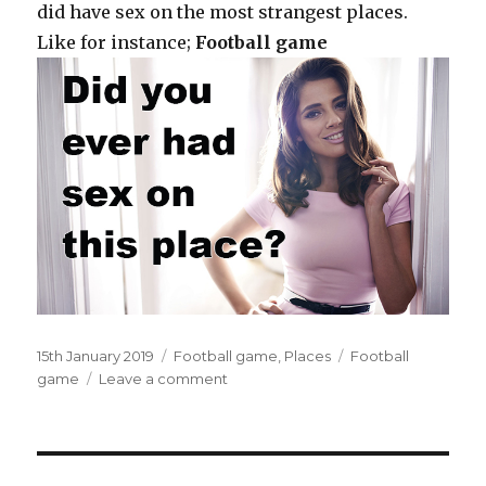
did have sex on the most strangest places.
Like for instance;
Football game
Posted
15th January 2019
Categories
Football game
,
Places
Tags
Football
on
game
Leave a comment
on
Inside
the
announcers’
booth