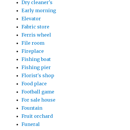
Dry cleaner's
Early morning
Elevator
Fabric store
Ferris wheel
File room
Fireplace
Fishing boat
Fishing pier
Florist's shop
Food place
Football game
For sale house
Fountain
Fruit orchard
Funeral