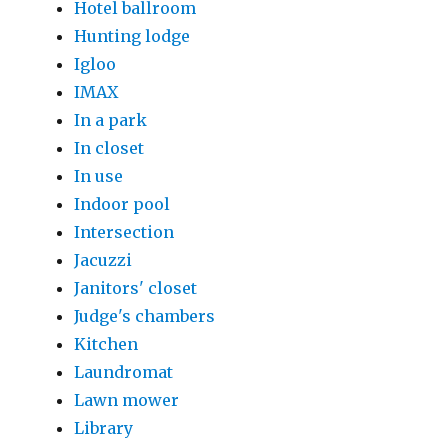
Hotel ballroom
Hunting lodge
Igloo
IMAX
In a park
In closet
In use
Indoor pool
Intersection
Jacuzzi
Janitors' closet
Judge's chambers
Kitchen
Laundromat
Lawn mower
Library