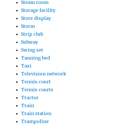
Steam room
Storage facility
Store display
Storm
Strip club
Subway
Swing set
Tanning bed
Taxi
Television network
Tennis court
Tennis courts
Tractor
Train
Train station
Trampoline