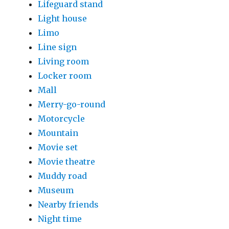
Lifeguard stand
Light house
Limo
Line sign
Living room
Locker room
Mall
Merry-go-round
Motorcycle
Mountain
Movie set
Movie theatre
Muddy road
Museum
Nearby friends
Night time