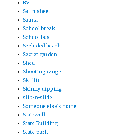
RV
Satin sheet
Sauna
School break
School bus
Secluded beach
Secret garden
Shed
Shooting range
Ski lift
Skinny dipping
slip-n-slide
Someone else's home
Stairwell
State Building
State park