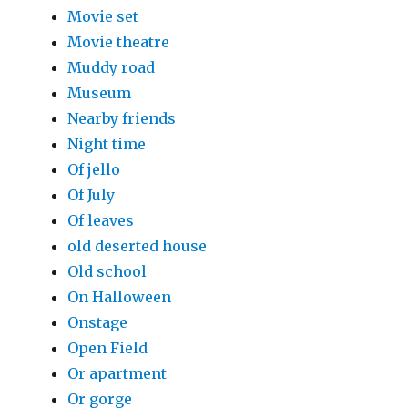
Movie set
Movie theatre
Muddy road
Museum
Nearby friends
Night time
Of jello
Of July
Of leaves
old deserted house
Old school
On Halloween
Onstage
Open Field
Or apartment
Or gorge