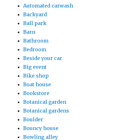
Automated carwash
Backyard
Ball park
Barn
Bathroom
Bedroom
Beside your car
Big event
Bike shop
Boat house
Bookstore
Botanical garden
Botanical gardens
Boulder
Bouncy house
Bowling alley