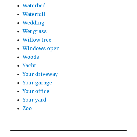
Waterbed
Waterfall
Wedding
Wet grass
Willow tree
Windows open
Woods
Yacht
Your driveway
Your garage
Your office
Your yard
Zoo