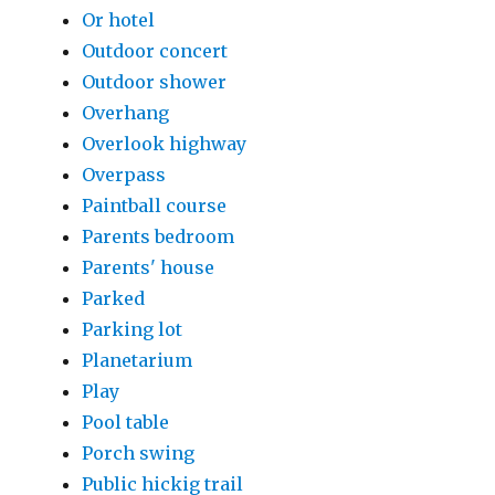
Or hotel
Outdoor concert
Outdoor shower
Overhang
Overlook highway
Overpass
Paintball course
Parents bedroom
Parents' house
Parked
Parking lot
Planetarium
Play
Pool table
Porch swing
Public hickig trail