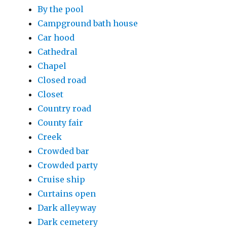
By the pool
Campground bath house
Car hood
Cathedral
Chapel
Closed road
Closet
Country road
County fair
Creek
Crowded bar
Crowded party
Cruise ship
Curtains open
Dark alleyway
Dark cemetery