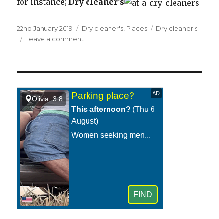
for instance;
Dry cleaner’s
Posted
22nd January 2019
Categories
Dry cleaner's
,
Places
Tags
Dry cleaner's
on
Leave a comment
on
At
a
dry
cleaner’s.