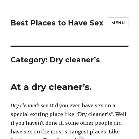
Best Places to Have Sex
MENU
Category:
Dry cleaner’s
At a dry cleaner’s.
Dry cleaner’s sex
Did you ever have sex on a
special exiting place like “Dry cleaner’s”. Well
if you haven’t done it, some other people did
have sex on the most strangest places. Like