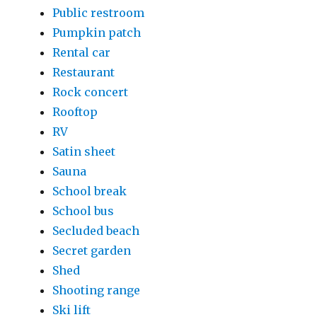
Public restroom
Pumpkin patch
Rental car
Restaurant
Rock concert
Rooftop
RV
Satin sheet
Sauna
School break
School bus
Secluded beach
Secret garden
Shed
Shooting range
Ski lift