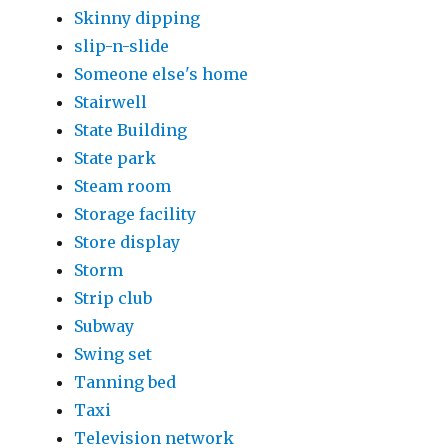
Skinny dipping
slip-n-slide
Someone else's home
Stairwell
State Building
State park
Steam room
Storage facility
Store display
Storm
Strip club
Subway
Swing set
Tanning bed
Taxi
Television network