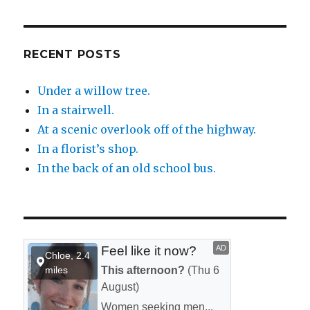
RECENT POSTS
Under a willow tree.
In a stairwell.
At a scenic overlook off of the highway.
In a florist’s shop.
In the back of an old school bus.