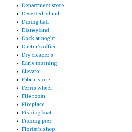
Department store
Deserted island
Dining hall
Disneyland
Dock at noght
Doctor's office
Dry cleaner's
Early morning
Elevator
Fabric store
Ferris wheel
File room
Fireplace
Fishing boat
Fishing pier
Florist's shop