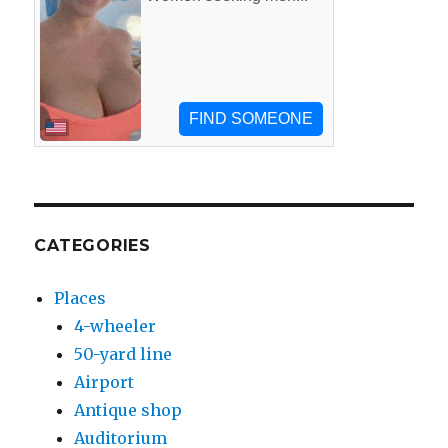
CATEGORIES
Places
4-wheeler
50-yard line
Airport
Antique shop
Auditorium