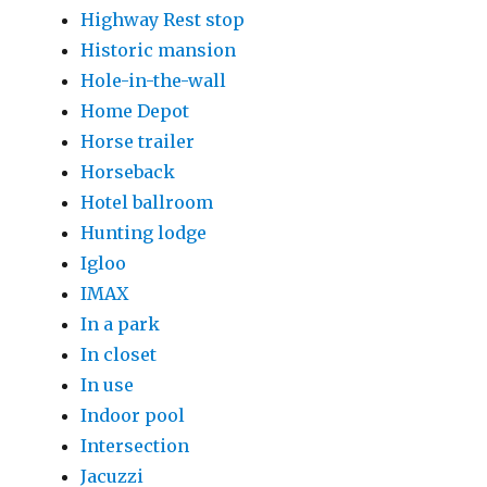
Highway Rest stop
Historic mansion
Hole-in-the-wall
Home Depot
Horse trailer
Horseback
Hotel ballroom
Hunting lodge
Igloo
IMAX
In a park
In closet
In use
Indoor pool
Intersection
Jacuzzi