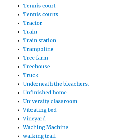
Tennis court
Tennis courts
Tractor
Train
Train station
Trampoline
Tree farm
Treehouse
Truck
Underneath the bleachers.
Unfinished home
University classroom
Vibrating bed
Vineyard
Waching Machine
walking trail