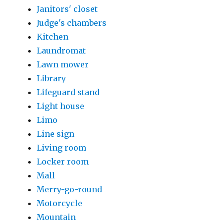
Janitors' closet
Judge's chambers
Kitchen
Laundromat
Lawn mower
Library
Lifeguard stand
Light house
Limo
Line sign
Living room
Locker room
Mall
Merry-go-round
Motorcycle
Mountain