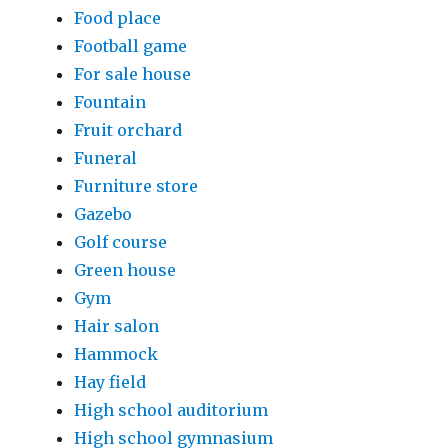
Food place
Football game
For sale house
Fountain
Fruit orchard
Funeral
Furniture store
Gazebo
Golf course
Green house
Gym
Hair salon
Hammock
Hay field
High school auditorium
High school gymnasium