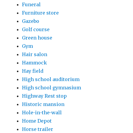
Funeral
Furniture store
Gazebo
Golf course
Green house
Gym
Hair salon
Hammock
Hay field
High school auditorium
High school gymnasium
Highway Rest stop
Historic mansion
Hole-in-the-wall
Home Depot
Horse trailer