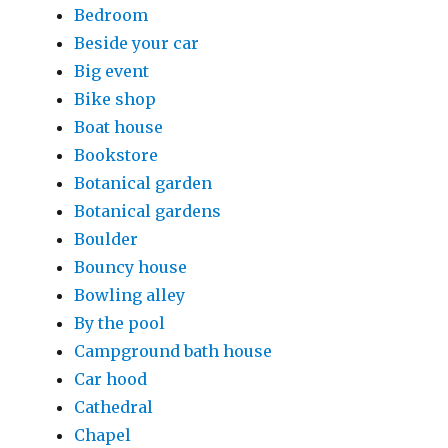
Bedroom
Beside your car
Big event
Bike shop
Boat house
Bookstore
Botanical garden
Botanical gardens
Boulder
Bouncy house
Bowling alley
By the pool
Campground bath house
Car hood
Cathedral
Chapel