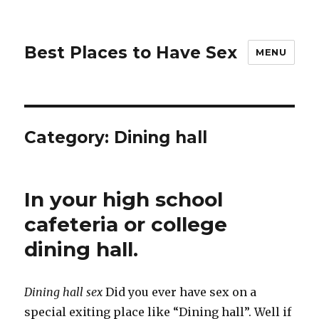
Best Places to Have Sex
MENU
Category:
Dining hall
In your high school
cafeteria or college
dining hall.
Dining hall sex
Did you ever have sex on a
special exiting place like “Dining hall”. Well if