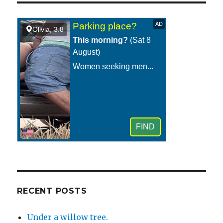
school
cafeteria
or
college
dining
hall.
RECENT POSTS
Under a willow tree.