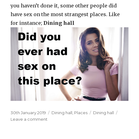
you haven’t done it, some other people did
have sex on the most strangest places. Like
for instance;
Dining hall
Posted
30th January 2019
Categories
Dining hall
,
Places
Tags
Dining hall
on
Leave a comment
on
In
your
high