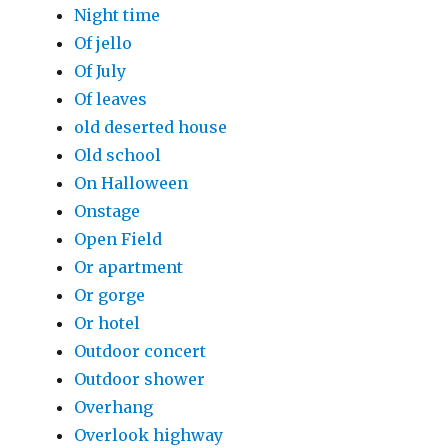
Night time
Of jello
Of July
Of leaves
old deserted house
Old school
On Halloween
Onstage
Open Field
Or apartment
Or gorge
Or hotel
Outdoor concert
Outdoor shower
Overhang
Overlook highway