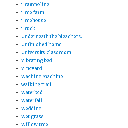
Trampoline
Tree farm
Treehouse
Truck
Underneath the bleachers.
Unfinished home
University classroom
Vibrating bed
Vineyard
Waching Machine
walking trail
Waterbed
Waterfall
Wedding
Wet grass
Willow tree