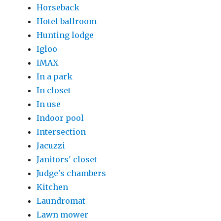
Horseback
Hotel ballroom
Hunting lodge
Igloo
IMAX
In a park
In closet
In use
Indoor pool
Intersection
Jacuzzi
Janitors' closet
Judge's chambers
Kitchen
Laundromat
Lawn mower