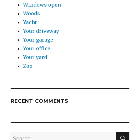
Windows open
Woods
Yacht
Your driveway
Your garage
Your office
Your yard
Zoo
RECENT COMMENTS
SE
Search