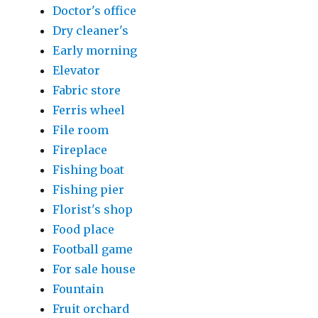
Doctor's office
Dry cleaner's
Early morning
Elevator
Fabric store
Ferris wheel
File room
Fireplace
Fishing boat
Fishing pier
Florist's shop
Food place
Football game
For sale house
Fountain
Fruit orchard