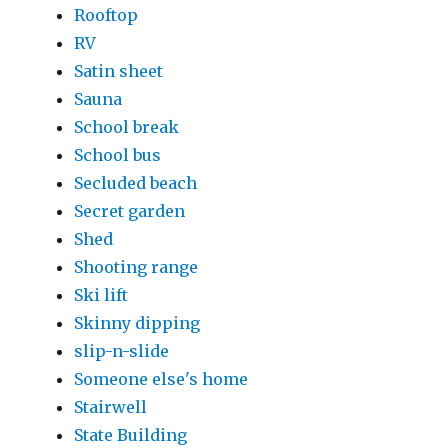
Rooftop
RV
Satin sheet
Sauna
School break
School bus
Secluded beach
Secret garden
Shed
Shooting range
Ski lift
Skinny dipping
slip-n-slide
Someone else's home
Stairwell
State Building