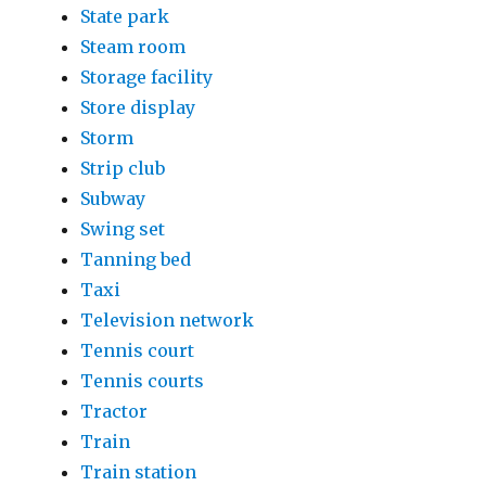
State park
Steam room
Storage facility
Store display
Storm
Strip club
Subway
Swing set
Tanning bed
Taxi
Television network
Tennis court
Tennis courts
Tractor
Train
Train station