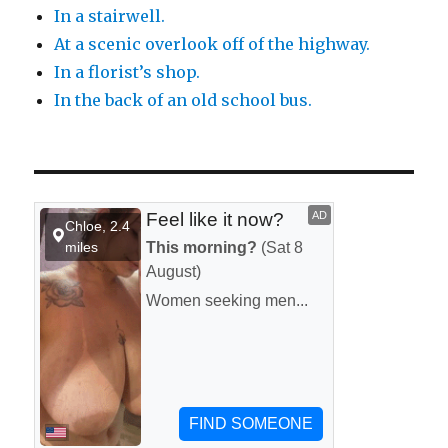
In a stairwell.
At a scenic overlook off of the highway.
In a florist’s shop.
In the back of an old school bus.