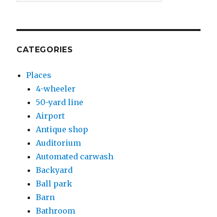
CATEGORIES
Places
4-wheeler
50-yard line
Airport
Antique shop
Auditorium
Automated carwash
Backyard
Ball park
Barn
Bathroom