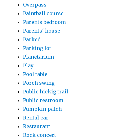
Overpass
Paintball course
Parents bedroom
Parents' house
Parked
Parking lot
Planetarium
Play
Pool table
Porch swing
Public hickig trail
Public restroom
Pumpkin patch
Rental car
Restaurant
Rock concert