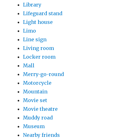
Library
Lifeguard stand
Light house
Limo
Line sign
Living room
Locker room
Mall
Merry-go-round
Motorcycle
Mountain
Movie set
Movie theatre
Muddy road
Museum
Nearby friends