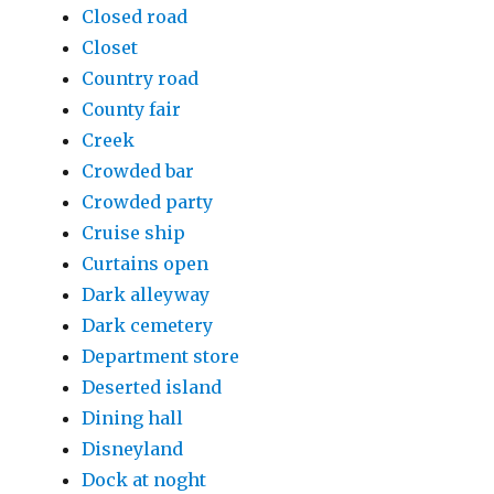
Closed road
Closet
Country road
County fair
Creek
Crowded bar
Crowded party
Cruise ship
Curtains open
Dark alleyway
Dark cemetery
Department store
Deserted island
Dining hall
Disneyland
Dock at noght