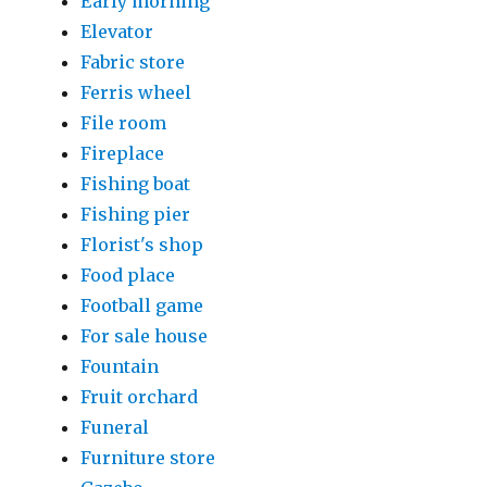
Early morning
Elevator
Fabric store
Ferris wheel
File room
Fireplace
Fishing boat
Fishing pier
Florist's shop
Food place
Football game
For sale house
Fountain
Fruit orchard
Funeral
Furniture store