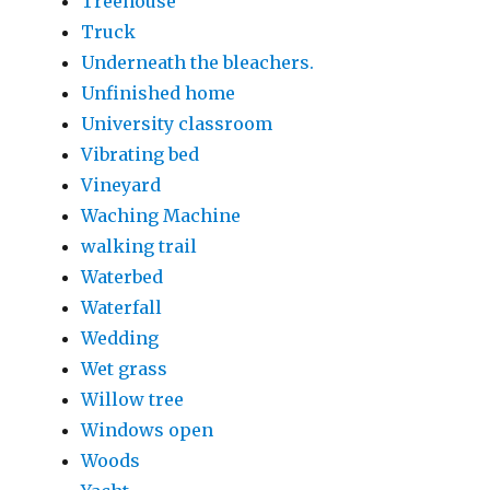
Treehouse
Truck
Underneath the bleachers.
Unfinished home
University classroom
Vibrating bed
Vineyard
Waching Machine
walking trail
Waterbed
Waterfall
Wedding
Wet grass
Willow tree
Windows open
Woods