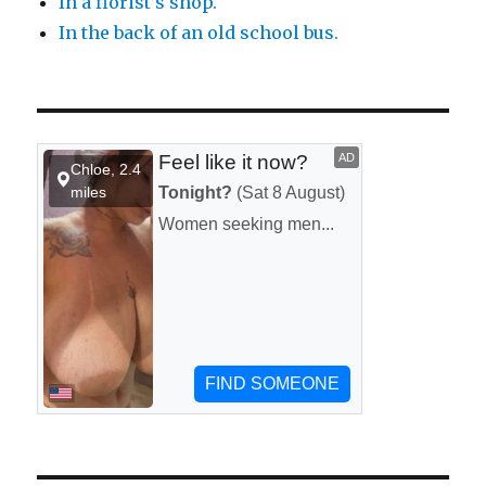
In a florist’s shop.
In the back of an old school bus.