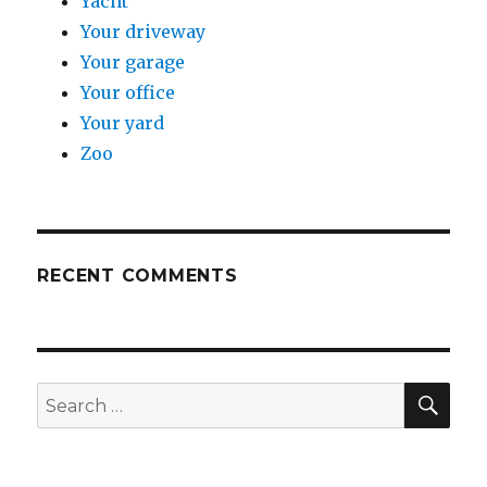
Yacht
Your driveway
Your garage
Your office
Your yard
Zoo
RECENT COMMENTS
SE
Search
for: