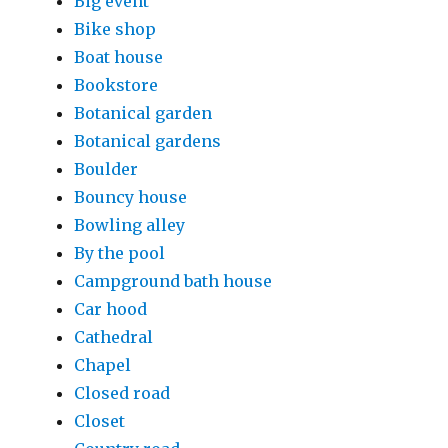
Big event
Bike shop
Boat house
Bookstore
Botanical garden
Botanical gardens
Boulder
Bouncy house
Bowling alley
By the pool
Campground bath house
Car hood
Cathedral
Chapel
Closed road
Closet