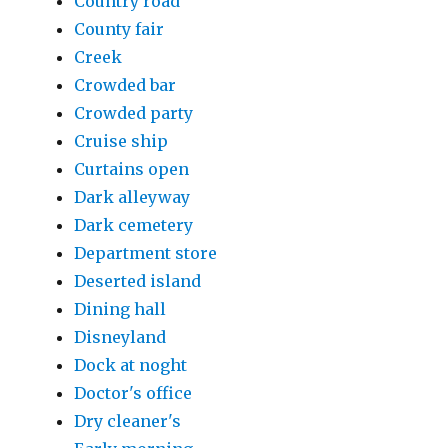
Country road
County fair
Creek
Crowded bar
Crowded party
Cruise ship
Curtains open
Dark alleyway
Dark cemetery
Department store
Deserted island
Dining hall
Disneyland
Dock at noght
Doctor's office
Dry cleaner's