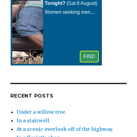
RECENT POSTS
Under a willow tree.
In a stairwell.
At a scenic overlook off of the highway.