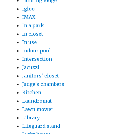
Hunting lodge
Igloo
IMAX
In a park
In closet
In use
Indoor pool
Intersection
Jacuzzi
Janitors' closet
Judge's chambers
Kitchen
Laundromat
Lawn mower
Library
Lifeguard stand