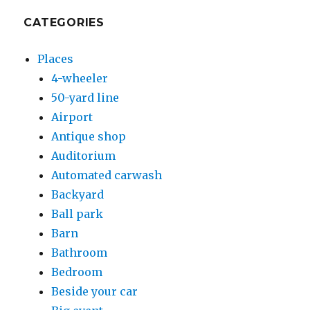
CATEGORIES
Places
4-wheeler
50-yard line
Airport
Antique shop
Auditorium
Automated carwash
Backyard
Ball park
Barn
Bathroom
Bedroom
Beside your car