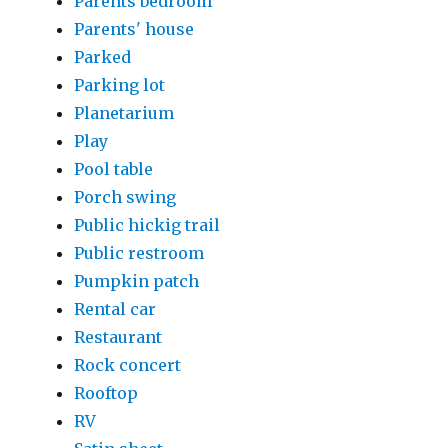
Parents bedroom
Parents' house
Parked
Parking lot
Planetarium
Play
Pool table
Porch swing
Public hickig trail
Public restroom
Pumpkin patch
Rental car
Restaurant
Rock concert
Rooftop
RV