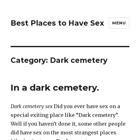
Best Places to Have Sex
MENU
Category:
Dark cemetery
In a dark cemetery.
Dark cemetery sex
Did you ever have sex on a
special exiting place like “Dark cemetery”.
Well if you haven’t done it, some other people
did have sex on the most strangest places.