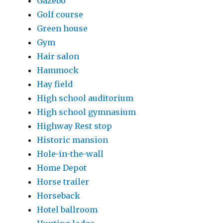
Gazebo
Golf course
Green house
Gym
Hair salon
Hammock
Hay field
High school auditorium
High school gymnasium
Highway Rest stop
Historic mansion
Hole-in-the-wall
Home Depot
Horse trailer
Horseback
Hotel ballroom