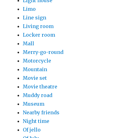
Light house
Limo
Line sign
Living room
Locker room
Mall
Merry-go-round
Motorcycle
Mountain
Movie set
Movie theatre
Muddy road
Museum
Nearby friends
Night time
Of jello