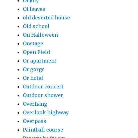
Of July
Of leaves
old deserted house
Old school
On Halloween
Onstage
Open Field
Or apartment
Or gorge
Or hotel
Outdoor concert
Outdoor shower
Overhang
Overlook highway
Overpass
Paintball course