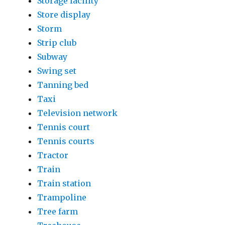
Storage facility
Store display
Storm
Strip club
Subway
Swing set
Tanning bed
Taxi
Television network
Tennis court
Tennis courts
Tractor
Train
Train station
Trampoline
Tree farm