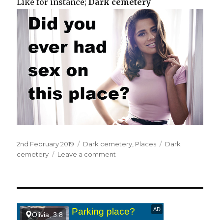
Like for instance;
Dark cemetery
Posted
2nd February 2019
Categories
Dark cemetery
,
Places
Tags
Dark
on
cemetery
Leave a comment
on
In
a
dark
cemetery.