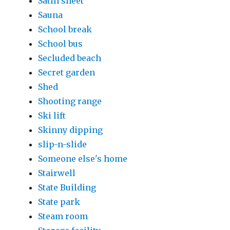
Satin sheet
Sauna
School break
School bus
Secluded beach
Secret garden
Shed
Shooting range
Ski lift
Skinny dipping
slip-n-slide
Someone else's home
Stairwell
State Building
State park
Steam room