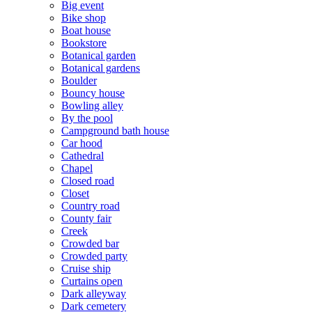
Big event
Bike shop
Boat house
Bookstore
Botanical garden
Botanical gardens
Boulder
Bouncy house
Bowling alley
By the pool
Campground bath house
Car hood
Cathedral
Chapel
Closed road
Closet
Country road
County fair
Creek
Crowded bar
Crowded party
Cruise ship
Curtains open
Dark alleyway
Dark cemetery