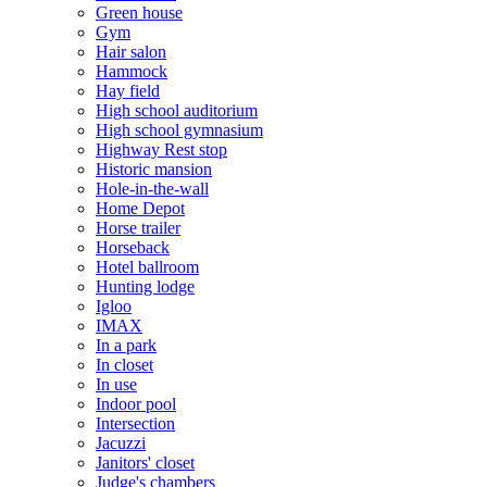
Green house
Gym
Hair salon
Hammock
Hay field
High school auditorium
High school gymnasium
Highway Rest stop
Historic mansion
Hole-in-the-wall
Home Depot
Horse trailer
Horseback
Hotel ballroom
Hunting lodge
Igloo
IMAX
In a park
In closet
In use
Indoor pool
Intersection
Jacuzzi
Janitors' closet
Judge's chambers