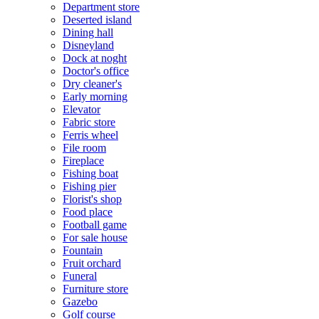
Department store
Deserted island
Dining hall
Disneyland
Dock at noght
Doctor's office
Dry cleaner's
Early morning
Elevator
Fabric store
Ferris wheel
File room
Fireplace
Fishing boat
Fishing pier
Florist's shop
Food place
Football game
For sale house
Fountain
Fruit orchard
Funeral
Furniture store
Gazebo
Golf course