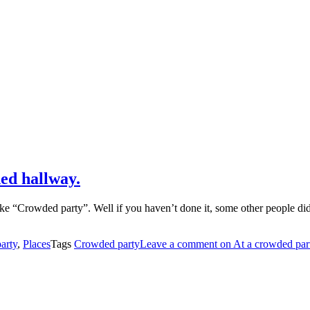
ded hallway.
ike “Crowded party”. Well if you haven’t done it, some other people did
arty
,
Places
Tags
Crowded party
Leave a comment
on At a crowded part