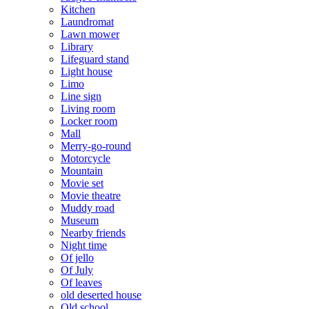
Kitchen
Laundromat
Lawn mower
Library
Lifeguard stand
Light house
Limo
Line sign
Living room
Locker room
Mall
Merry-go-round
Motorcycle
Mountain
Movie set
Movie theatre
Muddy road
Museum
Nearby friends
Night time
Of jello
Of July
Of leaves
old deserted house
Old school