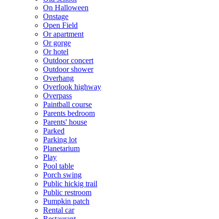
On Halloween
Onstage
Open Field
Or apartment
Or gorge
Or hotel
Outdoor concert
Outdoor shower
Overhang
Overlook highway
Overpass
Paintball course
Parents bedroom
Parents' house
Parked
Parking lot
Planetarium
Play
Pool table
Porch swing
Public hickig trail
Public restroom
Pumpkin patch
Rental car
Restaurant