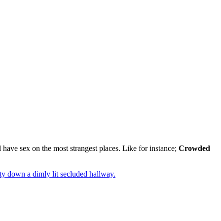
 have sex on the most strangest places. Like for instance;
Crowded
y down a dimly lit secluded hallway.