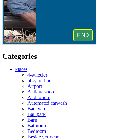
Categories
Places
4-wheeler
50-yard line
Airport
Antique shop
Auditorium
Automated carwash
Backyard
Ball park
Barn
Bathroom
Bedroom
Beside your car