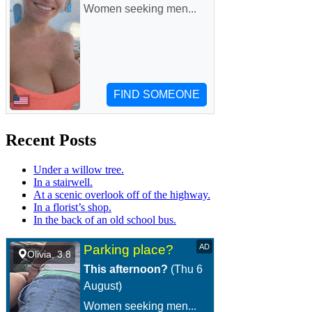
Recent Posts
Under a willow tree.
In a stairwell.
At a scenic overlook off of the highway.
In a florist’s shop.
In the back of an old school bus.