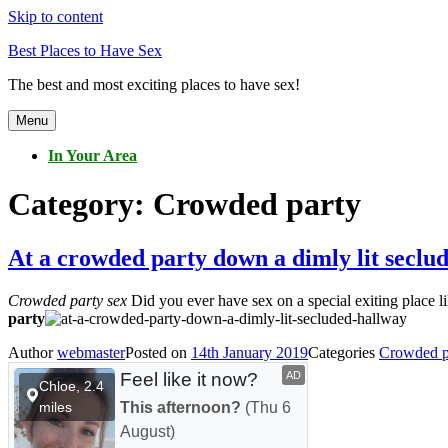
Skip to content
Best Places to Have Sex
The best and most exciting places to have sex!
Menu
In Your Area
Category:
Crowded party
At a crowded party down a dimly lit seclu
Crowded party sex
Did you ever have sex on a special exiting place l
party
Author
webmaster
Posted on
14th January 2019
Categories
Crowded p