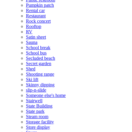
Pumpkin patch
Rental car
Restaurant
Rock concert
Rooftop
RV
Satin sheet
Sauna
School break
School bus
Secluded beach
Secret garden
Shed
Shooting range
Ski lift
Skinny dipping
slip-n-slide
Someone else's home
Stairwell
State Building
State park
Steam room
Storage facility
Store display