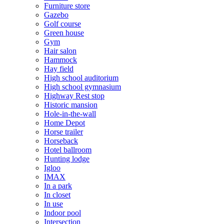
Furniture store
Gazebo
Golf course
Green house
Gym
Hair salon
Hammock
Hay field
High school auditorium
High school gymnasium
Highway Rest stop
Historic mansion
Hole-in-the-wall
Home Depot
Horse trailer
Horseback
Hotel ballroom
Hunting lodge
Igloo
IMAX
In a park
In closet
In use
Indoor pool
Intersection