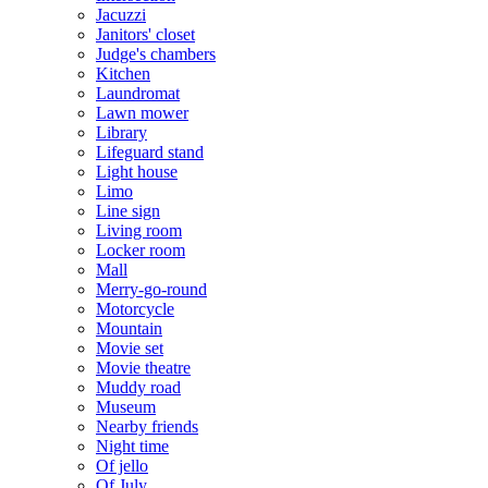
Jacuzzi
Janitors' closet
Judge's chambers
Kitchen
Laundromat
Lawn mower
Library
Lifeguard stand
Light house
Limo
Line sign
Living room
Locker room
Mall
Merry-go-round
Motorcycle
Mountain
Movie set
Movie theatre
Muddy road
Museum
Nearby friends
Night time
Of jello
Of July