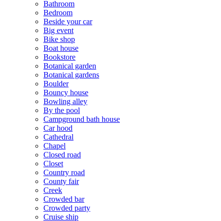
Bathroom
Bedroom
Beside your car
Big event
Bike shop
Boat house
Bookstore
Botanical garden
Botanical gardens
Boulder
Bouncy house
Bowling alley
By the pool
Campground bath house
Car hood
Cathedral
Chapel
Closed road
Closet
Country road
County fair
Creek
Crowded bar
Crowded party
Cruise ship