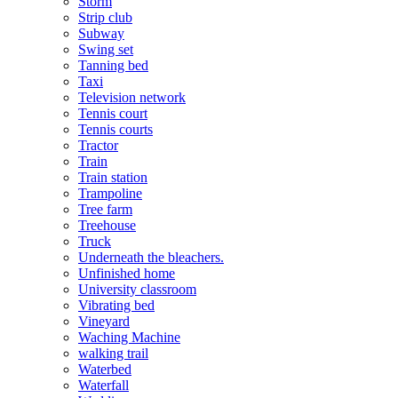
Storm
Strip club
Subway
Swing set
Tanning bed
Taxi
Television network
Tennis court
Tennis courts
Tractor
Train
Train station
Trampoline
Tree farm
Treehouse
Truck
Underneath the bleachers.
Unfinished home
University classroom
Vibrating bed
Vineyard
Waching Machine
walking trail
Waterbed
Waterfall