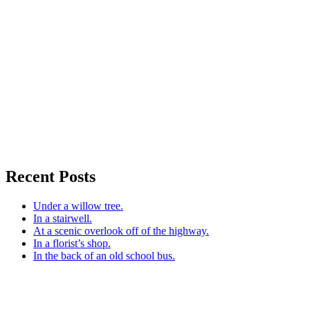
Recent Posts
Under a willow tree.
In a stairwell.
At a scenic overlook off of the highway.
In a florist’s shop.
In the back of an old school bus.