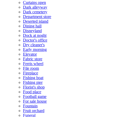
Curtains open
Dark alleyway
Dark cemetery
Department store
Deserted island
Dining hall
Disneyland
Dock at noght
Doctor's office
Dry cleaner's
Early morning
Elevator
Fabric store
Ferris wheel
File room
Fireplace
Fishing boat
Fishing pier
Florist's shop
Food place
Football game
For sale house
Fountain
Fruit orchard
Funeral