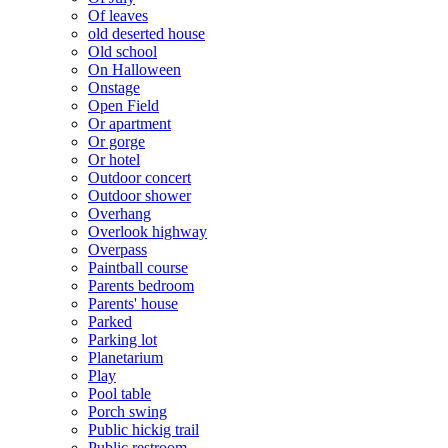
Of leaves
old deserted house
Old school
On Halloween
Onstage
Open Field
Or apartment
Or gorge
Or hotel
Outdoor concert
Outdoor shower
Overhang
Overlook highway
Overpass
Paintball course
Parents bedroom
Parents' house
Parked
Parking lot
Planetarium
Play
Pool table
Porch swing
Public hickig trail
Public restroom