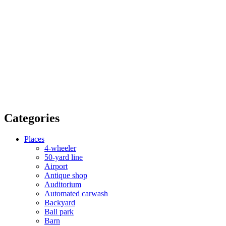
Categories
Places
4-wheeler
50-yard line
Airport
Antique shop
Auditorium
Automated carwash
Backyard
Ball park
Barn