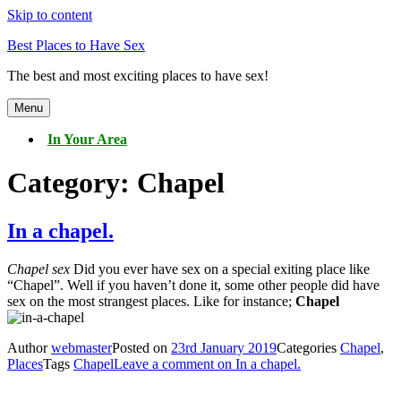
Skip to content
Best Places to Have Sex
The best and most exciting places to have sex!
Menu
In Your Area
Category:
Chapel
In a chapel.
Chapel sex
Did you ever have sex on a special exiting place like
“Chapel”. Well if you haven’t done it, some other people did have
sex on the most strangest places. Like for instance;
Chapel
Author
webmaster
Posted on
23rd January 2019
Categories
Chapel
,
Places
Tags
Chapel
Leave a comment
on In a chapel.