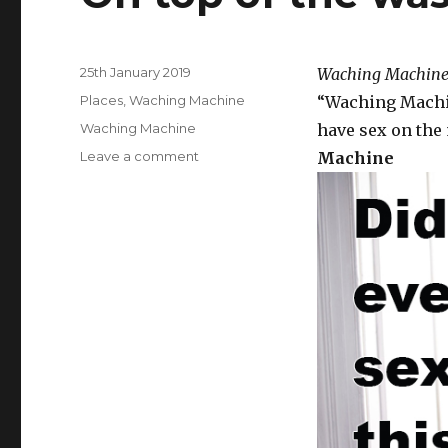
Posted
25th January 2019
Waching Machine
on
Categories
Places
,
Waching Machine
“Waching Machin
Tags
Waching Machine
have sex on the 
Leave a comment
on
Machine
On
top
of
the
washing
machine.