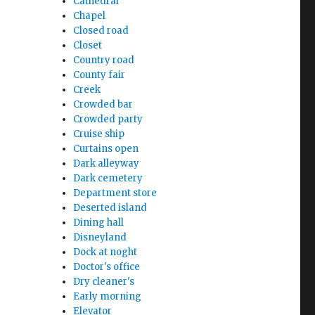
Cathedral
Chapel
Closed road
Closet
Country road
County fair
Creek
Crowded bar
Crowded party
Cruise ship
Curtains open
Dark alleyway
Dark cemetery
Department store
Deserted island
Dining hall
Disneyland
Dock at noght
Doctor's office
Dry cleaner's
Early morning
Elevator