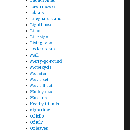
Laundromat
Lawn mower
Library
Lifeguard stand
Light house
Limo
Line sign
Living room
Locker room
Mall
Merry-go-round
Motorcycle
Mountain
Movie set
Movie theatre
Muddy road
Museum
Nearby friends
Night time
Of jello
Of July
Of leaves