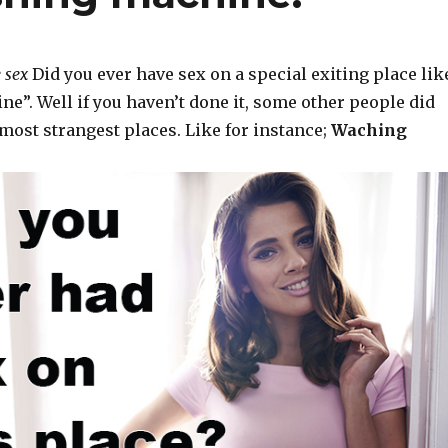
 sex
Did you ever have sex on a special exiting place lik
e”. Well if you haven’t done it, some other people did
most strangest places. Like for instance;
Waching