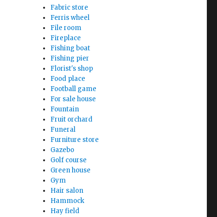
Fabric store
Ferris wheel
File room
Fireplace
Fishing boat
Fishing pier
Florist's shop
Food place
Football game
For sale house
Fountain
Fruit orchard
Funeral
Furniture store
Gazebo
Golf course
Green house
Gym
Hair salon
Hammock
Hay field