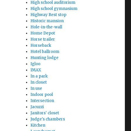
High school auditorium
High school gymnasium
Highway Rest stop
Historic mansion
Hole-in-the-wall
Home Depot
Horse trailer
Horseback
Hotel ballroom
Hunting lodge
Igloo
IMAX
In a park
In closet
In use
Indoor pool
Intersection
Jacuzzi
Janitors' closet
Judge's chambers
Kitchen