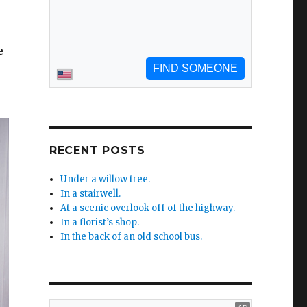
e
RECENT POSTS
Under a willow tree.
In a stairwell.
At a scenic overlook off of the highway.
In a florist’s shop.
In the back of an old school bus.