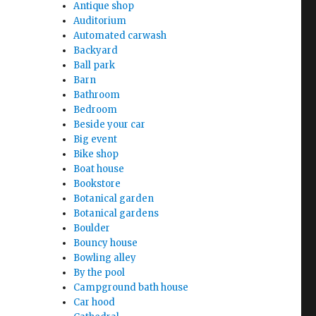
Antique shop
Auditorium
Automated carwash
Backyard
Ball park
Barn
Bathroom
Bedroom
Beside your car
Big event
Bike shop
Boat house
Bookstore
Botanical garden
Botanical gardens
Boulder
Bouncy house
Bowling alley
By the pool
Campground bath house
Car hood