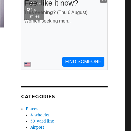
CATEGORIES
Places
4-wheeler
50-yard line
Airport