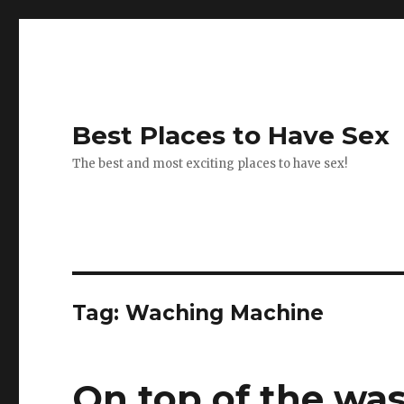
Best Places to Have Sex
The best and most exciting places to have sex!
Tag:
Waching Machine
On top of the wa