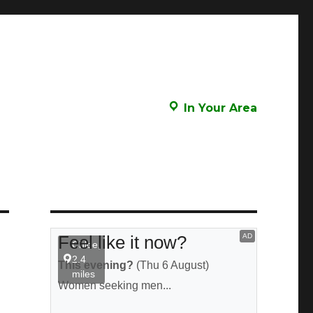
In Your Area