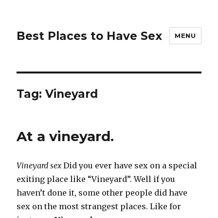
Best Places to Have Sex
MENU
Tag:
Vineyard
At a vineyard.
Vineyard sex
Did you ever have sex on a special
exiting place like “Vineyard”. Well if you
haven’t done it, some other people did have
sex on the most strangest places. Like for