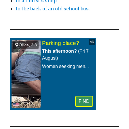
In a florist’s shop.
In the back of an old school bus.