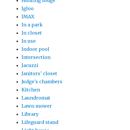
Hunting lodge
Igloo
IMAX
In a park
In closet
In use
Indoor pool
Intersection
Jacuzzi
Janitors' closet
Judge's chambers
Kitchen
Laundromat
Lawn mower
Library
Lifeguard stand