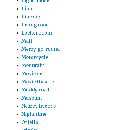
Light house
Limo
Line sign
Living room
Locker room
Mall
Merry-go-round
Motorcycle
Mountain
Movie set
Movie theatre
Muddy road
Museum
Nearby friends
Night time
Of jello