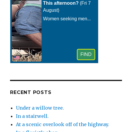
RECENT POSTS
Under a willow tree.
In a stairwell.
At a scenic overlook off of the highway.