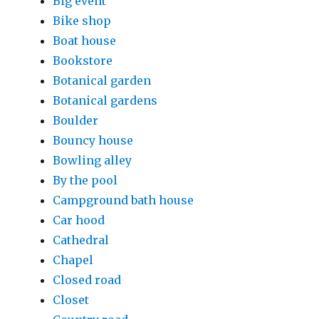
Big event
Bike shop
Boat house
Bookstore
Botanical garden
Botanical gardens
Boulder
Bouncy house
Bowling alley
By the pool
Campground bath house
Car hood
Cathedral
Chapel
Closed road
Closet