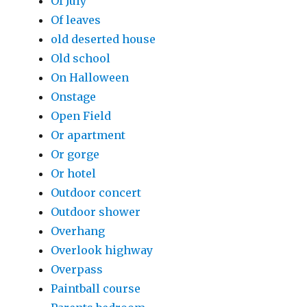
Of July
Of leaves
old deserted house
Old school
On Halloween
Onstage
Open Field
Or apartment
Or gorge
Or hotel
Outdoor concert
Outdoor shower
Overhang
Overlook highway
Overpass
Paintball course