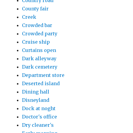
Country road
County fair
Creek
Crowded bar
Crowded party
Cruise ship
Curtains open
Dark alleyway
Dark cemetery
Department store
Deserted island
Dining hall
Disneyland
Dock at noght
Doctor's office
Dry cleaner's