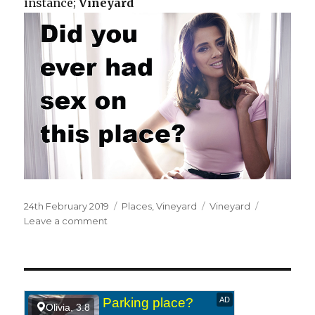
instance;
Vineyard
Posted
24th February 2019
Categories
Places
,
Vineyard
Tags
Vineyard
on
Leave a comment
on
At
a
vineyard.