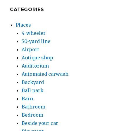
CATEGORIES
Places
4-wheeler
50-yard line
Airport
Antique shop
Auditorium
Automated carwash
Backyard
Ball park
Barn
Bathroom
Bedroom
Beside your car