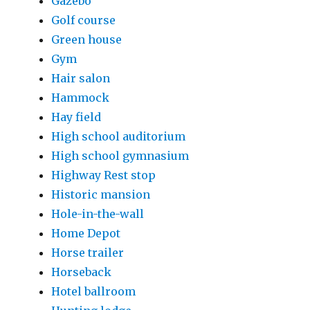
Gazebo
Golf course
Green house
Gym
Hair salon
Hammock
Hay field
High school auditorium
High school gymnasium
Highway Rest stop
Historic mansion
Hole-in-the-wall
Home Depot
Horse trailer
Horseback
Hotel ballroom