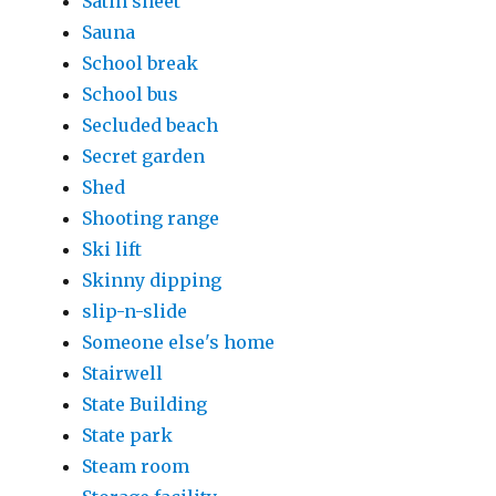
Satin sheet
Sauna
School break
School bus
Secluded beach
Secret garden
Shed
Shooting range
Ski lift
Skinny dipping
slip-n-slide
Someone else's home
Stairwell
State Building
State park
Steam room