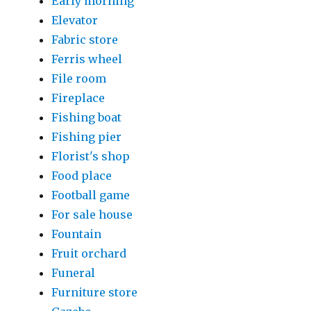
Early morning
Elevator
Fabric store
Ferris wheel
File room
Fireplace
Fishing boat
Fishing pier
Florist's shop
Food place
Football game
For sale house
Fountain
Fruit orchard
Funeral
Furniture store