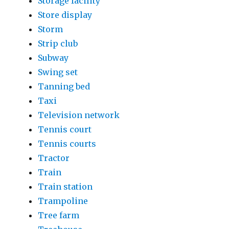
Storage facility
Store display
Storm
Strip club
Subway
Swing set
Tanning bed
Taxi
Television network
Tennis court
Tennis courts
Tractor
Train
Train station
Trampoline
Tree farm