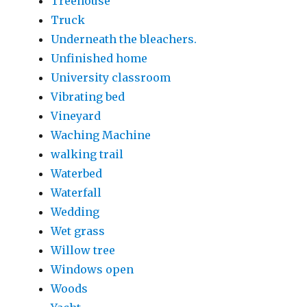
Treehouse
Truck
Underneath the bleachers.
Unfinished home
University classroom
Vibrating bed
Vineyard
Waching Machine
walking trail
Waterbed
Waterfall
Wedding
Wet grass
Willow tree
Windows open
Woods