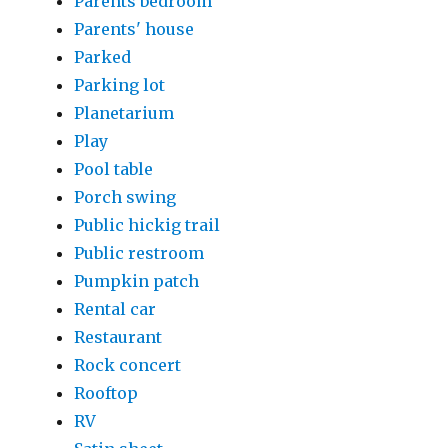
Parents bedroom
Parents' house
Parked
Parking lot
Planetarium
Play
Pool table
Porch swing
Public hickig trail
Public restroom
Pumpkin patch
Rental car
Restaurant
Rock concert
Rooftop
RV