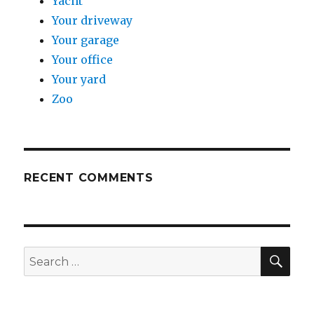
Yacht
Your driveway
Your garage
Your office
Your yard
Zoo
RECENT COMMENTS
SE
Search
for: