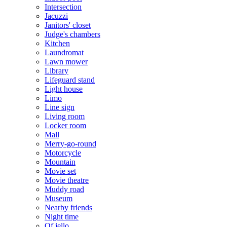
Intersection
Jacuzzi
Janitors' closet
Judge's chambers
Kitchen
Laundromat
Lawn mower
Library
Lifeguard stand
Light house
Limo
Line sign
Living room
Locker room
Mall
Merry-go-round
Motorcycle
Mountain
Movie set
Movie theatre
Muddy road
Museum
Nearby friends
Night time
Of jello