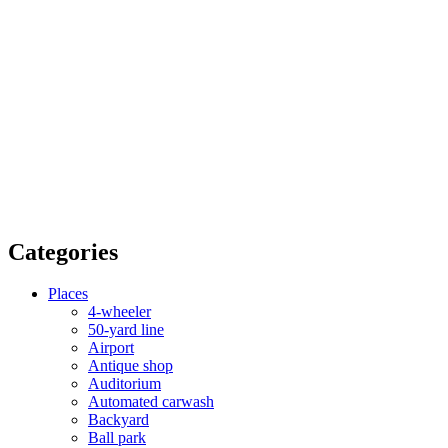
Categories
Places
4-wheeler
50-yard line
Airport
Antique shop
Auditorium
Automated carwash
Backyard
Ball park