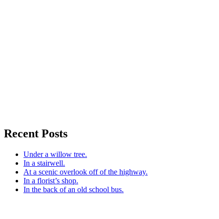
Recent Posts
Under a willow tree.
In a stairwell.
At a scenic overlook off of the highway.
In a florist’s shop.
In the back of an old school bus.