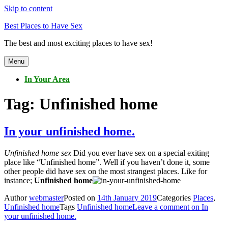
Skip to content
Best Places to Have Sex
The best and most exciting places to have sex!
Menu
In Your Area
Tag:
Unfinished home
In your unfinished home.
Unfinished home sex
Did you ever have sex on a special exiting
place like “Unfinished home”. Well if you haven’t done it, some
other people did have sex on the most strangest places. Like for
instance;
Unfinished home
Author
webmaster
Posted on
14th January 2019
Categories
Places
,
Unfinished home
Tags
Unfinished home
Leave a comment
on In
your unfinished home.