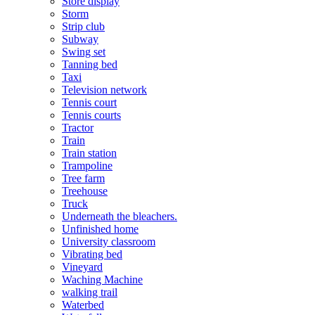
Store display
Storm
Strip club
Subway
Swing set
Tanning bed
Taxi
Television network
Tennis court
Tennis courts
Tractor
Train
Train station
Trampoline
Tree farm
Treehouse
Truck
Underneath the bleachers.
Unfinished home
University classroom
Vibrating bed
Vineyard
Waching Machine
walking trail
Waterbed