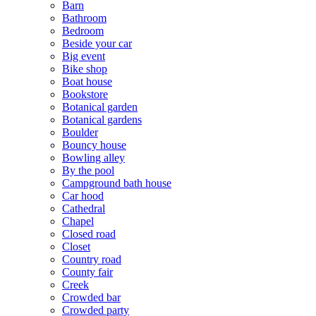
Barn
Bathroom
Bedroom
Beside your car
Big event
Bike shop
Boat house
Bookstore
Botanical garden
Botanical gardens
Boulder
Bouncy house
Bowling alley
By the pool
Campground bath house
Car hood
Cathedral
Chapel
Closed road
Closet
Country road
County fair
Creek
Crowded bar
Crowded party