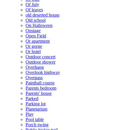
Of July
Of leaves
old deserted house
Old school
On Halloween
Onstage
Open Field
Or apartment
Or gorge
Or hotel
Outdoor concert
Outdoor shower
Overhang
Overlook highway
Overpass
Paintball course
Parents bedroom
Parents' house
Parked
Parking lot
Planetarium
Play
Pool table
Porch swing
Public hickig trail