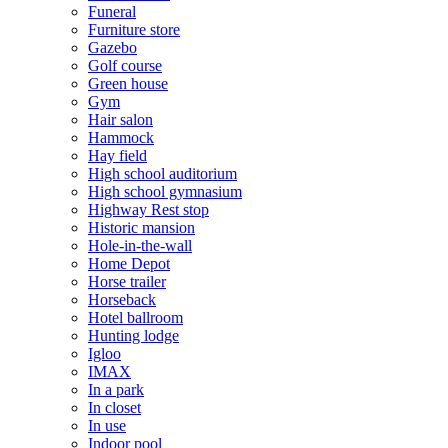
Funeral
Furniture store
Gazebo
Golf course
Green house
Gym
Hair salon
Hammock
Hay field
High school auditorium
High school gymnasium
Highway Rest stop
Historic mansion
Hole-in-the-wall
Home Depot
Horse trailer
Horseback
Hotel ballroom
Hunting lodge
Igloo
IMAX
In a park
In closet
In use
Indoor pool