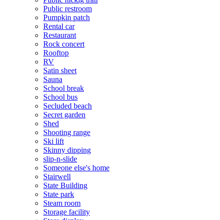
Public restroom
Pumpkin patch
Rental car
Restaurant
Rock concert
Rooftop
RV
Satin sheet
Sauna
School break
School bus
Secluded beach
Secret garden
Shed
Shooting range
Ski lift
Skinny dipping
slip-n-slide
Someone else's home
Stairwell
State Building
State park
Steam room
Storage facility