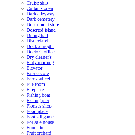
Cruise ship
Curtains open
Dark alleyway
Dark cemetery
Department store
Deserted island
Dining hall
Disneyland
Dock at noght
Doctor's office
Dry cleaner's
Early morning
Elevator
Fabric store
Ferris wheel
File room
Fireplace
Fishing boat
Fishing pier
Florist's shop
Food place
Football game
For sale house
Fountain
Fruit orchard