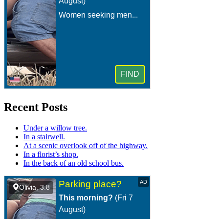
Recent Posts
Under a willow tree.
In a stairwell.
At a scenic overlook off of the highway.
In a florist’s shop.
In the back of an old school bus.