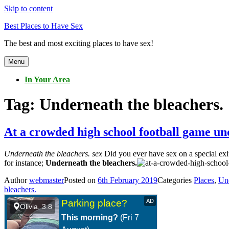
Skip to content
Best Places to Have Sex
The best and most exciting places to have sex!
Menu
In Your Area
Tag:
Underneath the bleachers.
At a crowded high school football game un
Underneath the bleachers. sex
Did you ever have sex on a special exit
for instance;
Underneath the bleachers.
Author
webmaster
Posted on
6th February 2019
Categories
Places
,
Und
bleachers.