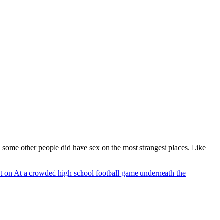
, some other people did have sex on the most strangest places. Like
t
on At a crowded high school football game underneath the