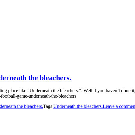
derneath the bleachers.
ing place like “Underneath the bleachers.”. Well if you haven’t done it
erneath the bleachers.
Tags
Underneath the bleachers.
Leave a commen