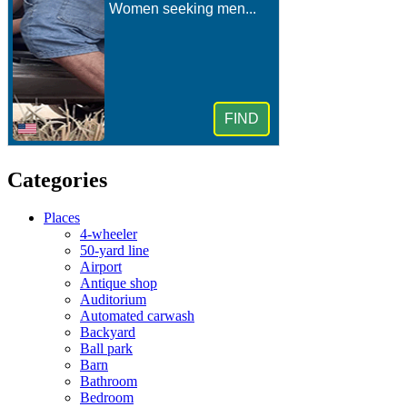
Categories
Places
4-wheeler
50-yard line
Airport
Antique shop
Auditorium
Automated carwash
Backyard
Ball park
Barn
Bathroom
Bedroom