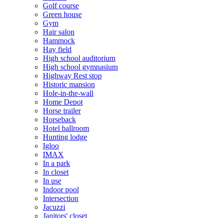
Golf course
Green house
Gym
Hair salon
Hammock
Hay field
High school auditorium
High school gymnasium
Highway Rest stop
Historic mansion
Hole-in-the-wall
Home Depot
Horse trailer
Horseback
Hotel ballroom
Hunting lodge
Igloo
IMAX
In a park
In closet
In use
Indoor pool
Intersection
Jacuzzi
Janitors' closet