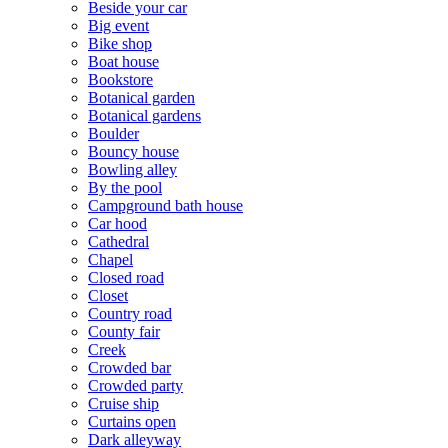
Beside your car
Big event
Bike shop
Boat house
Bookstore
Botanical garden
Botanical gardens
Boulder
Bouncy house
Bowling alley
By the pool
Campground bath house
Car hood
Cathedral
Chapel
Closed road
Closet
Country road
County fair
Creek
Crowded bar
Crowded party
Cruise ship
Curtains open
Dark alleyway