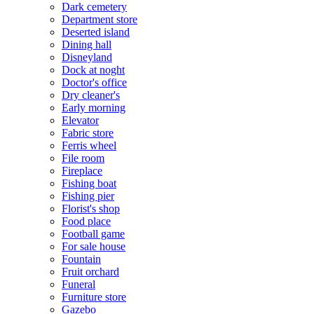
Dark cemetery
Department store
Deserted island
Dining hall
Disneyland
Dock at noght
Doctor's office
Dry cleaner's
Early morning
Elevator
Fabric store
Ferris wheel
File room
Fireplace
Fishing boat
Fishing pier
Florist's shop
Food place
Football game
For sale house
Fountain
Fruit orchard
Funeral
Furniture store
Gazebo