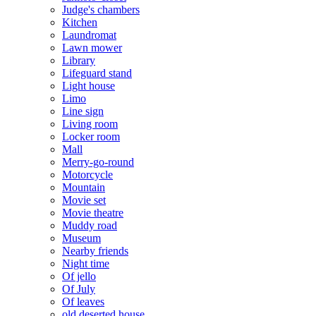
Judge's chambers
Kitchen
Laundromat
Lawn mower
Library
Lifeguard stand
Light house
Limo
Line sign
Living room
Locker room
Mall
Merry-go-round
Motorcycle
Mountain
Movie set
Movie theatre
Muddy road
Museum
Nearby friends
Night time
Of jello
Of July
Of leaves
old deserted house