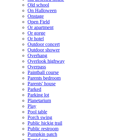
Old school
On Halloween
Onstage
Open Field
Or apartment
Or gorge
Or hotel
Outdoor concert
Outdoor shower
Overhang
Overlook highway
Overpass
Paintball course
Parents bedroom
Parents' house
Parked
Parking lot
Planetarium
Play
Pool table
Porch swing
Public hickig trail
Public restroom
Pumpkin patch
Rental car