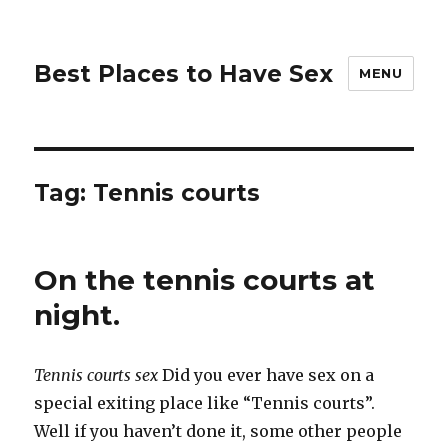
Best Places to Have Sex
MENU
Tag:
Tennis courts
On the tennis courts at
night.
Tennis courts sex
Did you ever have sex on a
special exiting place like “Tennis courts”.
Well if you haven’t done it, some other people