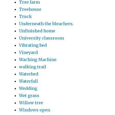
Tree farm
Treehouse
Truck
Underneath the bleachers.
Unfinished home
University classroom
Vibrating bed
Vineyard
Waching Machine
walking trail
Waterbed
Waterfall
Wedding
Wet grass
Willow tree
Windows open