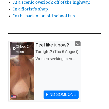
At a scenic overlook off of the highway.
In a florist’s shop.
In the back of an old school bus.