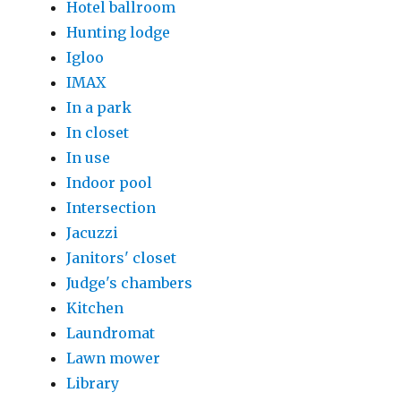
Hotel ballroom
Hunting lodge
Igloo
IMAX
In a park
In closet
In use
Indoor pool
Intersection
Jacuzzi
Janitors' closet
Judge's chambers
Kitchen
Laundromat
Lawn mower
Library