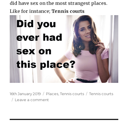
did have sex on the most strangest places.
Like for instance;
Tennis courts
Posted
16th January 2019
Categories
Places
,
Tennis courts
Tags
Tennis courts
on
Leave a comment
on
On
the
tennis
courts