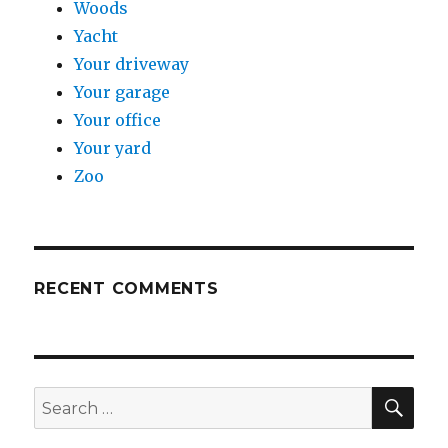
Woods
Yacht
Your driveway
Your garage
Your office
Your yard
Zoo
RECENT COMMENTS
SE
Search
for: