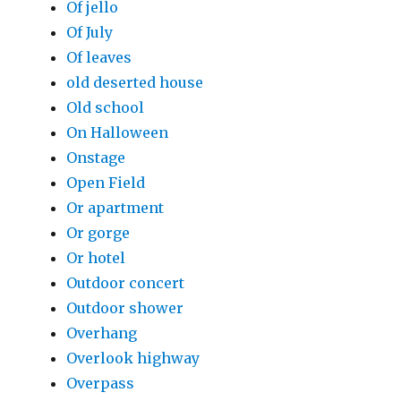
Of jello
Of July
Of leaves
old deserted house
Old school
On Halloween
Onstage
Open Field
Or apartment
Or gorge
Or hotel
Outdoor concert
Outdoor shower
Overhang
Overlook highway
Overpass