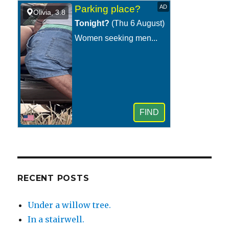
at
night.
RECENT POSTS
Under a willow tree.
In a stairwell.