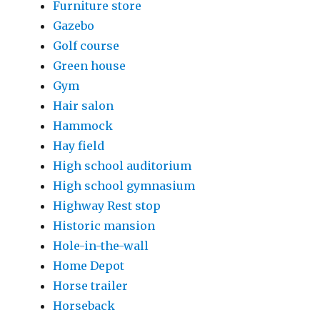
Furniture store
Gazebo
Golf course
Green house
Gym
Hair salon
Hammock
Hay field
High school auditorium
High school gymnasium
Highway Rest stop
Historic mansion
Hole-in-the-wall
Home Depot
Horse trailer
Horseback