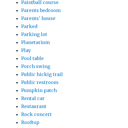
Paintball course
Parents bedroom
Parents' house
Parked
Parking lot
Planetarium
Play
Pool table
Porch swing
Public hickig trail
Public restroom
Pumpkin patch
Rental car
Restaurant
Rock concert
Rooftop