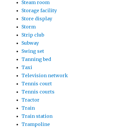
Steam room
Storage facility
Store display
Storm
Strip club
Subway
Swing set
Tanning bed
Taxi
Television network
Tennis court
Tennis courts
Tractor
Train
Train station
Trampoline