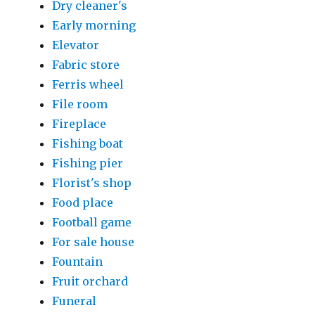
Dry cleaner's
Early morning
Elevator
Fabric store
Ferris wheel
File room
Fireplace
Fishing boat
Fishing pier
Florist's shop
Food place
Football game
For sale house
Fountain
Fruit orchard
Funeral