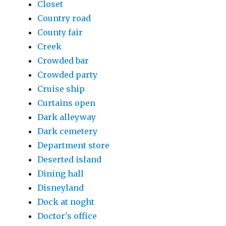
Closet
Country road
County fair
Creek
Crowded bar
Crowded party
Cruise ship
Curtains open
Dark alleyway
Dark cemetery
Department store
Deserted island
Dining hall
Disneyland
Dock at noght
Doctor's office