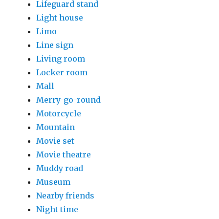
Lifeguard stand
Light house
Limo
Line sign
Living room
Locker room
Mall
Merry-go-round
Motorcycle
Mountain
Movie set
Movie theatre
Muddy road
Museum
Nearby friends
Night time