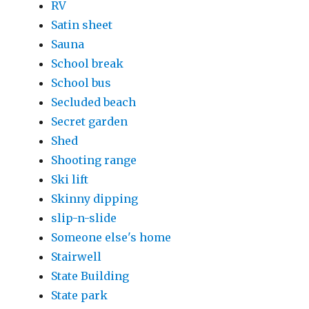
RV
Satin sheet
Sauna
School break
School bus
Secluded beach
Secret garden
Shed
Shooting range
Ski lift
Skinny dipping
slip-n-slide
Someone else's home
Stairwell
State Building
State park