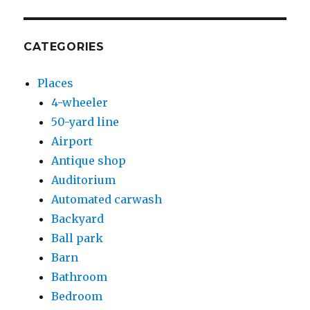
CATEGORIES
Places
4-wheeler
50-yard line
Airport
Antique shop
Auditorium
Automated carwash
Backyard
Ball park
Barn
Bathroom
Bedroom