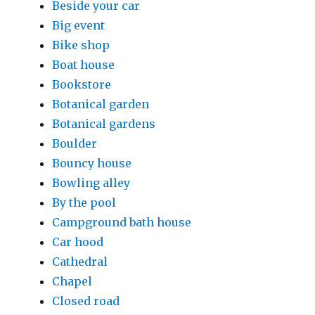
Beside your car
Big event
Bike shop
Boat house
Bookstore
Botanical garden
Botanical gardens
Boulder
Bouncy house
Bowling alley
By the pool
Campground bath house
Car hood
Cathedral
Chapel
Closed road