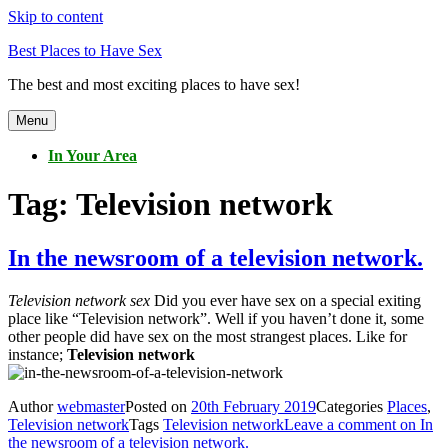
Skip to content
Best Places to Have Sex
The best and most exciting places to have sex!
Menu
In Your Area
Tag:
Television network
In the newsroom of a television network.
Television network sex
Did you ever have sex on a special exiting
place like “Television network”. Well if you haven’t done it, some
other people did have sex on the most strangest places. Like for
instance;
Television network
Author
webmaster
Posted on
20th February 2019
Categories
Places
,
Television network
Tags
Television network
Leave a comment
on In
the newsroom of a television network.