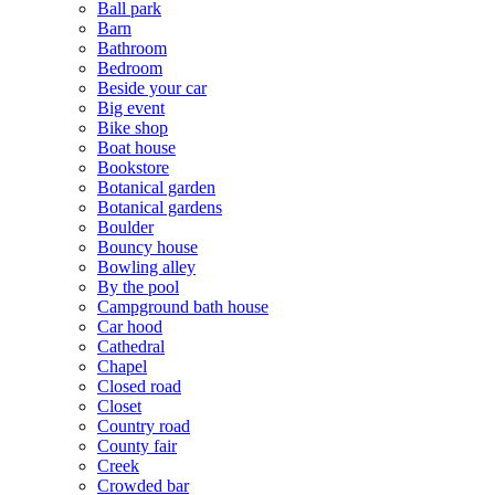
Ball park
Barn
Bathroom
Bedroom
Beside your car
Big event
Bike shop
Boat house
Bookstore
Botanical garden
Botanical gardens
Boulder
Bouncy house
Bowling alley
By the pool
Campground bath house
Car hood
Cathedral
Chapel
Closed road
Closet
Country road
County fair
Creek
Crowded bar