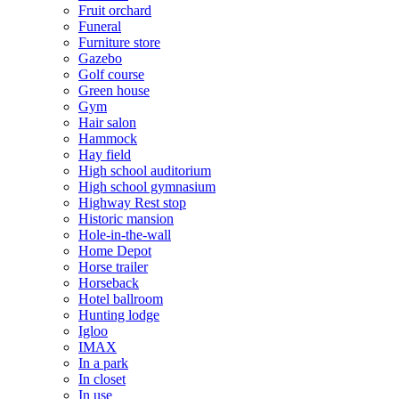
Fruit orchard
Funeral
Furniture store
Gazebo
Golf course
Green house
Gym
Hair salon
Hammock
Hay field
High school auditorium
High school gymnasium
Highway Rest stop
Historic mansion
Hole-in-the-wall
Home Depot
Horse trailer
Horseback
Hotel ballroom
Hunting lodge
Igloo
IMAX
In a park
In closet
In use