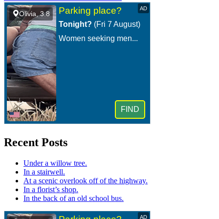
Recent Posts
Under a willow tree.
In a stairwell.
At a scenic overlook off of the highway.
In a florist’s shop.
In the back of an old school bus.