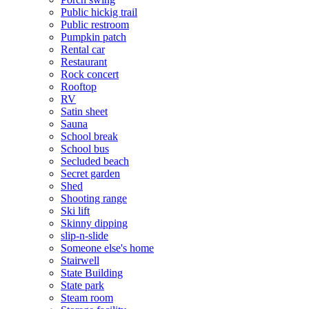
Public hickig trail
Public restroom
Pumpkin patch
Rental car
Restaurant
Rock concert
Rooftop
RV
Satin sheet
Sauna
School break
School bus
Secluded beach
Secret garden
Shed
Shooting range
Ski lift
Skinny dipping
slip-n-slide
Someone else's home
Stairwell
State Building
State park
Steam room