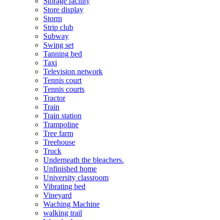
Storage facility
Store display
Storm
Strip club
Subway
Swing set
Tanning bed
Taxi
Television network
Tennis court
Tennis courts
Tractor
Train
Train station
Trampoline
Tree farm
Treehouse
Truck
Underneath the bleachers.
Unfinished home
University classroom
Vibrating bed
Vineyard
Waching Machine
walking trail