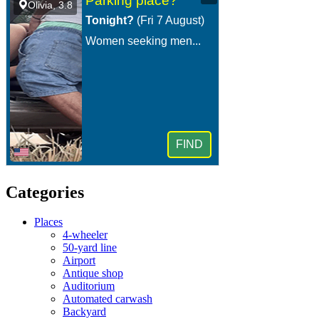
Categories
Places
4-wheeler
50-yard line
Airport
Antique shop
Auditorium
Automated carwash
Backyard