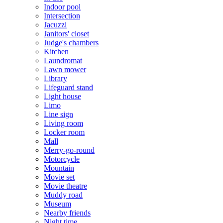
Indoor pool
Intersection
Jacuzzi
Janitors' closet
Judge's chambers
Kitchen
Laundromat
Lawn mower
Library
Lifeguard stand
Light house
Limo
Line sign
Living room
Locker room
Mall
Merry-go-round
Motorcycle
Mountain
Movie set
Movie theatre
Muddy road
Museum
Nearby friends
Night time