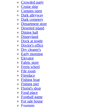
Crowded party
Cruise ship
Curtains open
Dark alleyway
Dark cemetery
Department store
Deserted island
Dining hall
Disneyland
Dock at noght
Doctor's office
Dry cleaner's
Early morning
Elevator
Fabric store
Ferris wheel
File room
Fireplace
Fishing boat
Fishing pier
Florist's shop
Food place
Football game
For sale house
Fountain