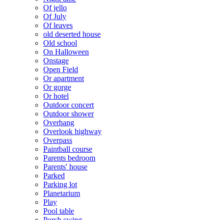
Of jello
Of July
Of leaves
old deserted house
Old school
On Halloween
Onstage
Open Field
Or apartment
Or gorge
Or hotel
Outdoor concert
Outdoor shower
Overhang
Overlook highway
Overpass
Paintball course
Parents bedroom
Parents' house
Parked
Parking lot
Planetarium
Play
Pool table
Porch swing