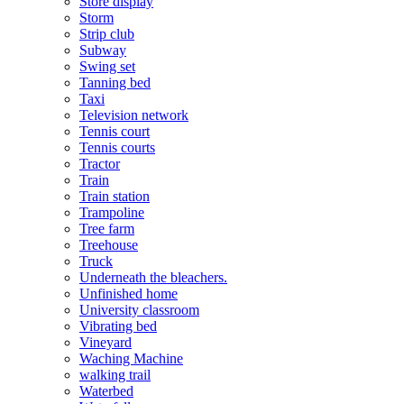
Store display
Storm
Strip club
Subway
Swing set
Tanning bed
Taxi
Television network
Tennis court
Tennis courts
Tractor
Train
Train station
Trampoline
Tree farm
Treehouse
Truck
Underneath the bleachers.
Unfinished home
University classroom
Vibrating bed
Vineyard
Waching Machine
walking trail
Waterbed