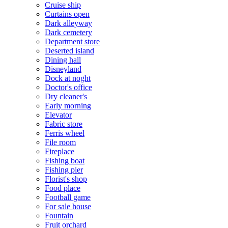
Cruise ship
Curtains open
Dark alleyway
Dark cemetery
Department store
Deserted island
Dining hall
Disneyland
Dock at noght
Doctor's office
Dry cleaner's
Early morning
Elevator
Fabric store
Ferris wheel
File room
Fireplace
Fishing boat
Fishing pier
Florist's shop
Food place
Football game
For sale house
Fountain
Fruit orchard