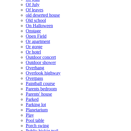
Of July
Of leaves
old deserted house
Old school
On Halloween
Onstage
Open Field
Or apartment
Or gorge
Or hotel
Outdoor concert
Outdoor shower
Overhang
Overlook highway
Overpass
Paintball course
Parents bedroom
Parents' house
Parked
Parking lot
Planetarium
Play
Pool table
Porch swing
Public hickig trail