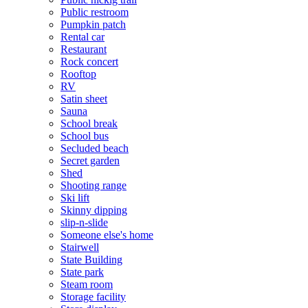
Public restroom
Pumpkin patch
Rental car
Restaurant
Rock concert
Rooftop
RV
Satin sheet
Sauna
School break
School bus
Secluded beach
Secret garden
Shed
Shooting range
Ski lift
Skinny dipping
slip-n-slide
Someone else's home
Stairwell
State Building
State park
Steam room
Storage facility