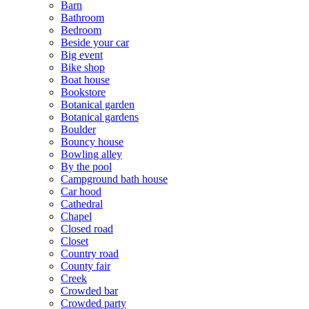
Barn
Bathroom
Bedroom
Beside your car
Big event
Bike shop
Boat house
Bookstore
Botanical garden
Botanical gardens
Boulder
Bouncy house
Bowling alley
By the pool
Campground bath house
Car hood
Cathedral
Chapel
Closed road
Closet
Country road
County fair
Creek
Crowded bar
Crowded party