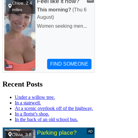
Recent Posts
Under a willow tree.
In a stairwell.
At a scenic overlook off of the highway.
In a florist’s shop.
In the back of an old school bus.