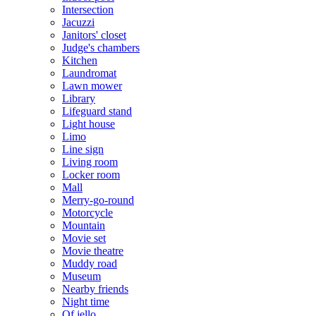
Intersection
Jacuzzi
Janitors' closet
Judge's chambers
Kitchen
Laundromat
Lawn mower
Library
Lifeguard stand
Light house
Limo
Line sign
Living room
Locker room
Mall
Merry-go-round
Motorcycle
Mountain
Movie set
Movie theatre
Muddy road
Museum
Nearby friends
Night time
Of jello