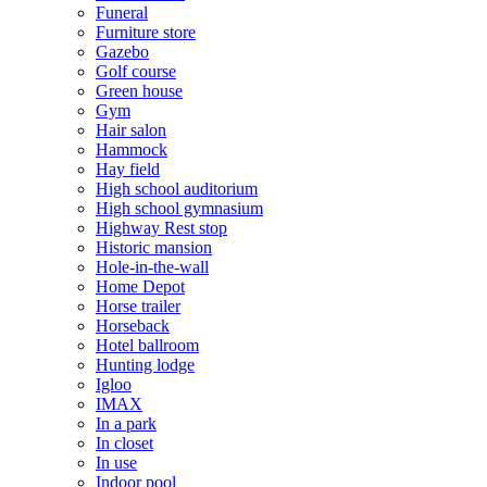
Funeral
Furniture store
Gazebo
Golf course
Green house
Gym
Hair salon
Hammock
Hay field
High school auditorium
High school gymnasium
Highway Rest stop
Historic mansion
Hole-in-the-wall
Home Depot
Horse trailer
Horseback
Hotel ballroom
Hunting lodge
Igloo
IMAX
In a park
In closet
In use
Indoor pool