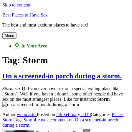
Skip to content
Best Places to Have Sex
The best and most exciting places to have sex!
Menu
In Your Area
Tag:
Storm
On a screened-in porch during a storm.
Storm sex
Did you ever have sex on a special exiting place like
“Storm”. Well if you haven’t done it, some other people did have
sex on the most strangest places. Like for instance;
Storm
Author
webmaster
Posted on
5th February 2019
Categories
Places
,
Storm
Tags
Storm
Leave a comment
on On a screened-in porch
during a storm.