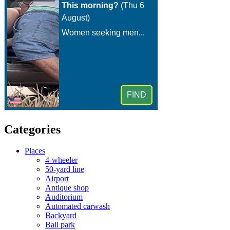
Categories
Places
4-wheeler
50-yard line
Airport
Antique shop
Auditorium
Automated carwash
Backyard
Ball park