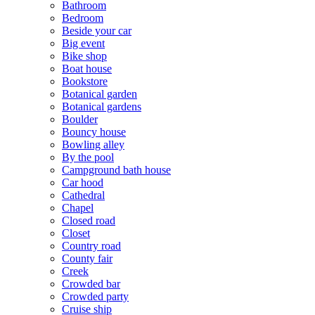
Bathroom
Bedroom
Beside your car
Big event
Bike shop
Boat house
Bookstore
Botanical garden
Botanical gardens
Boulder
Bouncy house
Bowling alley
By the pool
Campground bath house
Car hood
Cathedral
Chapel
Closed road
Closet
Country road
County fair
Creek
Crowded bar
Crowded party
Cruise ship