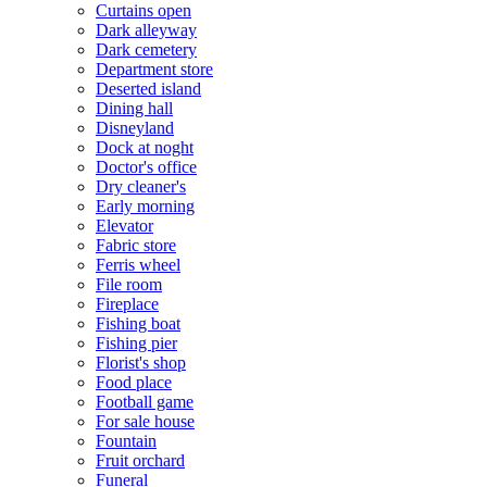
Curtains open
Dark alleyway
Dark cemetery
Department store
Deserted island
Dining hall
Disneyland
Dock at noght
Doctor's office
Dry cleaner's
Early morning
Elevator
Fabric store
Ferris wheel
File room
Fireplace
Fishing boat
Fishing pier
Florist's shop
Food place
Football game
For sale house
Fountain
Fruit orchard
Funeral