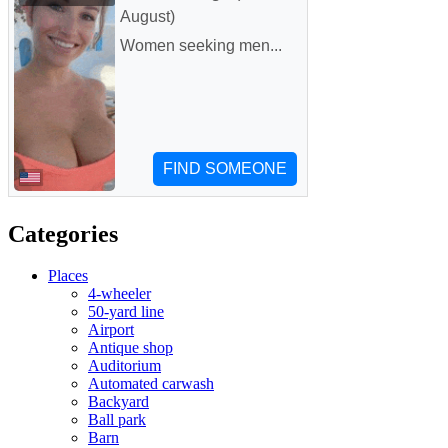
Categories
Places
4-wheeler
50-yard line
Airport
Antique shop
Auditorium
Automated carwash
Backyard
Ball park
Barn