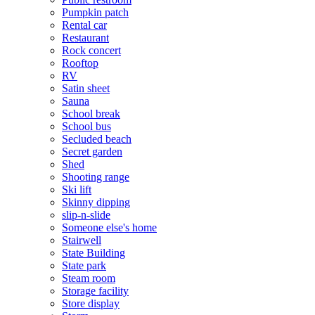
Pumpkin patch
Rental car
Restaurant
Rock concert
Rooftop
RV
Satin sheet
Sauna
School break
School bus
Secluded beach
Secret garden
Shed
Shooting range
Ski lift
Skinny dipping
slip-n-slide
Someone else's home
Stairwell
State Building
State park
Steam room
Storage facility
Store display