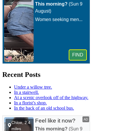
Recent Posts
Under a willow tree.
In a stairwell.
At a scenic overlook off of the highway.
In a florist’s shop.
In the back of an old school bus.