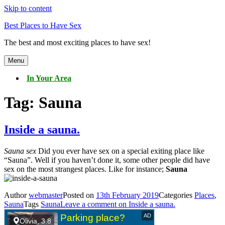
Skip to content
Best Places to Have Sex
The best and most exciting places to have sex!
Menu
In Your Area
Tag:
Sauna
Inside a sauna.
Sauna sex
Did you ever have sex on a special exiting place like
“Sauna”. Well if you haven’t done it, some other people did have
sex on the most strangest places. Like for instance;
Sauna
Author
webmaster
Posted on
13th February 2019
Categories
Places
,
Sauna
Tags
Sauna
Leave a comment
on Inside a sauna.