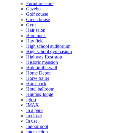
Furniture store
Gazebo
Golf course
Green house
Gym
Hair salon
Hammock
Hay field
High school auditorium
High school gymnasium
Highway Rest stop
Historic mansion
Hole-in-the-wall
Home Depot
Horse trailer
Horseback
Hotel ballroom
Hunting lodge
Igloo
IMAX
In a park
In closet
In use
Indoor pool
Intersection