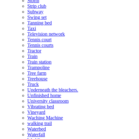
Storm
Strip club
Subway
Swing set
Tanning bed
Taxi
Television network
Tennis court
Tennis courts
Tractor
Train
Train station
Trampoline
Tree farm
Treehouse
Truck
Underneath the bleachers.
Unfinished home
University classroom
Vibrating bed
Vineyard
Waching Machine
walking trail
Waterbed
Waterfall