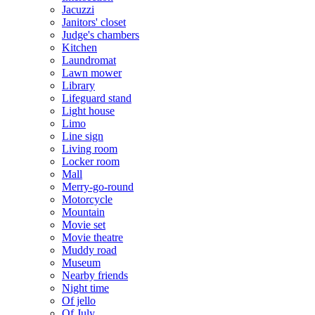
Jacuzzi
Janitors' closet
Judge's chambers
Kitchen
Laundromat
Lawn mower
Library
Lifeguard stand
Light house
Limo
Line sign
Living room
Locker room
Mall
Merry-go-round
Motorcycle
Mountain
Movie set
Movie theatre
Muddy road
Museum
Nearby friends
Night time
Of jello
Of July