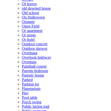
Of leaves
old deserted house
Old school
On Halloween
Onstage
Open Field
Or apartment
Or gorge
Or hotel
Outdoor concert
Outdoor shower
Overhang
Overlook highway
Overpass
Paintball course
Parents bedroom
Parents' house
Parked
Parking lot
Planetarium
Play
Pool table
Porch swing
Public hickig trail
Public restroom