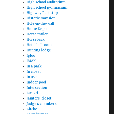
High school auditorium
High school gymnasium
Highway Rest stop
Historic mansion
Hole-in-the-wall
Home Depot
Horse trailer
Horseback
Hotel ballroom
Hunting lodge
Igloo
IMAX
In a park
In closet
In use
Indoor pool
Intersection
Jacuzzi
Janitors' closet
Judge's chambers
Kitchen