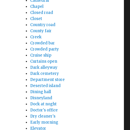
Cathedral
Chapel
Closed road
Closet
Country road
County fair
Creek
Crowded bar
Crowded party
Cruise ship
Curtains open
Dark alleyway
Dark cemetery
Department store
Deserted island
Dining hall
Disneyland
Dock at noght
Doctor's office
Dry cleaner's
Early morning
Elevator