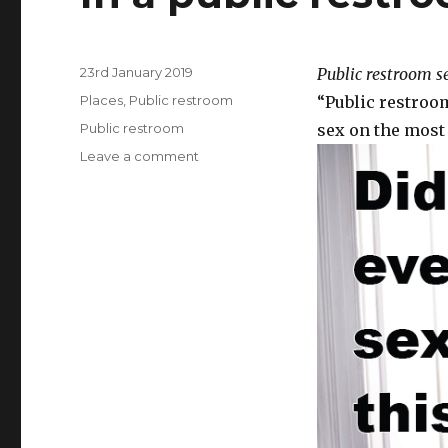
Posted
23rd January 2019
Public restroom s
on
Categories
Places
,
Public restroom
“Public restroom
Tags
Public restroom
sex on the most 
Leave a comment
on
In
a
public
restroom.