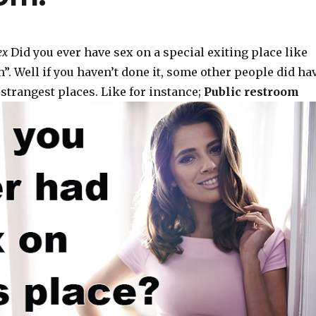
ex
Did you ever have sex on a special exiting place like
”. Well if you haven’t done it, some other people did ha
strangest places. Like for instance;
Public restroom