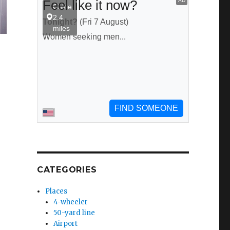
CATEGORIES
Places
4-wheeler
50-yard line
Airport