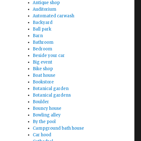
Antique shop
Auditorium
Automated carwash
Backyard
Ball park
Barn
Bathroom
Bedroom
Beside your car
Big event
Bike shop
Boat house
Bookstore
Botanical garden
Botanical gardens
Boulder
Bouncy house
Bowling alley
By the pool
Campground bath house
Car hood