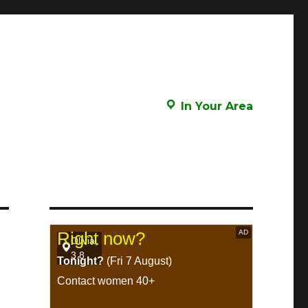
In Your Area