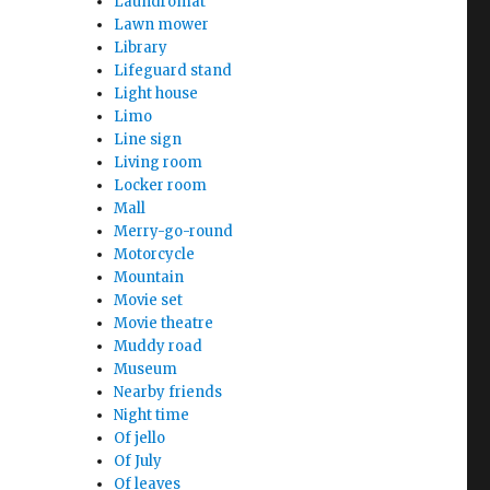
Laundromat
Lawn mower
Library
Lifeguard stand
Light house
Limo
Line sign
Living room
Locker room
Mall
Merry-go-round
Motorcycle
Mountain
Movie set
Movie theatre
Muddy road
Museum
Nearby friends
Night time
Of jello
Of July
Of leaves