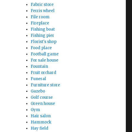
Fabric store
Ferris wheel
File room
Fireplace
Fishing boat
Fishing pier
Florist's shop
Food place
Football game
For sale house
Fountain
Fruit orchard
Funeral
Furniture store
Gazebo
Golf course
Green house
Gym
Hair salon
Hammock
Hay field