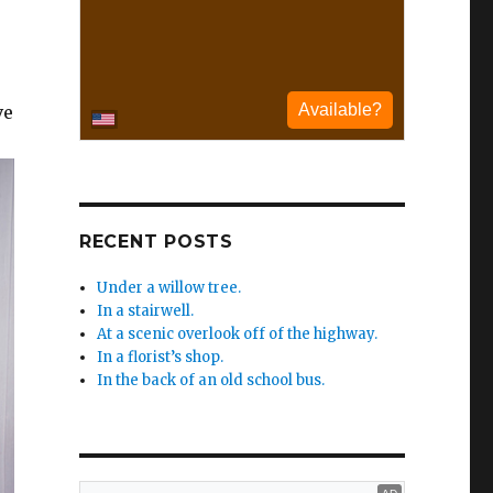
ve
RECENT POSTS
Under a willow tree.
In a stairwell.
At a scenic overlook off of the highway.
In a florist’s shop.
In the back of an old school bus.