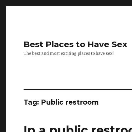
Best Places to Have Sex
The best and most exciting places to have sex!
Tag:
Public restroom
In a public restr