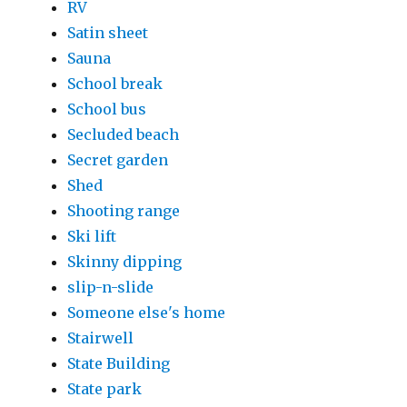
RV
Satin sheet
Sauna
School break
School bus
Secluded beach
Secret garden
Shed
Shooting range
Ski lift
Skinny dipping
slip-n-slide
Someone else's home
Stairwell
State Building
State park