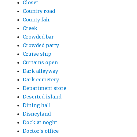
Closet
Country road
County fair
Creek
Crowded bar
Crowded party
Cruise ship
Curtains open
Dark alleyway
Dark cemetery
Department store
Deserted island
Dining hall
Disneyland
Dock at noght
Doctor's office