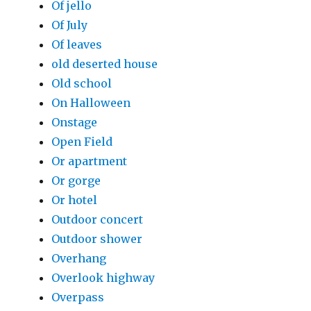
Of jello
Of July
Of leaves
old deserted house
Old school
On Halloween
Onstage
Open Field
Or apartment
Or gorge
Or hotel
Outdoor concert
Outdoor shower
Overhang
Overlook highway
Overpass