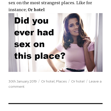
sex on the most strangest places. Like for
instance;
Or hotel
Posted
30th January 2019
Categories
Or hotel
,
Places
Tags
Or hotel
Leave a
on
comment
on
On
the
balcony
of