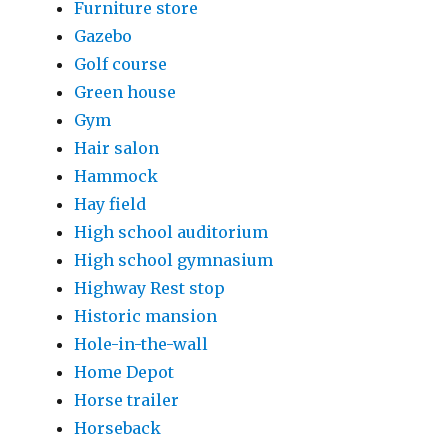
Furniture store
Gazebo
Golf course
Green house
Gym
Hair salon
Hammock
Hay field
High school auditorium
High school gymnasium
Highway Rest stop
Historic mansion
Hole-in-the-wall
Home Depot
Horse trailer
Horseback