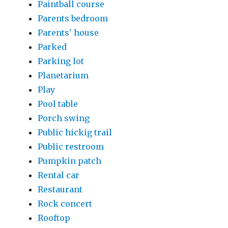
Paintball course
Parents bedroom
Parents' house
Parked
Parking lot
Planetarium
Play
Pool table
Porch swing
Public hickig trail
Public restroom
Pumpkin patch
Rental car
Restaurant
Rock concert
Rooftop