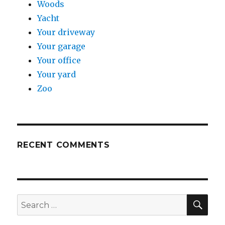
Woods
Yacht
Your driveway
Your garage
Your office
Your yard
Zoo
RECENT COMMENTS
SE
Search
for: