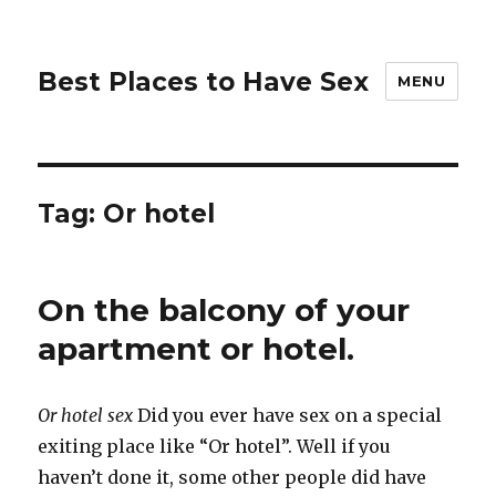
Best Places to Have Sex
MENU
Tag:
Or hotel
On the balcony of your
apartment or hotel.
Or hotel sex
Did you ever have sex on a special
exiting place like “Or hotel”. Well if you
haven’t done it, some other people did have