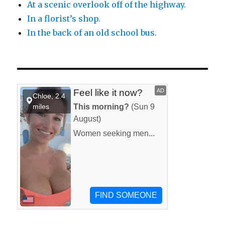
At a scenic overlook off of the highway.
In a florist’s shop.
In the back of an old school bus.