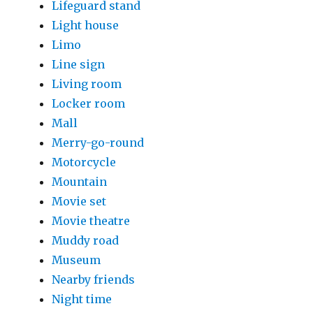
Lifeguard stand
Light house
Limo
Line sign
Living room
Locker room
Mall
Merry-go-round
Motorcycle
Mountain
Movie set
Movie theatre
Muddy road
Museum
Nearby friends
Night time