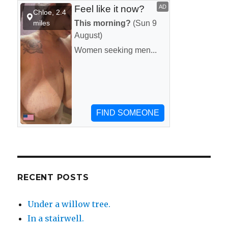
your
apartment
or
hotel.
RECENT POSTS
Under a willow tree.
In a stairwell.