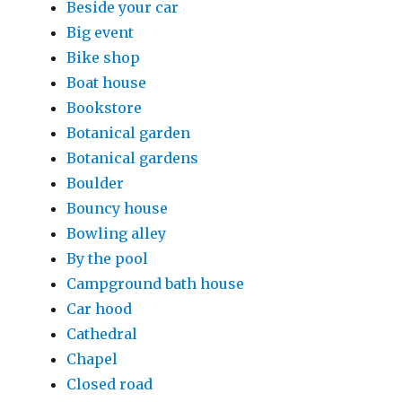
Beside your car
Big event
Bike shop
Boat house
Bookstore
Botanical garden
Botanical gardens
Boulder
Bouncy house
Bowling alley
By the pool
Campground bath house
Car hood
Cathedral
Chapel
Closed road