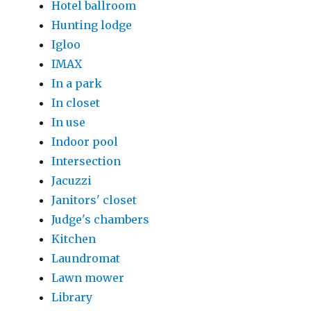
Hotel ballroom
Hunting lodge
Igloo
IMAX
In a park
In closet
In use
Indoor pool
Intersection
Jacuzzi
Janitors' closet
Judge's chambers
Kitchen
Laundromat
Lawn mower
Library