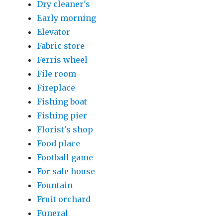
Dry cleaner's
Early morning
Elevator
Fabric store
Ferris wheel
File room
Fireplace
Fishing boat
Fishing pier
Florist's shop
Food place
Football game
For sale house
Fountain
Fruit orchard
Funeral