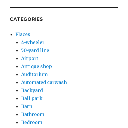
CATEGORIES
Places
4-wheeler
50-yard line
Airport
Antique shop
Auditorium
Automated carwash
Backyard
Ball park
Barn
Bathroom
Bedroom