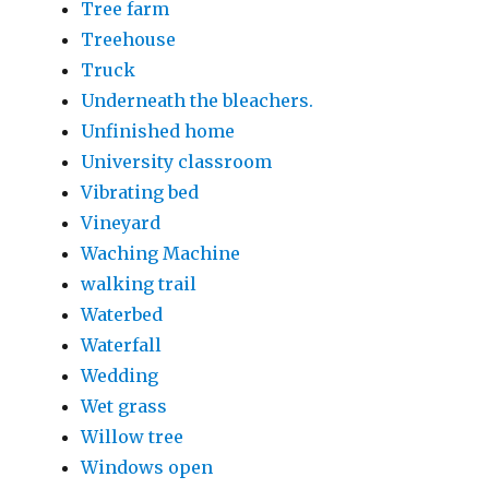
Tree farm
Treehouse
Truck
Underneath the bleachers.
Unfinished home
University classroom
Vibrating bed
Vineyard
Waching Machine
walking trail
Waterbed
Waterfall
Wedding
Wet grass
Willow tree
Windows open