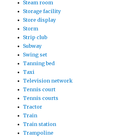
Steam room
Storage facility
Store display
Storm
Strip club
Subway
Swing set
Tanning bed
Taxi
Television network
Tennis court
Tennis courts
Tractor
Train
Train station
Trampoline