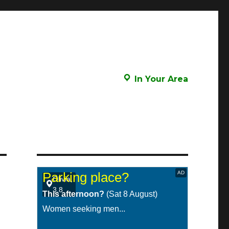
In Your Area