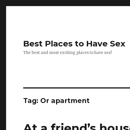
Best Places to Have Sex
The best and most exciting places to have sex!
Tag:
Or apartment
At a friend’s hou