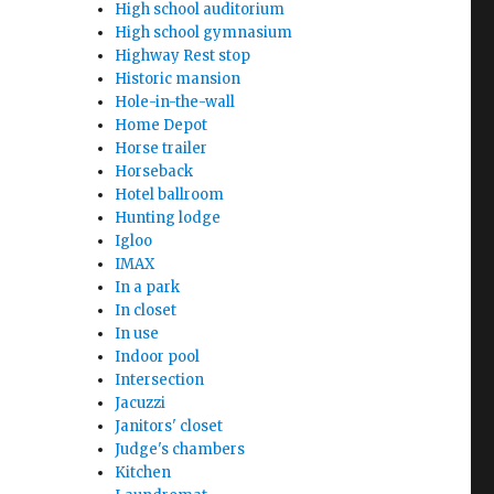
High school auditorium
High school gymnasium
Highway Rest stop
Historic mansion
Hole-in-the-wall
Home Depot
Horse trailer
Horseback
Hotel ballroom
Hunting lodge
Igloo
IMAX
In a park
In closet
In use
Indoor pool
Intersection
Jacuzzi
Janitors' closet
Judge's chambers
Kitchen