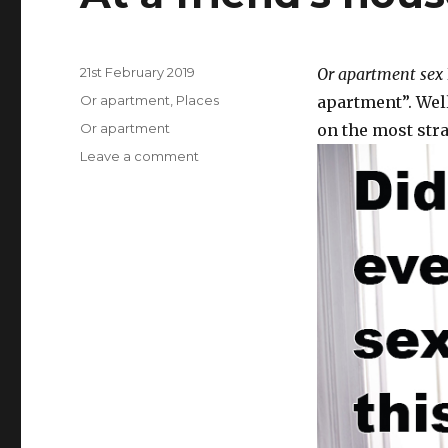
Posted
21st February 2019
Or apartment sex
on
Categories
Or apartment
,
Places
apartment”. Well
Tags
Or apartment
on the most stra
Leave a comment
on
At
a
friend’s
house
or
apartment.