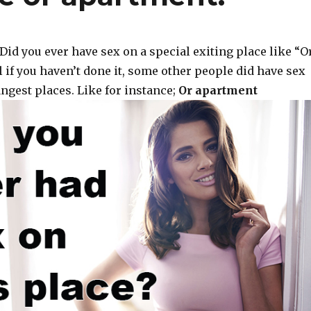
Did you ever have sex on a special exiting place like “O
 if you haven’t done it, some other people did have sex
ngest places. Like for instance;
Or apartment