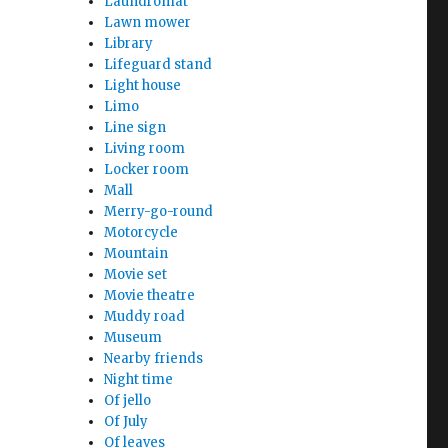
Laundromat
Lawn mower
Library
Lifeguard stand
Light house
Limo
Line sign
Living room
Locker room
Mall
Merry-go-round
Motorcycle
Mountain
Movie set
Movie theatre
Muddy road
Museum
Nearby friends
Night time
Of jello
Of July
Of leaves