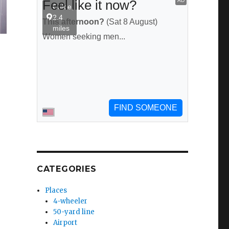
CATEGORIES
Places
4-wheeler
50-yard line
Airport