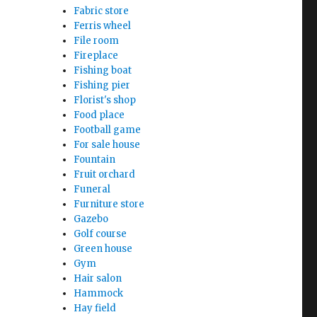
Fabric store
Ferris wheel
File room
Fireplace
Fishing boat
Fishing pier
Florist's shop
Food place
Football game
For sale house
Fountain
Fruit orchard
Funeral
Furniture store
Gazebo
Golf course
Green house
Gym
Hair salon
Hammock
Hay field