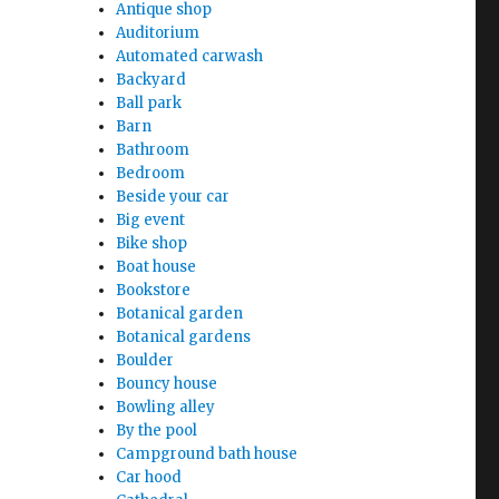
Antique shop
Auditorium
Automated carwash
Backyard
Ball park
Barn
Bathroom
Bedroom
Beside your car
Big event
Bike shop
Boat house
Bookstore
Botanical garden
Botanical gardens
Boulder
Bouncy house
Bowling alley
By the pool
Campground bath house
Car hood