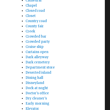
Cathedral
Chapel
Closed road
Closet
Country road
County fair
Creek
Crowded bar
Crowded party
Cruise ship
Curtains open
Dark alleyway
Dark cemetery
Department store
Deserted island
Dining hall
Disneyland
Dock at noght
Doctor's office
Dry cleaner's
Early morning
Elevator