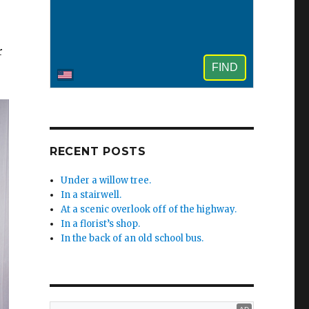
r
RECENT POSTS
Under a willow tree.
In a stairwell.
At a scenic overlook off of the highway.
In a florist’s shop.
In the back of an old school bus.