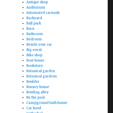
Antique shop
Auditorium
Automated carwash
Backyard
Ball park
Barn
Bathroom
Bedroom
Beside your car
Big event
Bike shop
Boat house
Bookstore
Botanical garden
Botanical gardens
Boulder
Bouncy house
Bowling alley
By the pool
Campground bath house
Car hood