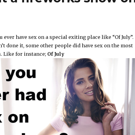
 ever have sex on a special exiting place like “Of July”.
n’t done it, some other people did have sex on the most
. Like for instance;
Of July