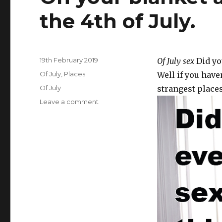
the 4th of July.
Posted
19th February 2019
Of July sex
Did you
on
Categories
Of July
,
Places
Well if you have
Tags
Of July
strangest places
Leave a comment
on
On
your
blanket
at
a
fireworks
show
on
the
4th
of