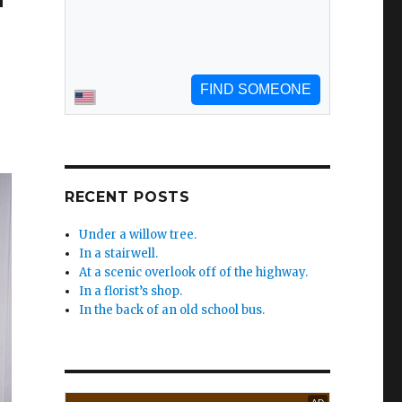
RECENT POSTS
Under a willow tree.
In a stairwell.
At a scenic overlook off of the highway.
In a florist’s shop.
In the back of an old school bus.