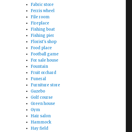
Fabric store
Ferris wheel
File room
Fireplace
Fishing boat
Fishing pier
Florist's shop
Food place
Football game
For sale house
Fountain
Fruit orchard
Funeral
Furniture store
Gazebo
Golf course
Green house
Gym
Hair salon
Hammock
Hay field