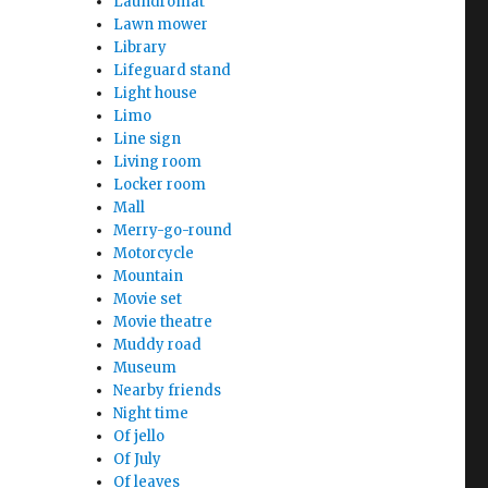
Laundromat
Lawn mower
Library
Lifeguard stand
Light house
Limo
Line sign
Living room
Locker room
Mall
Merry-go-round
Motorcycle
Mountain
Movie set
Movie theatre
Muddy road
Museum
Nearby friends
Night time
Of jello
Of July
Of leaves