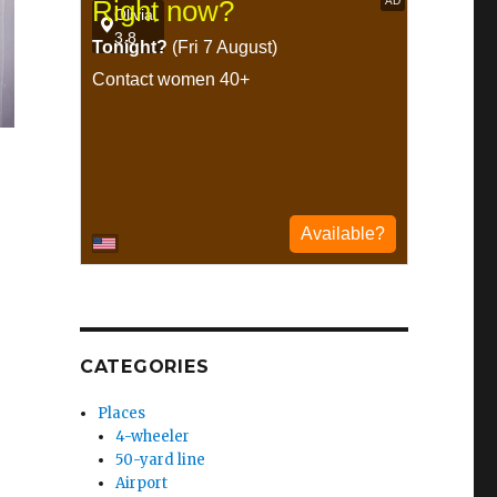
CATEGORIES
Places
4-wheeler
50-yard line
Airport