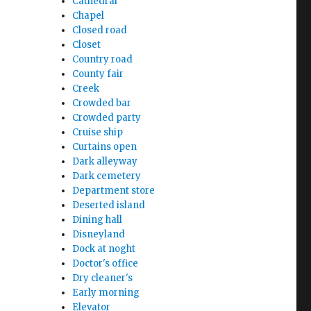
Cathedral
Chapel
Closed road
Closet
Country road
County fair
Creek
Crowded bar
Crowded party
Cruise ship
Curtains open
Dark alleyway
Dark cemetery
Department store
Deserted island
Dining hall
Disneyland
Dock at noght
Doctor's office
Dry cleaner's
Early morning
Elevator