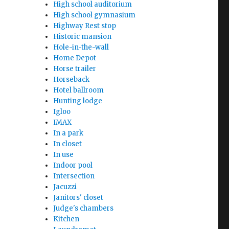
High school auditorium
High school gymnasium
Highway Rest stop
Historic mansion
Hole-in-the-wall
Home Depot
Horse trailer
Horseback
Hotel ballroom
Hunting lodge
Igloo
IMAX
In a park
In closet
In use
Indoor pool
Intersection
Jacuzzi
Janitors' closet
Judge's chambers
Kitchen