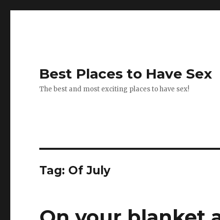
Best Places to Have Sex
The best and most exciting places to have sex!
Tag:
Of July
On your blanket a