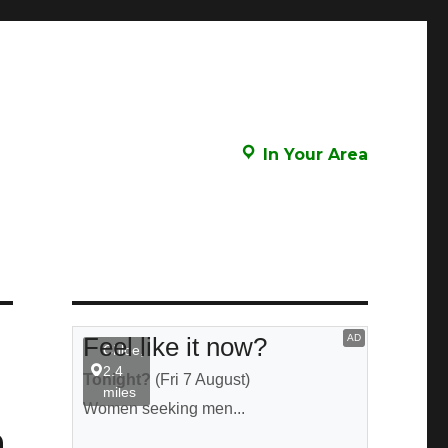
In Your Area
n