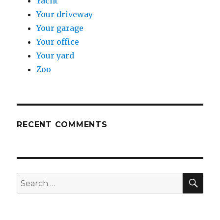
Yacht
Your driveway
Your garage
Your office
Your yard
Zoo
RECENT COMMENTS
SE
Search
for: