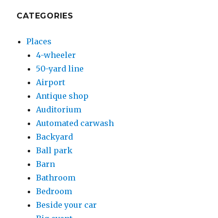
CATEGORIES
Places
4-wheeler
50-yard line
Airport
Antique shop
Auditorium
Automated carwash
Backyard
Ball park
Barn
Bathroom
Bedroom
Beside your car