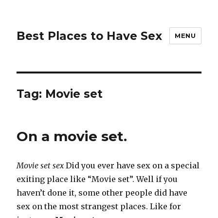
Best Places to Have Sex
MENU
Tag:
Movie set
On a movie set.
Movie set sex
Did you ever have sex on a special
exiting place like “Movie set”. Well if you
haven’t done it, some other people did have
sex on the most strangest places. Like for