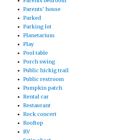
Parents bedroom
Parents' house
Parked
Parking lot
Planetarium
Play
Pool table
Porch swing
Public hickig trail
Public restroom
Pumpkin patch
Rental car
Restaurant
Rock concert
Rooftop
RV