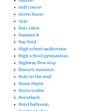
Gazebo
Golf course
Green house
Gym
Hair salon
Hammock
Hay field
High school auditorium
High school gymnasium
Highway Rest stop
Historic mansion
Hole-in-the-wall
Home Depot
Horse trailer
Horseback
Hotel ballroom