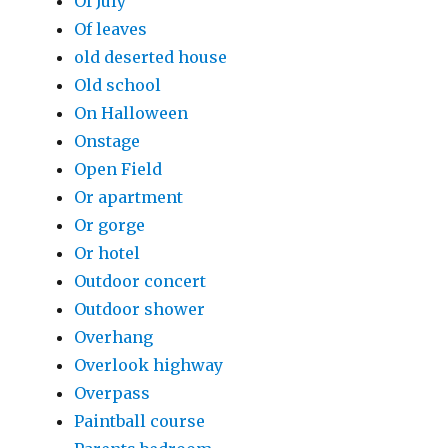
Of July
Of leaves
old deserted house
Old school
On Halloween
Onstage
Open Field
Or apartment
Or gorge
Or hotel
Outdoor concert
Outdoor shower
Overhang
Overlook highway
Overpass
Paintball course