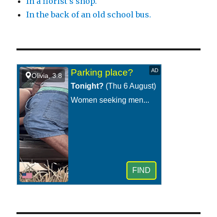
In a florist’s shop.
In the back of an old school bus.