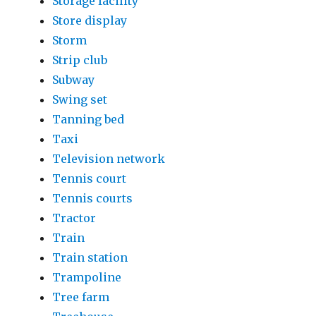
Storage facility
Store display
Storm
Strip club
Subway
Swing set
Tanning bed
Taxi
Television network
Tennis court
Tennis courts
Tractor
Train
Train station
Trampoline
Tree farm