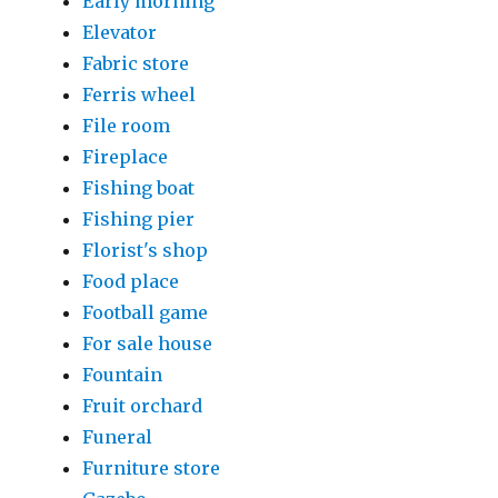
Early morning
Elevator
Fabric store
Ferris wheel
File room
Fireplace
Fishing boat
Fishing pier
Florist's shop
Food place
Football game
For sale house
Fountain
Fruit orchard
Funeral
Furniture store