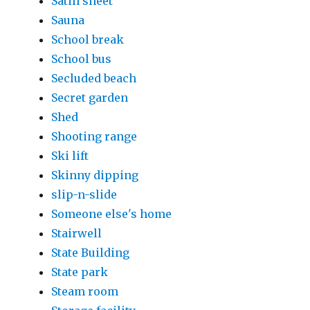
Satin sheet
Sauna
School break
School bus
Secluded beach
Secret garden
Shed
Shooting range
Ski lift
Skinny dipping
slip-n-slide
Someone else's home
Stairwell
State Building
State park
Steam room