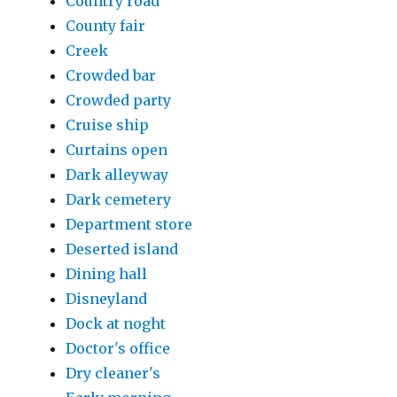
Country road
County fair
Creek
Crowded bar
Crowded party
Cruise ship
Curtains open
Dark alleyway
Dark cemetery
Department store
Deserted island
Dining hall
Disneyland
Dock at noght
Doctor's office
Dry cleaner's