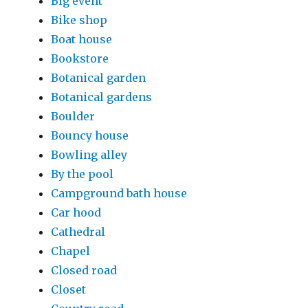
Big event
Bike shop
Boat house
Bookstore
Botanical garden
Botanical gardens
Boulder
Bouncy house
Bowling alley
By the pool
Campground bath house
Car hood
Cathedral
Chapel
Closed road
Closet