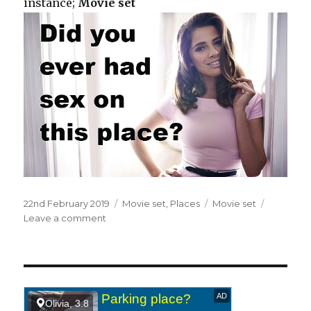
instance;
Movie set
Posted
22nd February 2019
Categories
Movie set
,
Places
Tags
Movie set
on
Leave a comment
on
On
a
movie
set.