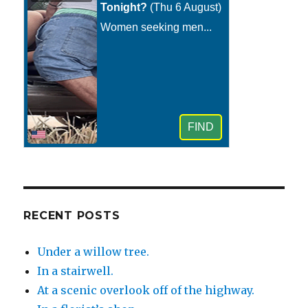
RECENT POSTS
Under a willow tree.
In a stairwell.
At a scenic overlook off of the highway.