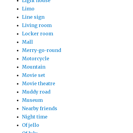
Light house
Limo
Line sign
Living room
Locker room
Mall
Merry-go-round
Motorcycle
Mountain
Movie set
Movie theatre
Muddy road
Museum
Nearby friends
Night time
Of jello