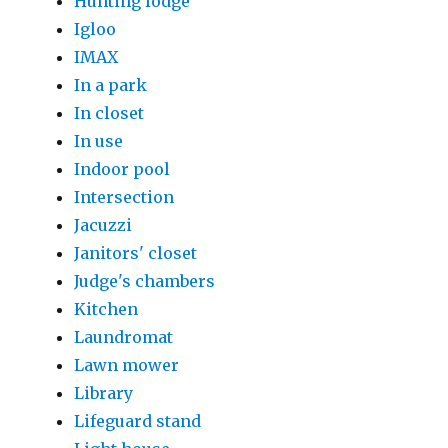
Hunting lodge
Igloo
IMAX
In a park
In closet
In use
Indoor pool
Intersection
Jacuzzi
Janitors' closet
Judge's chambers
Kitchen
Laundromat
Lawn mower
Library
Lifeguard stand