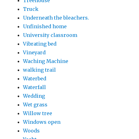
Treehouse
Truck
Underneath the bleachers.
Unfinished home
University classroom
Vibrating bed
Vineyard
Waching Machine
walking trail
Waterbed
Waterfall
Wedding
Wet grass
Willow tree
Windows open
Woods