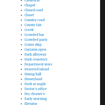
Cathedral
Chapel
Closed road
Closet
Country road
County fair
Creek
Crowded bar
Crowded party
Cruise ship
Curtains open
Dark alleyway
Dark cemetery
Department store
Deserted island
Dining hall
Disneyland
Dock at noght
Doctor's office
Dry cleaner's
Early morning
Elevator