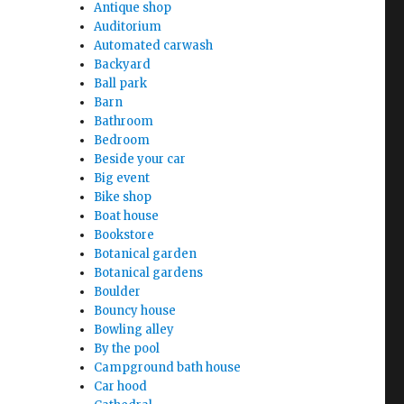
Antique shop
Auditorium
Automated carwash
Backyard
Ball park
Barn
Bathroom
Bedroom
Beside your car
Big event
Bike shop
Boat house
Bookstore
Botanical garden
Botanical gardens
Boulder
Bouncy house
Bowling alley
By the pool
Campground bath house
Car hood