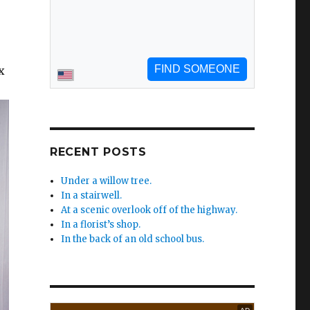
x
RECENT POSTS
Under a willow tree.
In a stairwell.
At a scenic overlook off of the highway.
In a florist’s shop.
In the back of an old school bus.