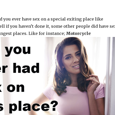
d you ever have sex on a special exiting place like
ll if you haven’t done it, some other people did have se
ngest places. Like for instance;
Motorcycle