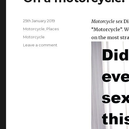
Posted
25th January 2019
Motorcycle sex
Di
on
Categories
Motorcycle
,
Places
“Motorcycle”. We
Tags
Motorcycle
on the most stra
Leave a comment
on
On
a
motorcycle.