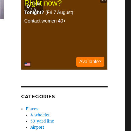
CATEGORIES
Places
4-wheeler
50-yard line
Airport