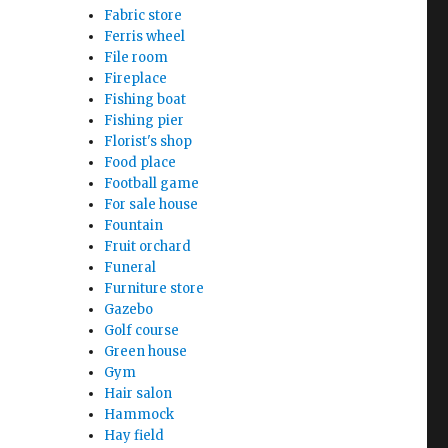
Fabric store
Ferris wheel
File room
Fireplace
Fishing boat
Fishing pier
Florist's shop
Food place
Football game
For sale house
Fountain
Fruit orchard
Funeral
Furniture store
Gazebo
Golf course
Green house
Gym
Hair salon
Hammock
Hay field