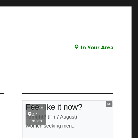
In Your Area