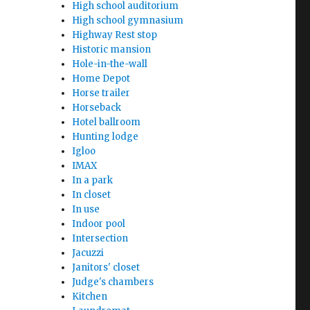
High school auditorium
High school gymnasium
Highway Rest stop
Historic mansion
Hole-in-the-wall
Home Depot
Horse trailer
Horseback
Hotel ballroom
Hunting lodge
Igloo
IMAX
In a park
In closet
In use
Indoor pool
Intersection
Jacuzzi
Janitors' closet
Judge's chambers
Kitchen