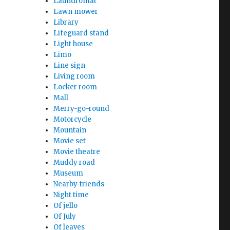
Laundromat
Lawn mower
Library
Lifeguard stand
Light house
Limo
Line sign
Living room
Locker room
Mall
Merry-go-round
Motorcycle
Mountain
Movie set
Movie theatre
Muddy road
Museum
Nearby friends
Night time
Of jello
Of July
Of leaves