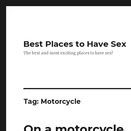
Best Places to Have Sex
The best and most exciting places to have sex!
Tag:
Motorcycle
On a motorcycle.