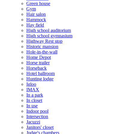
Green house
Gym
Hair salon
Hammock
Hay field
High school auditorium
High school gymnasium
Highway Rest stop
Historic mansion
Hole-in-the-wall
Home Depot
Horse trailer
Horseback
Hotel ballroom
Hunting lodge
Igloo
IMAX
In a park
In closet
In use
Indoor pool
Intersection
Jacuzzi
Janitors' closet
Judge's chambers