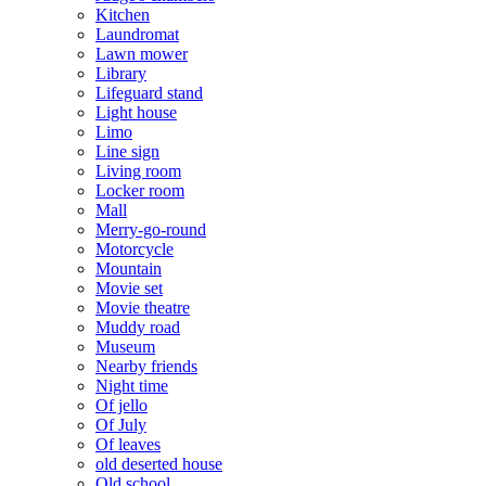
Kitchen
Laundromat
Lawn mower
Library
Lifeguard stand
Light house
Limo
Line sign
Living room
Locker room
Mall
Merry-go-round
Motorcycle
Mountain
Movie set
Movie theatre
Muddy road
Museum
Nearby friends
Night time
Of jello
Of July
Of leaves
old deserted house
Old school