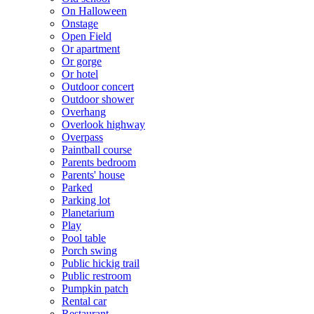
On Halloween
Onstage
Open Field
Or apartment
Or gorge
Or hotel
Outdoor concert
Outdoor shower
Overhang
Overlook highway
Overpass
Paintball course
Parents bedroom
Parents' house
Parked
Parking lot
Planetarium
Play
Pool table
Porch swing
Public hickig trail
Public restroom
Pumpkin patch
Rental car
Restaurant