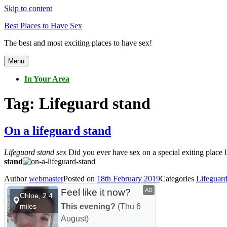
Skip to content
Best Places to Have Sex
The best and most exciting places to have sex!
Menu
In Your Area
Tag:
Lifeguard stand
On a lifeguard stand
Lifeguard stand sex
Did you ever have sex on a special exiting place l
stand
Author
webmaster
Posted on
18th February 2019
Categories
Lifeguard