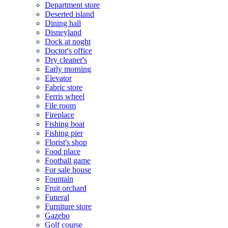
Department store
Deserted island
Dining hall
Disneyland
Dock at noght
Doctor's office
Dry cleaner's
Early morning
Elevator
Fabric store
Ferris wheel
File room
Fireplace
Fishing boat
Fishing pier
Florist's shop
Food place
Football game
For sale house
Fountain
Fruit orchard
Funeral
Furniture store
Gazebo
Golf course