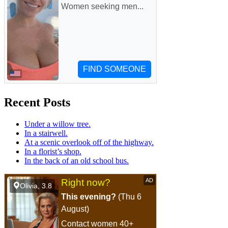
Recent Posts
Under a willow tree.
In a stairwell.
At a scenic overlook off of the highway.
In a florist’s shop.
In the back of an old school bus.