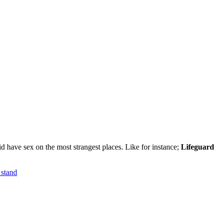
id have sex on the most strangest places. Like for instance;
Lifeguard
 stand