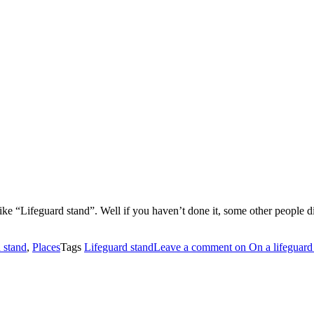
ike “Lifeguard stand”. Well if you haven’t done it, some other people d
 stand
,
Places
Tags
Lifeguard stand
Leave a comment
on On a lifeguard