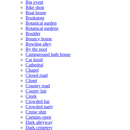
Big event
Bike shop
Boat house
Bookstore
Botanical garden
Botanical gardens
Boulder
Bouncy house
Bowling alley
By the pool
Campground bath house
Car hood
Cathedral
Chapel
Closed road
Closet
Country road
County fair
Creek
Crowded bar
Crowded party
Cruise ship
Curtains open
Dark alleyway
Dark cemetery