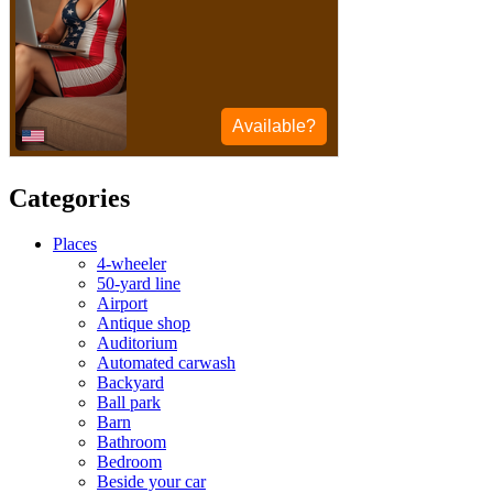
Categories
Places
4-wheeler
50-yard line
Airport
Antique shop
Auditorium
Automated carwash
Backyard
Ball park
Barn
Bathroom
Bedroom
Beside your car