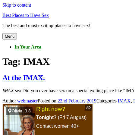
Skip to content
Best Places to Have Sex
The best and most exciting places to have sex!
Menu
In Your Area
Tag:
IMAX
At the IMAX.
IMAX sex
Did you ever have sex on a special exiting place like “IMAX
Author
webmaster
Posted on
22nd February 2019
Categories
IMAX
,