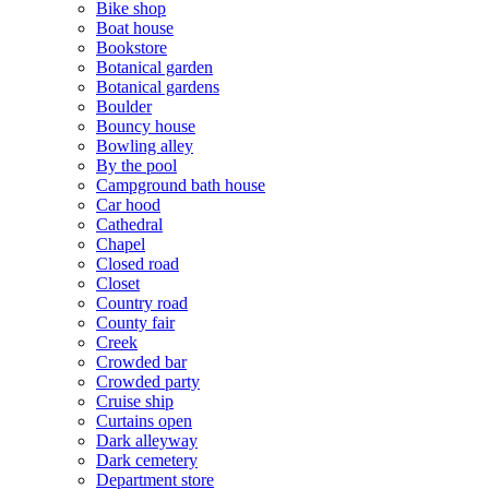
Bike shop
Boat house
Bookstore
Botanical garden
Botanical gardens
Boulder
Bouncy house
Bowling alley
By the pool
Campground bath house
Car hood
Cathedral
Chapel
Closed road
Closet
Country road
County fair
Creek
Crowded bar
Crowded party
Cruise ship
Curtains open
Dark alleyway
Dark cemetery
Department store