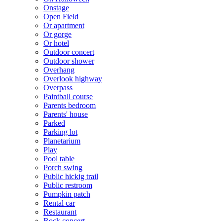
Onstage
Open Field
Or apartment
Or gorge
Or hotel
Outdoor concert
Outdoor shower
Overhang
Overlook highway
Overpass
Paintball course
Parents bedroom
Parents' house
Parked
Parking lot
Planetarium
Play
Pool table
Porch swing
Public hickig trail
Public restroom
Pumpkin patch
Rental car
Restaurant
Rock concert