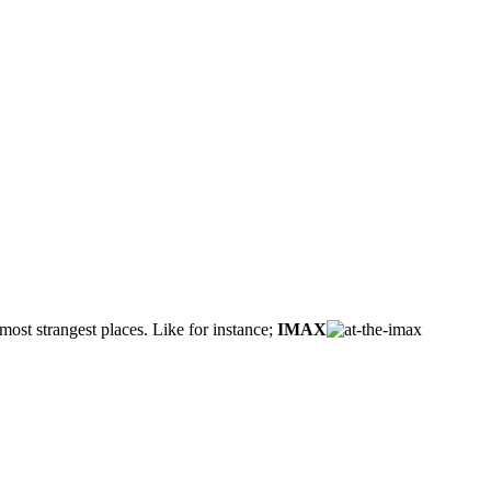
ost strangest places. Like for instance;
IMAX