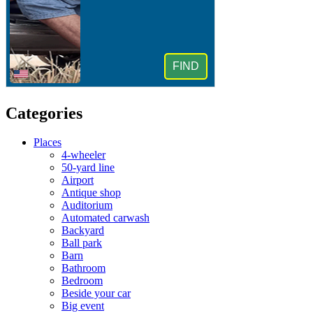
Categories
Places
4-wheeler
50-yard line
Airport
Antique shop
Auditorium
Automated carwash
Backyard
Ball park
Barn
Bathroom
Bedroom
Beside your car
Big event