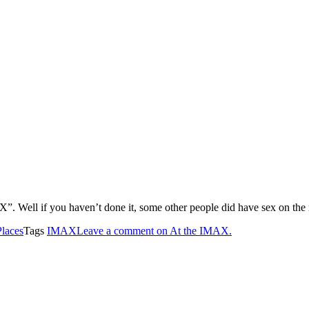
”. Well if you haven’t done it, some other people did have sex on the m
Places
Tags
IMAX
Leave a comment
on At the IMAX.