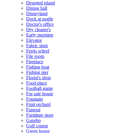
Deserted island
Dining hall
Disneyland
Dock at noght
Doctor's office
Dry cleaner's
Early morning
Elevator
Fabric store
Ferris wheel
File room
Fireplace
Fishing boat
Fishing pier
Florist's shop
Food place
Football game
For sale house
Fountain
Fruit orchard
Funeral
Furniture store
Gazebo
Golf course
Green house