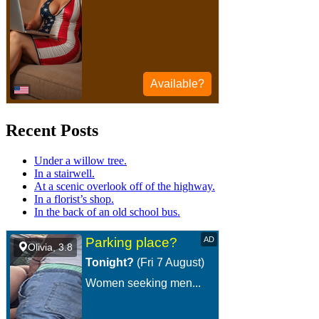
Recent Posts
Under a willow tree.
In a stairwell.
At a scenic overlook off of the highway.
In a florist’s shop.
In the back of an old school bus.