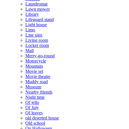
Laundromat
Lawn mower
Library
Lifeguard stand
Light house
Limo
Line sign
Living room
Locker room
Mall
Merry-go-round
Motorcycle
Mountain
Movie set
Movie theatre
Muddy road
Museum
Nearby friends
Night time
Of jello
Of July
Of leaves
old deserted house
Old school
On Halloween