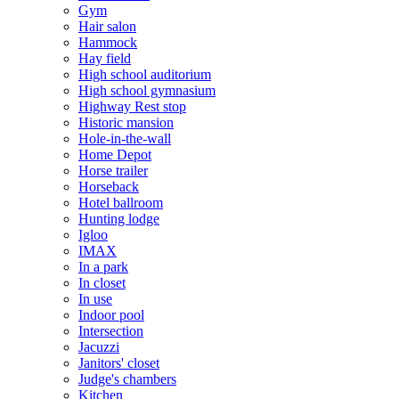
Gym
Hair salon
Hammock
Hay field
High school auditorium
High school gymnasium
Highway Rest stop
Historic mansion
Hole-in-the-wall
Home Depot
Horse trailer
Horseback
Hotel ballroom
Hunting lodge
Igloo
IMAX
In a park
In closet
In use
Indoor pool
Intersection
Jacuzzi
Janitors' closet
Judge's chambers
Kitchen