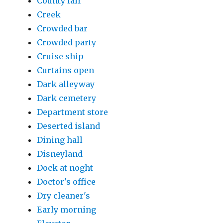
County fair
Creek
Crowded bar
Crowded party
Cruise ship
Curtains open
Dark alleyway
Dark cemetery
Department store
Deserted island
Dining hall
Disneyland
Dock at noght
Doctor's office
Dry cleaner's
Early morning