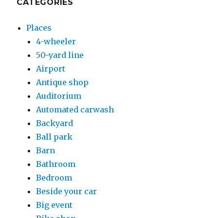
CATEGORIES
Places
4-wheeler
50-yard line
Airport
Antique shop
Auditorium
Automated carwash
Backyard
Ball park
Barn
Bathroom
Bedroom
Beside your car
Big event