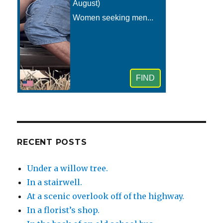
RECENT POSTS
Under a willow tree.
In a stairwell.
At a scenic overlook off of the highway.
In a florist’s shop.