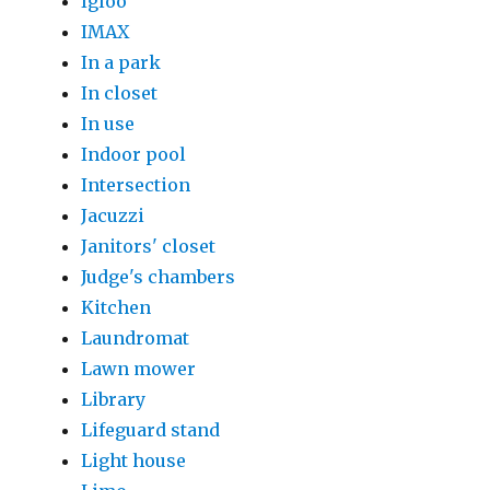
Igloo
IMAX
In a park
In closet
In use
Indoor pool
Intersection
Jacuzzi
Janitors' closet
Judge's chambers
Kitchen
Laundromat
Lawn mower
Library
Lifeguard stand
Light house