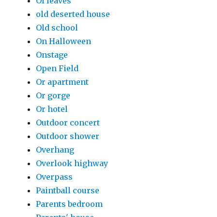
Of leaves
old deserted house
Old school
On Halloween
Onstage
Open Field
Or apartment
Or gorge
Or hotel
Outdoor concert
Outdoor shower
Overhang
Overlook highway
Overpass
Paintball course
Parents bedroom