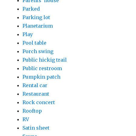
Parents' house
Parked
Parking lot
Planetarium
Play
Pool table
Porch swing
Public hickig trail
Public restroom
Pumpkin patch
Rental car
Restaurant
Rock concert
Rooftop
RV
Satin sheet