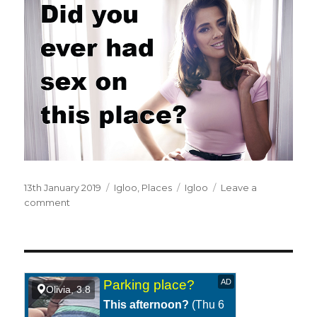
Posted
13th January 2019
Categories
Igloo
,
Places
Tags
Igloo
Leave a
on
comment
on
In
an
igloo.