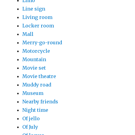
Limo
Line sign
Living room
Locker room
Mall
Merry-go-round
Motorcycle
Mountain
Movie set
Movie theatre
Muddy road
Museum
Nearby friends
Night time
Of jello
Of July