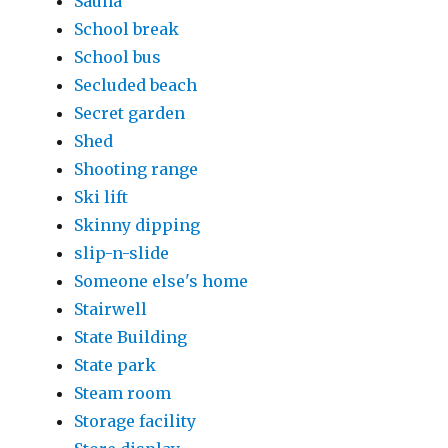
Sauna
School break
School bus
Secluded beach
Secret garden
Shed
Shooting range
Ski lift
Skinny dipping
slip-n-slide
Someone else's home
Stairwell
State Building
State park
Steam room
Storage facility