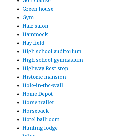
Golf course
Green house
Gym
Hair salon
Hammock
Hay field
High school auditorium
High school gymnasium
Highway Rest stop
Historic mansion
Hole-in-the-wall
Home Depot
Horse trailer
Horseback
Hotel ballroom
Hunting lodge