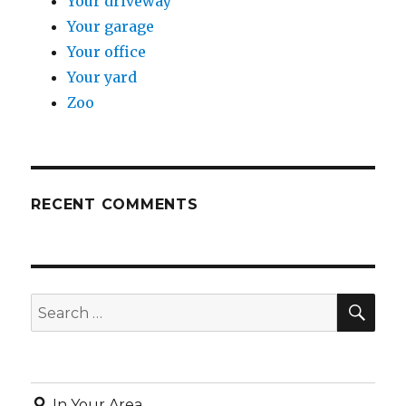
Your driveway
Your garage
Your office
Your yard
Zoo
RECENT COMMENTS
SE
Search
for:
In Your Area