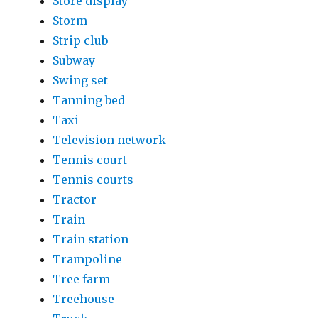
Store display
Storm
Strip club
Subway
Swing set
Tanning bed
Taxi
Television network
Tennis court
Tennis courts
Tractor
Train
Train station
Trampoline
Tree farm
Treehouse