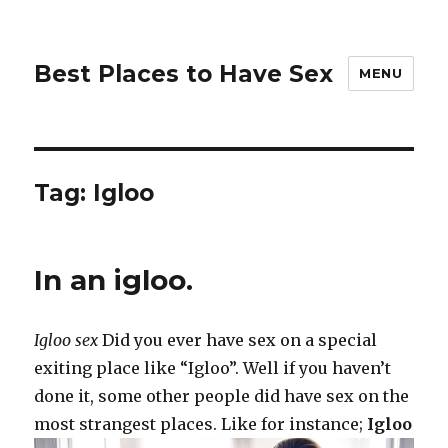
Best Places to Have Sex
MENU
Tag:
Igloo
In an igloo.
Igloo sex
Did you ever have sex on a special
exiting place like “Igloo”. Well if you haven’t
done it, some other people did have sex on the
most strangest places. Like for instance;
Igloo