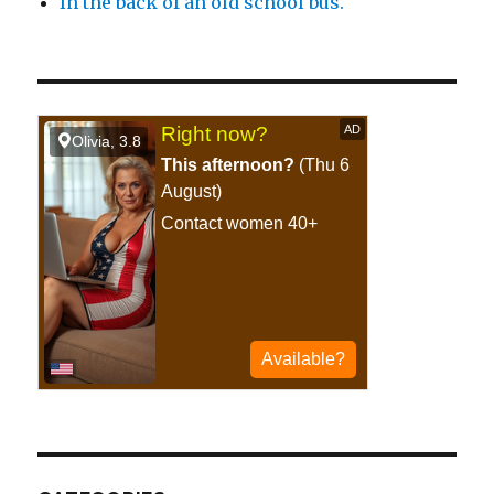
In the back of an old school bus.