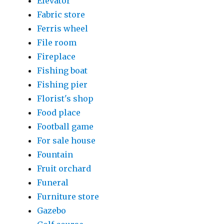
Elevator
Fabric store
Ferris wheel
File room
Fireplace
Fishing boat
Fishing pier
Florist's shop
Food place
Football game
For sale house
Fountain
Fruit orchard
Funeral
Furniture store
Gazebo