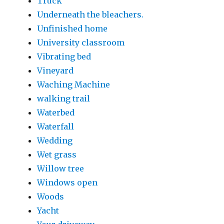
Truck
Underneath the bleachers.
Unfinished home
University classroom
Vibrating bed
Vineyard
Waching Machine
walking trail
Waterbed
Waterfall
Wedding
Wet grass
Willow tree
Windows open
Woods
Yacht