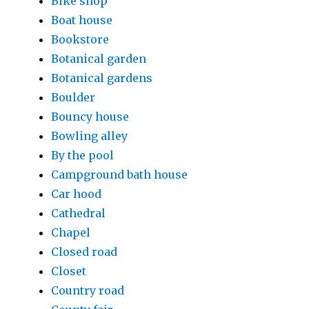
Bike shop
Boat house
Bookstore
Botanical garden
Botanical gardens
Boulder
Bouncy house
Bowling alley
By the pool
Campground bath house
Car hood
Cathedral
Chapel
Closed road
Closet
Country road