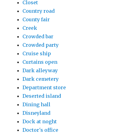
Closet
Country road
County fair
Creek
Crowded bar
Crowded party
Cruise ship
Curtains open
Dark alleyway
Dark cemetery
Department store
Deserted island
Dining hall
Disneyland
Dock at noght
Doctor's office