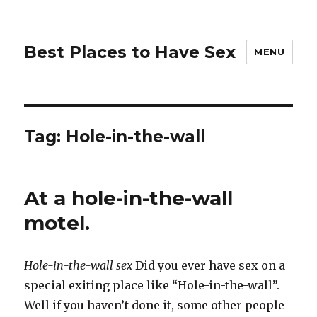
Best Places to Have Sex
MENU
Tag:
Hole-in-the-wall
At a hole-in-the-wall
motel.
Hole-in-the-wall sex
Did you ever have sex on a
special exiting place like “Hole-in-the-wall”.
Well if you haven’t done it, some other people