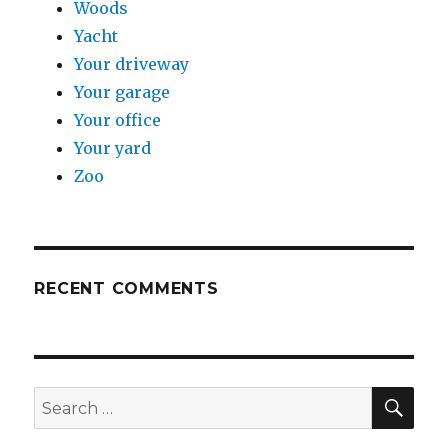
Woods
Yacht
Your driveway
Your garage
Your office
Your yard
Zoo
RECENT COMMENTS
SE
Search
for: