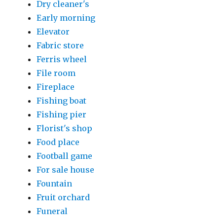
Dry cleaner's
Early morning
Elevator
Fabric store
Ferris wheel
File room
Fireplace
Fishing boat
Fishing pier
Florist's shop
Food place
Football game
For sale house
Fountain
Fruit orchard
Funeral