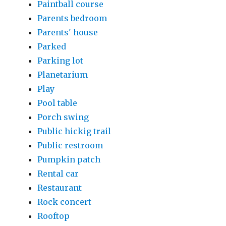
Paintball course
Parents bedroom
Parents' house
Parked
Parking lot
Planetarium
Play
Pool table
Porch swing
Public hickig trail
Public restroom
Pumpkin patch
Rental car
Restaurant
Rock concert
Rooftop