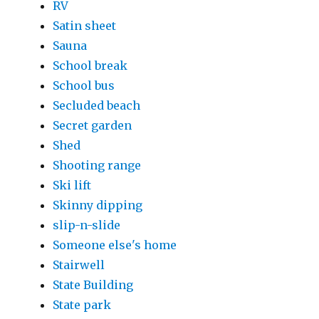
RV
Satin sheet
Sauna
School break
School bus
Secluded beach
Secret garden
Shed
Shooting range
Ski lift
Skinny dipping
slip-n-slide
Someone else's home
Stairwell
State Building
State park