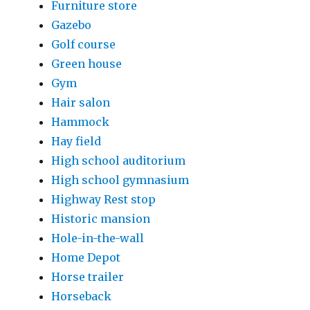
Furniture store
Gazebo
Golf course
Green house
Gym
Hair salon
Hammock
Hay field
High school auditorium
High school gymnasium
Highway Rest stop
Historic mansion
Hole-in-the-wall
Home Depot
Horse trailer
Horseback