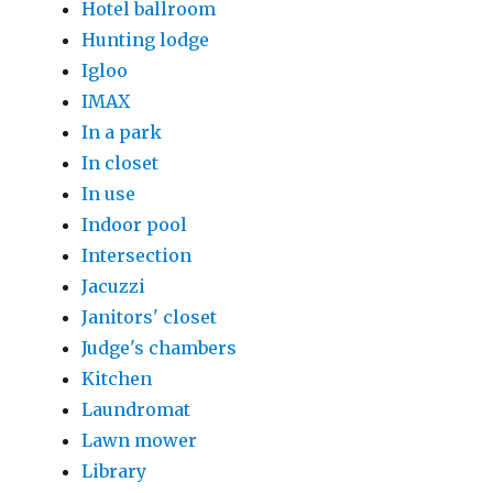
Hotel ballroom
Hunting lodge
Igloo
IMAX
In a park
In closet
In use
Indoor pool
Intersection
Jacuzzi
Janitors' closet
Judge's chambers
Kitchen
Laundromat
Lawn mower
Library