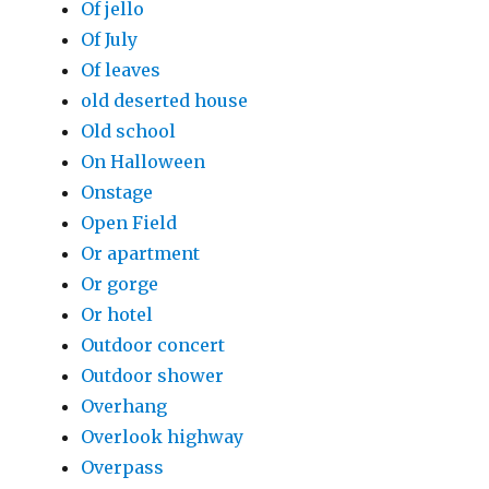
Of jello
Of July
Of leaves
old deserted house
Old school
On Halloween
Onstage
Open Field
Or apartment
Or gorge
Or hotel
Outdoor concert
Outdoor shower
Overhang
Overlook highway
Overpass