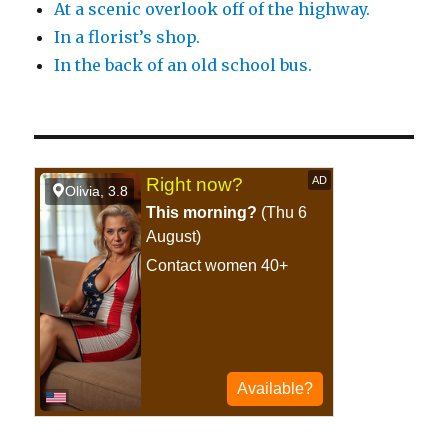
At a scenic overlook off of the highway.
In a florist’s shop.
In the back of an old school bus.