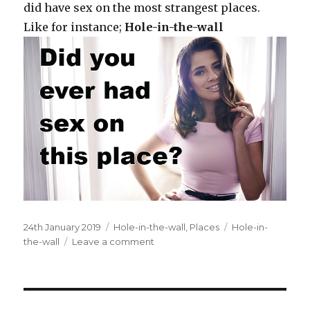
did have sex on the most strangest places.
Like for instance;
Hole-in-the-wall
Posted
24th January 2019
Categories
Hole-in-the-wall
,
Places
Tags
Hole-in-
on
the-wall
Leave a comment
on
At
a
hole-
in-