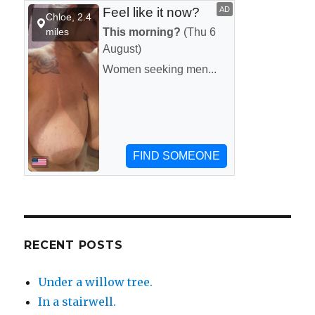
the-
wall
motel.
RECENT POSTS
Under a willow tree.
In a stairwell.