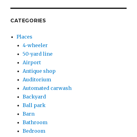
CATEGORIES
Places
4-wheeler
50-yard line
Airport
Antique shop
Auditorium
Automated carwash
Backyard
Ball park
Barn
Bathroom
Bedroom