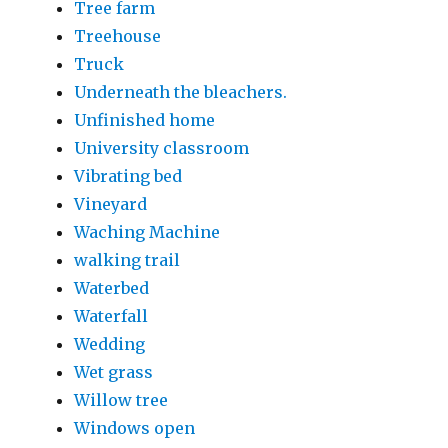
Tree farm
Treehouse
Truck
Underneath the bleachers.
Unfinished home
University classroom
Vibrating bed
Vineyard
Waching Machine
walking trail
Waterbed
Waterfall
Wedding
Wet grass
Willow tree
Windows open