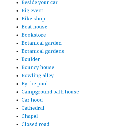
Beside your car
Big event
Bike shop
Boat house
Bookstore
Botanical garden
Botanical gardens
Boulder
Bouncy house
Bowling alley
By the pool
Campground bath house
Car hood
Cathedral
Chapel
Closed road