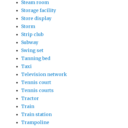
Steam room
Storage facility
Store display
Storm
Strip club
Subway
Swing set
Tanning bed
Taxi
Television network
Tennis court
Tennis courts
Tractor
Train
Train station
Trampoline