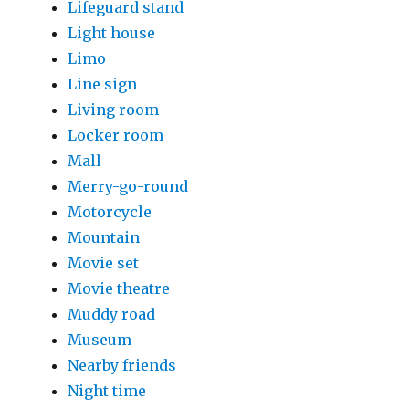
Lifeguard stand
Light house
Limo
Line sign
Living room
Locker room
Mall
Merry-go-round
Motorcycle
Mountain
Movie set
Movie theatre
Muddy road
Museum
Nearby friends
Night time