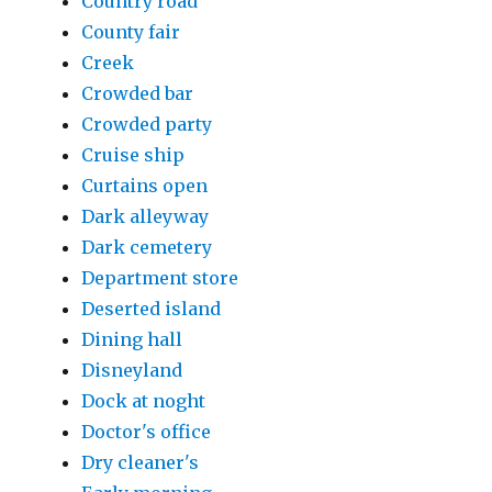
Country road
County fair
Creek
Crowded bar
Crowded party
Cruise ship
Curtains open
Dark alleyway
Dark cemetery
Department store
Deserted island
Dining hall
Disneyland
Dock at noght
Doctor's office
Dry cleaner's