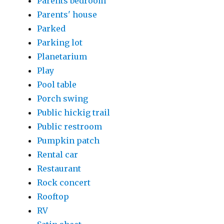
Parents bedroom
Parents' house
Parked
Parking lot
Planetarium
Play
Pool table
Porch swing
Public hickig trail
Public restroom
Pumpkin patch
Rental car
Restaurant
Rock concert
Rooftop
RV