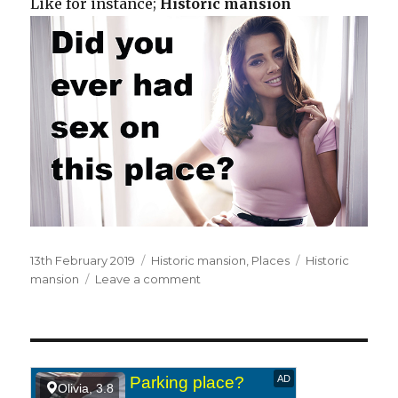
Like for instance;
Historic mansion
Posted
13th February 2019
Categories
Historic mansion
,
Places
Tags
Historic
on
mansion
Leave a comment
on
In
a
historic
mansion.