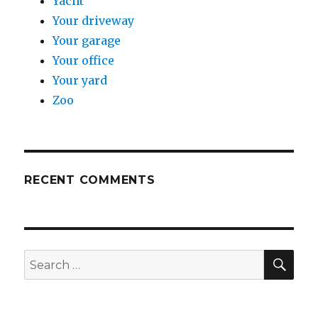
Yacht
Your driveway
Your garage
Your office
Your yard
Zoo
RECENT COMMENTS
SE
Search
for: