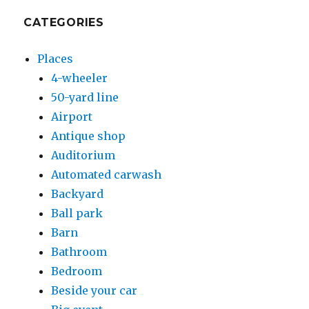
CATEGORIES
Places
4-wheeler
50-yard line
Airport
Antique shop
Auditorium
Automated carwash
Backyard
Ball park
Barn
Bathroom
Bedroom
Beside your car