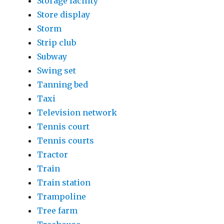
Storage facility
Store display
Storm
Strip club
Subway
Swing set
Tanning bed
Taxi
Television network
Tennis court
Tennis courts
Tractor
Train
Train station
Trampoline
Tree farm