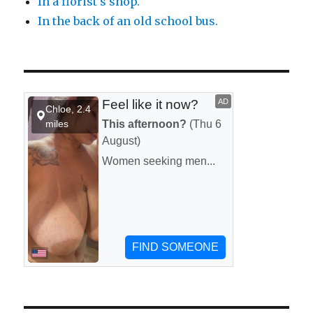
In a florist’s shop.
In the back of an old school bus.