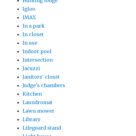
Hunting lodge
Igloo
IMAX
In a park
In closet
In use
Indoor pool
Intersection
Jacuzzi
Janitors' closet
Judge's chambers
Kitchen
Laundromat
Lawn mower
Library
Lifeguard stand