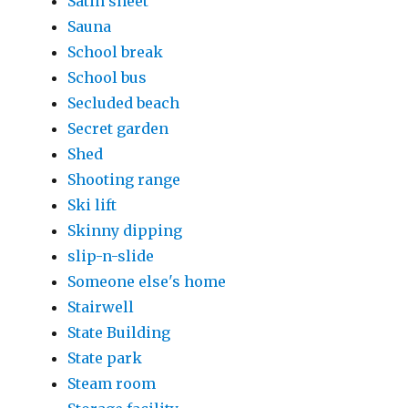
Satin sheet
Sauna
School break
School bus
Secluded beach
Secret garden
Shed
Shooting range
Ski lift
Skinny dipping
slip-n-slide
Someone else's home
Stairwell
State Building
State park
Steam room