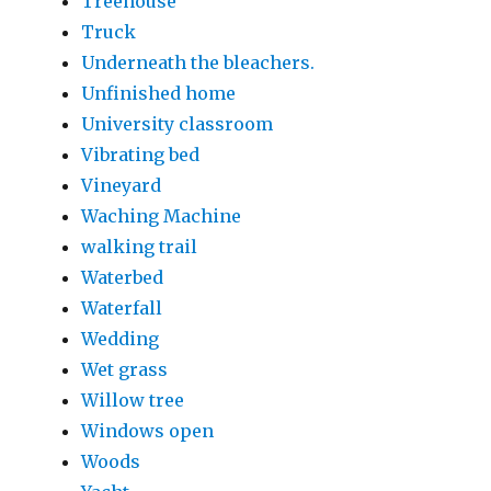
Treehouse
Truck
Underneath the bleachers.
Unfinished home
University classroom
Vibrating bed
Vineyard
Waching Machine
walking trail
Waterbed
Waterfall
Wedding
Wet grass
Willow tree
Windows open
Woods