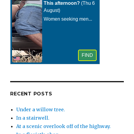
RECENT POSTS
Under a willow tree.
In a stairwell.
At a scenic overlook off of the highway.