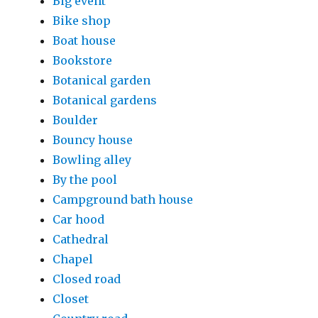
Big event
Bike shop
Boat house
Bookstore
Botanical garden
Botanical gardens
Boulder
Bouncy house
Bowling alley
By the pool
Campground bath house
Car hood
Cathedral
Chapel
Closed road
Closet