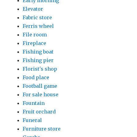
Early morning
Elevator
Fabric store
Ferris wheel
File room
Fireplace
Fishing boat
Fishing pier
Florist's shop
Food place
Football game
For sale house
Fountain
Fruit orchard
Funeral
Furniture store