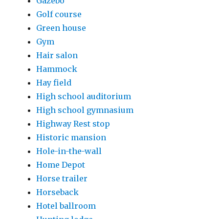
Gazebo
Golf course
Green house
Gym
Hair salon
Hammock
Hay field
High school auditorium
High school gymnasium
Highway Rest stop
Historic mansion
Hole-in-the-wall
Home Depot
Horse trailer
Horseback
Hotel ballroom