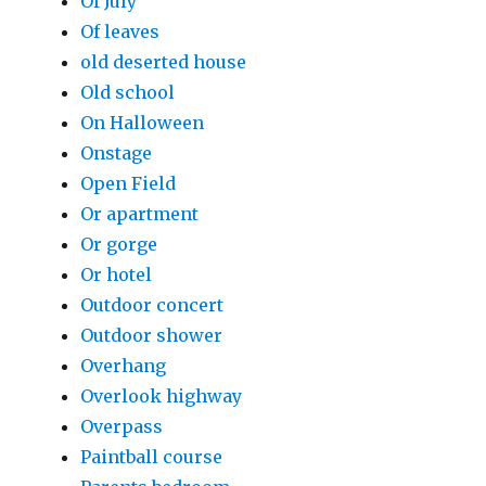
Of July
Of leaves
old deserted house
Old school
On Halloween
Onstage
Open Field
Or apartment
Or gorge
Or hotel
Outdoor concert
Outdoor shower
Overhang
Overlook highway
Overpass
Paintball course