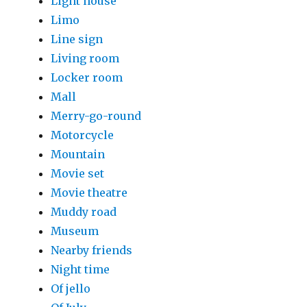
Light house
Limo
Line sign
Living room
Locker room
Mall
Merry-go-round
Motorcycle
Mountain
Movie set
Movie theatre
Muddy road
Museum
Nearby friends
Night time
Of jello