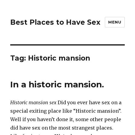
Best Places to Have Sex
MENU
Tag:
Historic mansion
In a historic mansion.
Historic mansion sex
Did you ever have sex on a
special exiting place like “Historic mansion”.
Well if you haven’t done it, some other people
did have sex on the most strangest places.