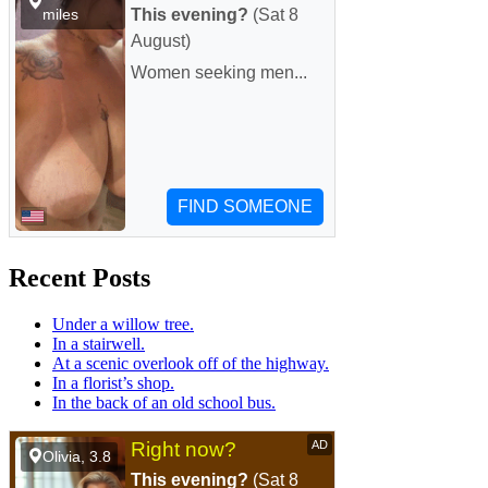
Recent Posts
Under a willow tree.
In a stairwell.
At a scenic overlook off of the highway.
In a florist’s shop.
In the back of an old school bus.