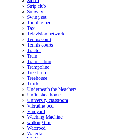
Storm
Strip club
Subway
Swing set
Tanning bed
Taxi
Television network
Tennis court
Tennis courts
Tractor
Train
Train station
Trampoline
Tree farm
Treehouse
Truck
Underneath the bleachers.
Unfinished home
University classroom
Vibrating bed
Vineyard
Waching Machine
walking trail
Waterbed
Waterfall