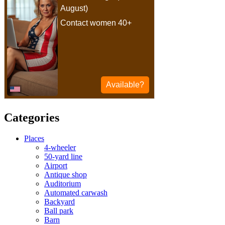
Categories
Places
4-wheeler
50-yard line
Airport
Antique shop
Auditorium
Automated carwash
Backyard
Ball park
Barn