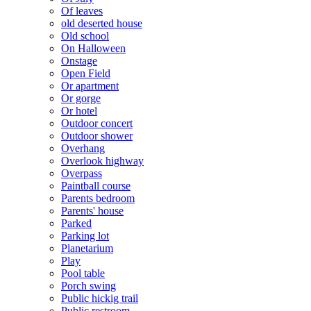
Of leaves
old deserted house
Old school
On Halloween
Onstage
Open Field
Or apartment
Or gorge
Or hotel
Outdoor concert
Outdoor shower
Overhang
Overlook highway
Overpass
Paintball course
Parents bedroom
Parents' house
Parked
Parking lot
Planetarium
Play
Pool table
Porch swing
Public hickig trail
Public restroom