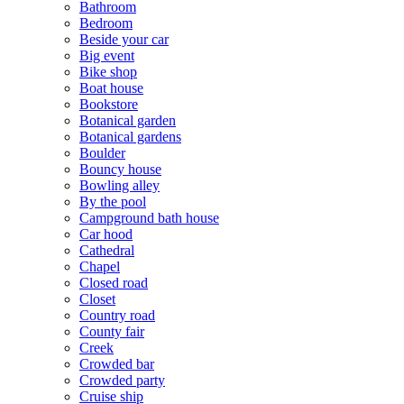
Bathroom
Bedroom
Beside your car
Big event
Bike shop
Boat house
Bookstore
Botanical garden
Botanical gardens
Boulder
Bouncy house
Bowling alley
By the pool
Campground bath house
Car hood
Cathedral
Chapel
Closed road
Closet
Country road
County fair
Creek
Crowded bar
Crowded party
Cruise ship