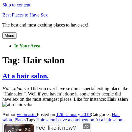
Skip to content
Best Places to Have Sex
The best and most exciting places to have sex!
Menu
In Your Area
Tag:
Hair salon
At a hair salon.
Hair salon sex
Did you ever have sex on a special exiting place like
“Hair salon”. Well if you haven’t done it, some other people did
have sex on the most strangest places. Like for instance;
Hair salon
Author
webmaster
Posted on
12th January 2019
Categories
Hair
salon
,
Places
Tags
Hair salon
Leave a comment
on At a hair salon.