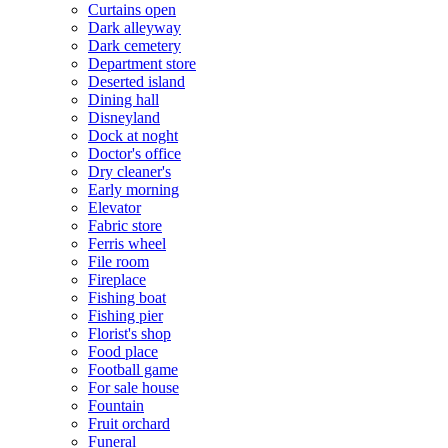
Curtains open
Dark alleyway
Dark cemetery
Department store
Deserted island
Dining hall
Disneyland
Dock at noght
Doctor's office
Dry cleaner's
Early morning
Elevator
Fabric store
Ferris wheel
File room
Fireplace
Fishing boat
Fishing pier
Florist's shop
Food place
Football game
For sale house
Fountain
Fruit orchard
Funeral