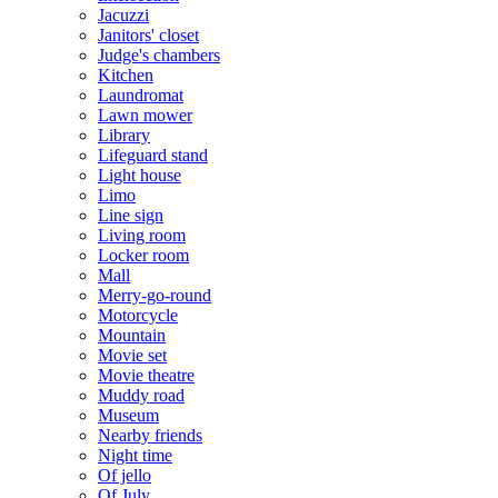
Jacuzzi
Janitors' closet
Judge's chambers
Kitchen
Laundromat
Lawn mower
Library
Lifeguard stand
Light house
Limo
Line sign
Living room
Locker room
Mall
Merry-go-round
Motorcycle
Mountain
Movie set
Movie theatre
Muddy road
Museum
Nearby friends
Night time
Of jello
Of July