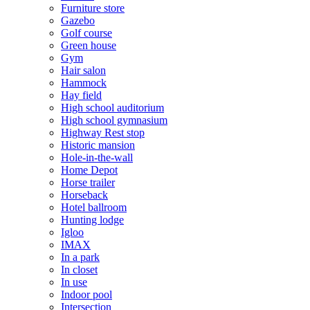
Furniture store
Gazebo
Golf course
Green house
Gym
Hair salon
Hammock
Hay field
High school auditorium
High school gymnasium
Highway Rest stop
Historic mansion
Hole-in-the-wall
Home Depot
Horse trailer
Horseback
Hotel ballroom
Hunting lodge
Igloo
IMAX
In a park
In closet
In use
Indoor pool
Intersection