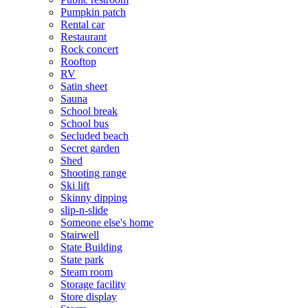
Pumpkin patch
Rental car
Restaurant
Rock concert
Rooftop
RV
Satin sheet
Sauna
School break
School bus
Secluded beach
Secret garden
Shed
Shooting range
Ski lift
Skinny dipping
slip-n-slide
Someone else's home
Stairwell
State Building
State park
Steam room
Storage facility
Store display