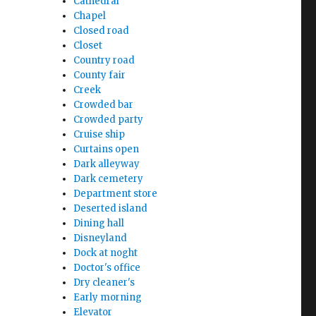
Cathedral
Chapel
Closed road
Closet
Country road
County fair
Creek
Crowded bar
Crowded party
Cruise ship
Curtains open
Dark alleyway
Dark cemetery
Department store
Deserted island
Dining hall
Disneyland
Dock at noght
Doctor's office
Dry cleaner's
Early morning
Elevator