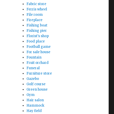
Fabric store
Ferris wheel
File room
Fireplace
Fishing boat
Fishing pier
Florist's shop
Food place
Football game
For sale house
Fountain
Fruit orchard
Funeral
Furniture store
Gazebo
Golf course
Green house
Gym
Hair salon
Hammock
Hay field