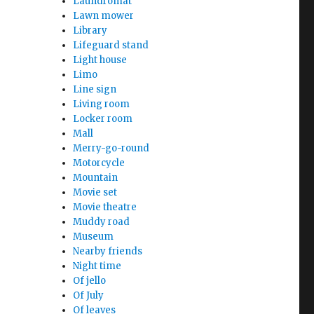
Laundromat
Lawn mower
Library
Lifeguard stand
Light house
Limo
Line sign
Living room
Locker room
Mall
Merry-go-round
Motorcycle
Mountain
Movie set
Movie theatre
Muddy road
Museum
Nearby friends
Night time
Of jello
Of July
Of leaves