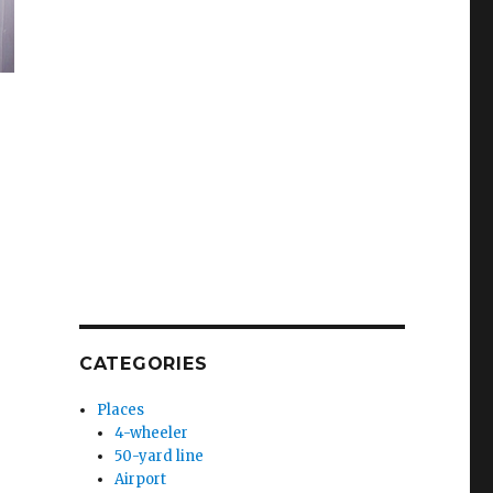
CATEGORIES
Places
4-wheeler
50-yard line
Airport