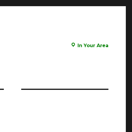
In Your Area