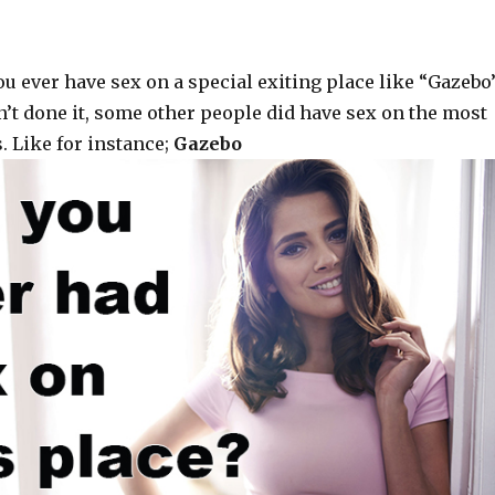
u ever have sex on a special exiting place like “Gazebo”
n’t done it, some other people did have sex on the most
. Like for instance;
Gazebo