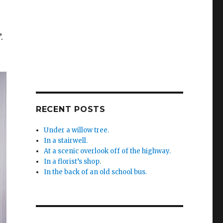
.
RECENT POSTS
Under a willow tree.
In a stairwell.
At a scenic overlook off of the highway.
In a florist’s shop.
In the back of an old school bus.