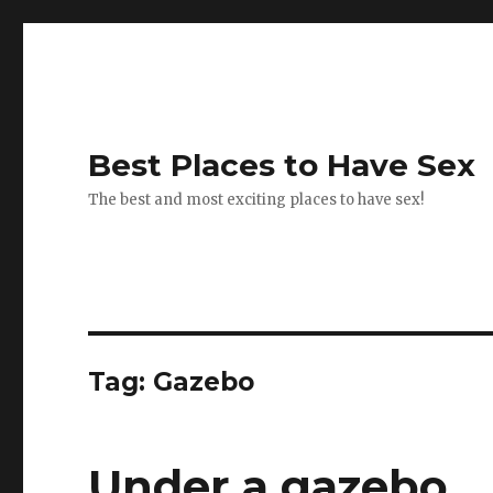
Best Places to Have Sex
The best and most exciting places to have sex!
Tag:
Gazebo
Under a gazebo.