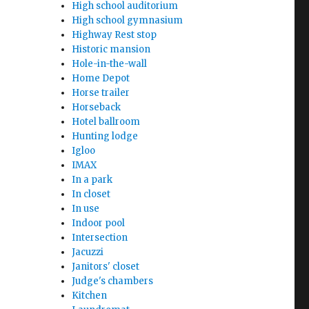
High school auditorium
High school gymnasium
Highway Rest stop
Historic mansion
Hole-in-the-wall
Home Depot
Horse trailer
Horseback
Hotel ballroom
Hunting lodge
Igloo
IMAX
In a park
In closet
In use
Indoor pool
Intersection
Jacuzzi
Janitors' closet
Judge's chambers
Kitchen