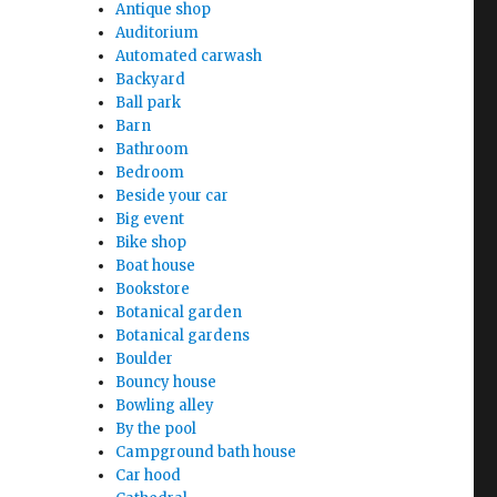
Antique shop
Auditorium
Automated carwash
Backyard
Ball park
Barn
Bathroom
Bedroom
Beside your car
Big event
Bike shop
Boat house
Bookstore
Botanical garden
Botanical gardens
Boulder
Bouncy house
Bowling alley
By the pool
Campground bath house
Car hood