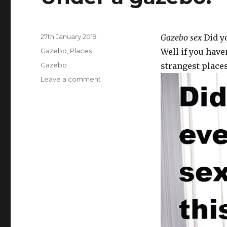
Posted
27th January 2019
Gazebo sex
Did yo
on
Categories
Gazebo
,
Places
Well if you have
Tags
Gazebo
strangest places
Leave a comment
on
Under
a
gazebo.