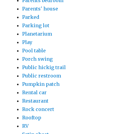
Parents bedroom
Parents' house
Parked
Parking lot
Planetarium
Play
Pool table
Porch swing
Public hickig trail
Public restroom
Pumpkin patch
Rental car
Restaurant
Rock concert
Rooftop
RV