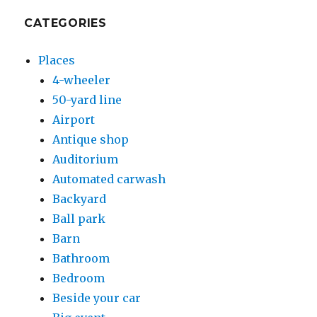
CATEGORIES
Places
4-wheeler
50-yard line
Airport
Antique shop
Auditorium
Automated carwash
Backyard
Ball park
Barn
Bathroom
Bedroom
Beside your car