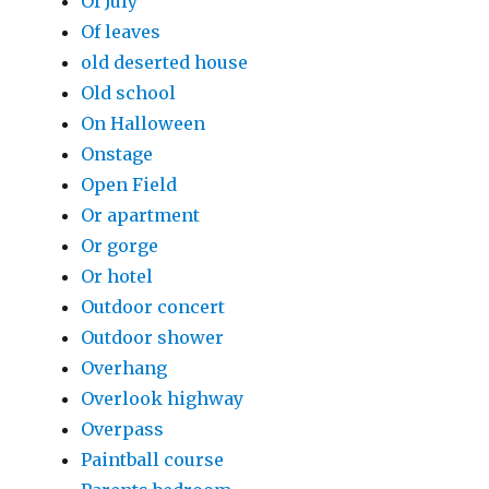
Of July
Of leaves
old deserted house
Old school
On Halloween
Onstage
Open Field
Or apartment
Or gorge
Or hotel
Outdoor concert
Outdoor shower
Overhang
Overlook highway
Overpass
Paintball course