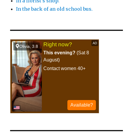
In a florist’s shop.
In the back of an old school bus.