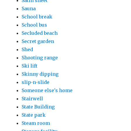
Satin sheet
Sauna
School break
School bus
Secluded beach
Secret garden
Shed
Shooting range
Ski lift
Skinny dipping
slip-n-slide
Someone else's home
Stairwell
State Building
State park
Steam room