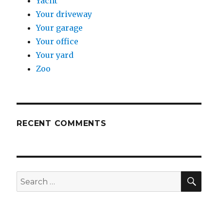
Yacht
Your driveway
Your garage
Your office
Your yard
Zoo
RECENT COMMENTS
SE
Search
for: