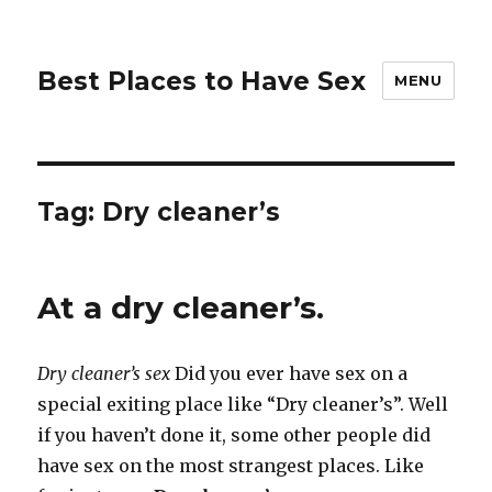
Best Places to Have Sex
MENU
Tag:
Dry cleaner’s
At a dry cleaner’s.
Dry cleaner’s sex
Did you ever have sex on a
special exiting place like “Dry cleaner’s”. Well
if you haven’t done it, some other people did
have sex on the most strangest places. Like