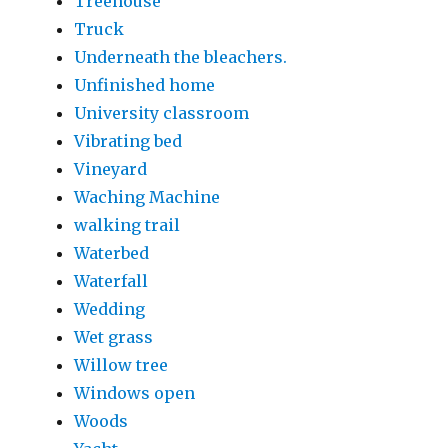
Treehouse
Truck
Underneath the bleachers.
Unfinished home
University classroom
Vibrating bed
Vineyard
Waching Machine
walking trail
Waterbed
Waterfall
Wedding
Wet grass
Willow tree
Windows open
Woods