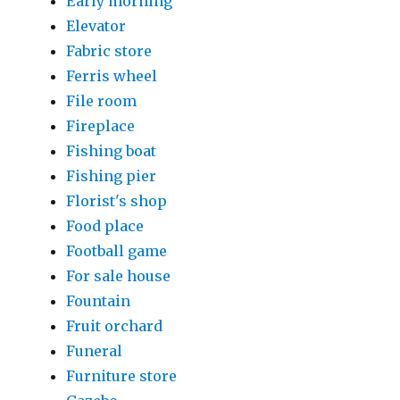
Early morning
Elevator
Fabric store
Ferris wheel
File room
Fireplace
Fishing boat
Fishing pier
Florist's shop
Food place
Football game
For sale house
Fountain
Fruit orchard
Funeral
Furniture store