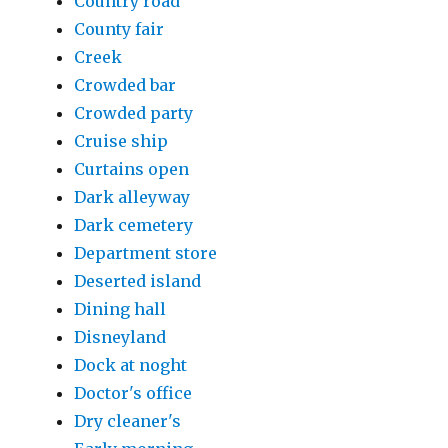
Country road
County fair
Creek
Crowded bar
Crowded party
Cruise ship
Curtains open
Dark alleyway
Dark cemetery
Department store
Deserted island
Dining hall
Disneyland
Dock at noght
Doctor's office
Dry cleaner's