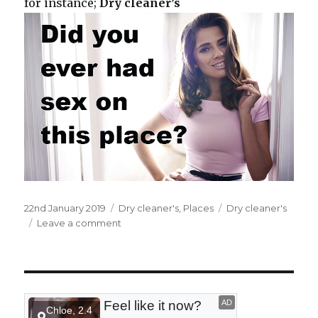
for instance;
Dry cleaner’s
Posted
22nd January 2019
Categories
Dry cleaner's
,
Places
Tags
Dry cleaner's
on
Leave a comment
on
At
a
dry
cleaner’s.