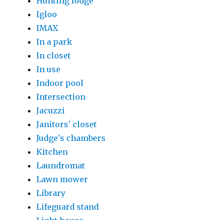
Hunting lodge
Igloo
IMAX
In a park
In closet
In use
Indoor pool
Intersection
Jacuzzi
Janitors' closet
Judge's chambers
Kitchen
Laundromat
Lawn mower
Library
Lifeguard stand