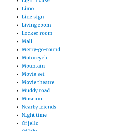
Light house
Limo
Line sign
Living room
Locker room
Mall
Merry-go-round
Motorcycle
Mountain
Movie set
Movie theatre
Muddy road
Museum
Nearby friends
Night time
Of jello