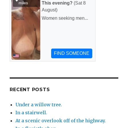
RECENT POSTS
Under a willow tree.
In a stairwell.
At a scenic overlook off of the highway.