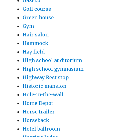
Gazebo
Golf course
Green house
Gym
Hair salon
Hammock
Hay field
High school auditorium
High school gymnasium
Highway Rest stop
Historic mansion
Hole-in-the-wall
Home Depot
Horse trailer
Horseback
Hotel ballroom