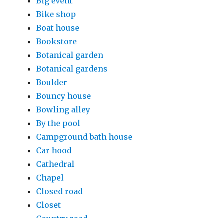
Big event
Bike shop
Boat house
Bookstore
Botanical garden
Botanical gardens
Boulder
Bouncy house
Bowling alley
By the pool
Campground bath house
Car hood
Cathedral
Chapel
Closed road
Closet