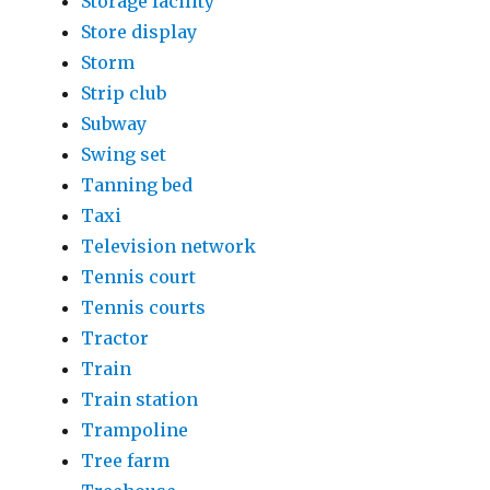
Storage facility
Store display
Storm
Strip club
Subway
Swing set
Tanning bed
Taxi
Television network
Tennis court
Tennis courts
Tractor
Train
Train station
Trampoline
Tree farm