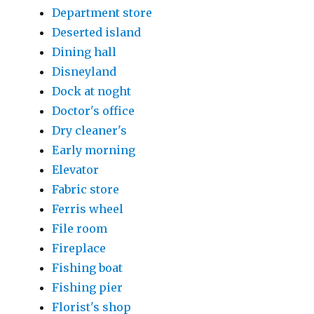
Department store
Deserted island
Dining hall
Disneyland
Dock at noght
Doctor's office
Dry cleaner's
Early morning
Elevator
Fabric store
Ferris wheel
File room
Fireplace
Fishing boat
Fishing pier
Florist's shop