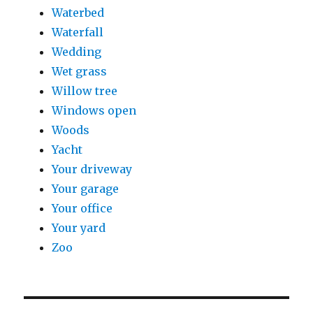
Waterbed
Waterfall
Wedding
Wet grass
Willow tree
Windows open
Woods
Yacht
Your driveway
Your garage
Your office
Your yard
Zoo