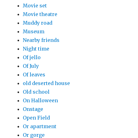
Movie set
Movie theatre
Muddy road
Museum
Nearby friends
Night time
Of jello
Of July
Of leaves
old deserted house
Old school
On Halloween
Onstage
Open Field
Or apartment
Or gorge