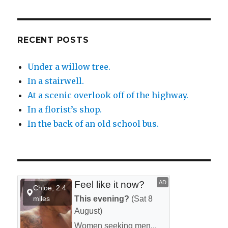
RECENT POSTS
Under a willow tree.
In a stairwell.
At a scenic overlook off of the highway.
In a florist’s shop.
In the back of an old school bus.