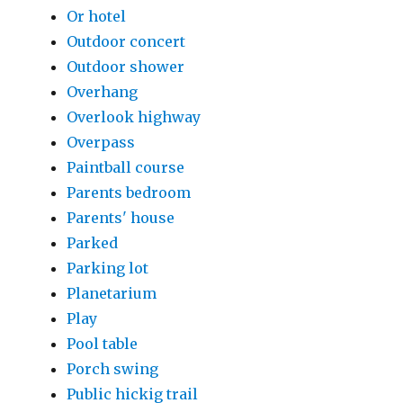
Or hotel
Outdoor concert
Outdoor shower
Overhang
Overlook highway
Overpass
Paintball course
Parents bedroom
Parents' house
Parked
Parking lot
Planetarium
Play
Pool table
Porch swing
Public hickig trail