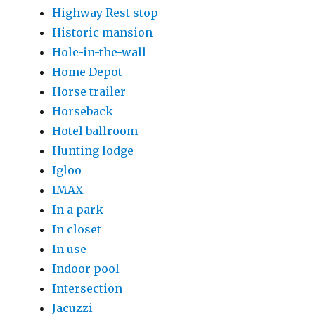
Highway Rest stop
Historic mansion
Hole-in-the-wall
Home Depot
Horse trailer
Horseback
Hotel ballroom
Hunting lodge
Igloo
IMAX
In a park
In closet
In use
Indoor pool
Intersection
Jacuzzi