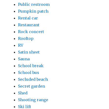
Public restroom
Pumpkin patch
Rental car
Restaurant
Rock concert
Rooftop
RV
Satin sheet
Sauna
School break
School bus
Secluded beach
Secret garden
Shed
Shooting range
Ski lift