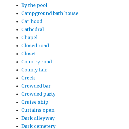
By the pool
Campground bath house
Car hood
Cathedral
Chapel
Closed road
Closet
Country road
County fair
Creek
Crowded bar
Crowded party
Cruise ship
Curtains open
Dark alleyway
Dark cemetery