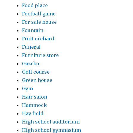
Food place
Football game
For sale house
Fountain
Fruit orchard
Funeral
Furniture store
Gazebo
Golf course
Green house
Gym
Hair salon
Hammock
Hay field
High school auditorium
High school gymnasium