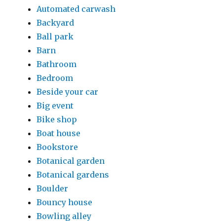
Automated carwash
Backyard
Ball park
Barn
Bathroom
Bedroom
Beside your car
Big event
Bike shop
Boat house
Bookstore
Botanical garden
Botanical gardens
Boulder
Bouncy house
Bowling alley