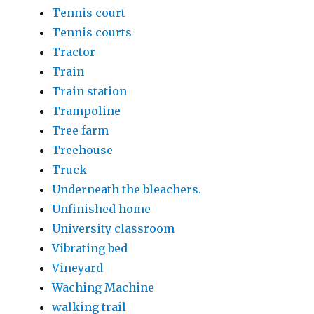
Tennis court
Tennis courts
Tractor
Train
Train station
Trampoline
Tree farm
Treehouse
Truck
Underneath the bleachers.
Unfinished home
University classroom
Vibrating bed
Vineyard
Waching Machine
walking trail