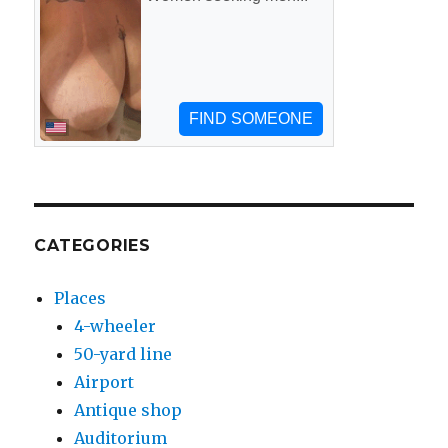
CATEGORIES
Places
4-wheeler
50-yard line
Airport
Antique shop
Auditorium