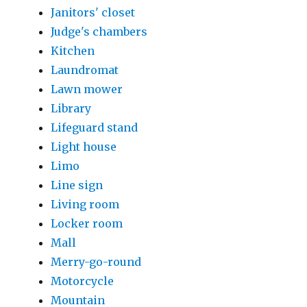
Janitors' closet
Judge's chambers
Kitchen
Laundromat
Lawn mower
Library
Lifeguard stand
Light house
Limo
Line sign
Living room
Locker room
Mall
Merry-go-round
Motorcycle
Mountain