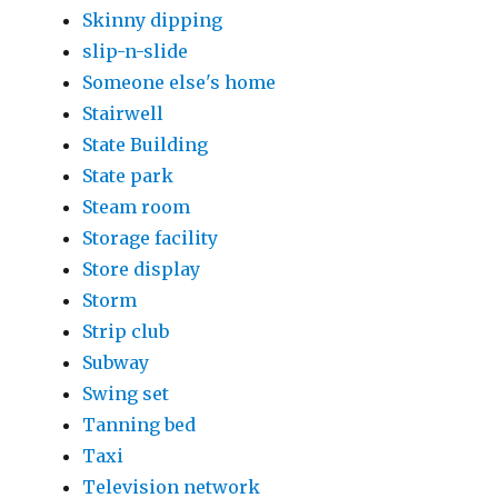
Skinny dipping
slip-n-slide
Someone else's home
Stairwell
State Building
State park
Steam room
Storage facility
Store display
Storm
Strip club
Subway
Swing set
Tanning bed
Taxi
Television network