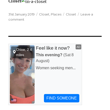
Closet
Posted
31st January 2019
Categories
Closet
,
Places
Tags
Closet
Leave a
on
comment
on
In
a
closet.