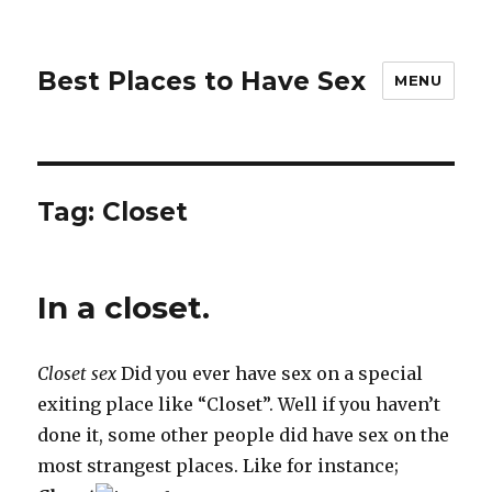
Best Places to Have Sex
MENU
Tag:
Closet
In a closet.
Closet sex
Did you ever have sex on a special
exiting place like “Closet”. Well if you haven’t
done it, some other people did have sex on the
most strangest places. Like for instance;