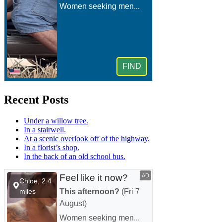
Recent Posts
Under a willow tree.
In a stairwell.
At a scenic overlook off of the highway.
In a florist’s shop.
In the back of an old school bus.