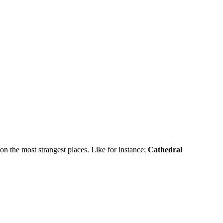
on the most strangest places. Like for instance;
Cathedral