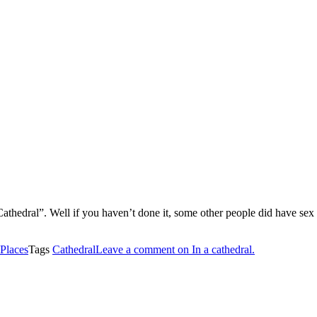
athedral”. Well if you haven’t done it, some other people did have sex 
Places
Tags
Cathedral
Leave a comment
on In a cathedral.