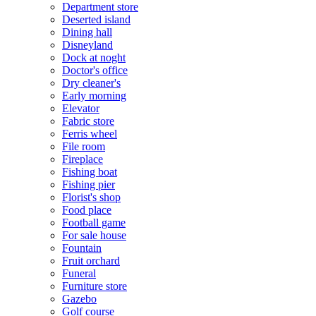
Department store
Deserted island
Dining hall
Disneyland
Dock at noght
Doctor's office
Dry cleaner's
Early morning
Elevator
Fabric store
Ferris wheel
File room
Fireplace
Fishing boat
Fishing pier
Florist's shop
Food place
Football game
For sale house
Fountain
Fruit orchard
Funeral
Furniture store
Gazebo
Golf course