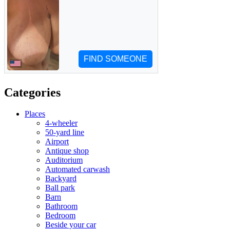
Categories
Places
4-wheeler
50-yard line
Airport
Antique shop
Auditorium
Automated carwash
Backyard
Ball park
Barn
Bathroom
Bedroom
Beside your car