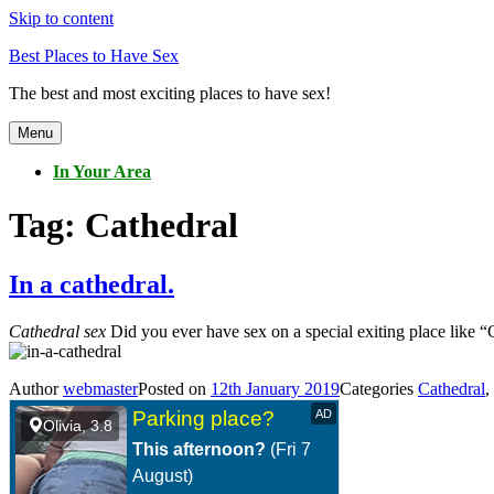
Skip to content
Best Places to Have Sex
The best and most exciting places to have sex!
Menu
In Your Area
Tag:
Cathedral
In a cathedral.
Cathedral sex
Did you ever have sex on a special exiting place like “C
Author
webmaster
Posted on
12th January 2019
Categories
Cathedral
,