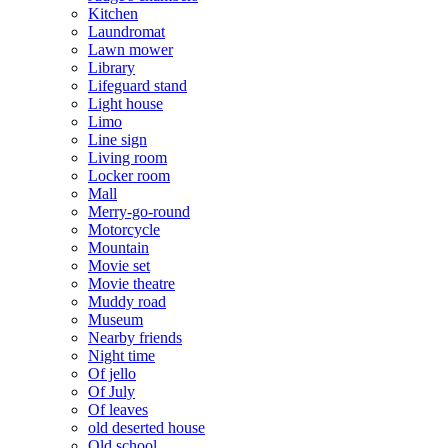
Kitchen
Laundromat
Lawn mower
Library
Lifeguard stand
Light house
Limo
Line sign
Living room
Locker room
Mall
Merry-go-round
Motorcycle
Mountain
Movie set
Movie theatre
Muddy road
Museum
Nearby friends
Night time
Of jello
Of July
Of leaves
old deserted house
Old school