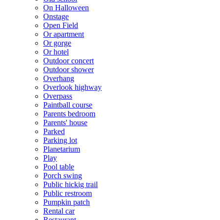
On Halloween
Onstage
Open Field
Or apartment
Or gorge
Or hotel
Outdoor concert
Outdoor shower
Overhang
Overlook highway
Overpass
Paintball course
Parents bedroom
Parents' house
Parked
Parking lot
Planetarium
Play
Pool table
Porch swing
Public hickig trail
Public restroom
Pumpkin patch
Rental car
Restaurant