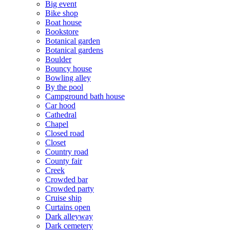
Big event
Bike shop
Boat house
Bookstore
Botanical garden
Botanical gardens
Boulder
Bouncy house
Bowling alley
By the pool
Campground bath house
Car hood
Cathedral
Chapel
Closed road
Closet
Country road
County fair
Creek
Crowded bar
Crowded party
Cruise ship
Curtains open
Dark alleyway
Dark cemetery