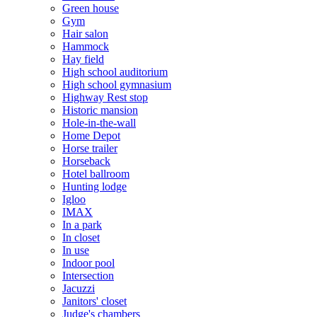
Green house
Gym
Hair salon
Hammock
Hay field
High school auditorium
High school gymnasium
Highway Rest stop
Historic mansion
Hole-in-the-wall
Home Depot
Horse trailer
Horseback
Hotel ballroom
Hunting lodge
Igloo
IMAX
In a park
In closet
In use
Indoor pool
Intersection
Jacuzzi
Janitors' closet
Judge's chambers