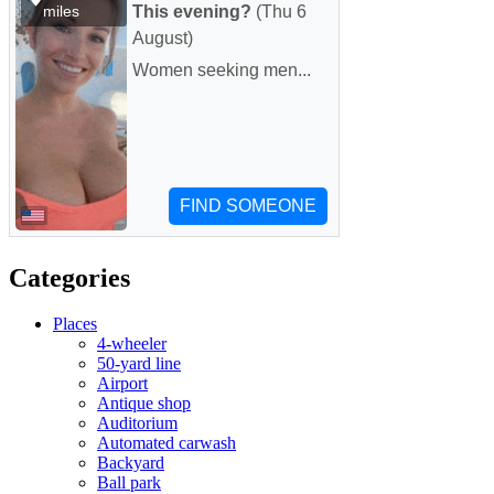
Categories
Places
4-wheeler
50-yard line
Airport
Antique shop
Auditorium
Automated carwash
Backyard
Ball park