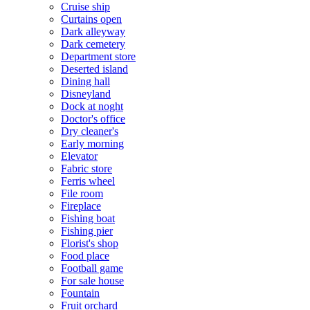
Cruise ship
Curtains open
Dark alleyway
Dark cemetery
Department store
Deserted island
Dining hall
Disneyland
Dock at noght
Doctor's office
Dry cleaner's
Early morning
Elevator
Fabric store
Ferris wheel
File room
Fireplace
Fishing boat
Fishing pier
Florist's shop
Food place
Football game
For sale house
Fountain
Fruit orchard