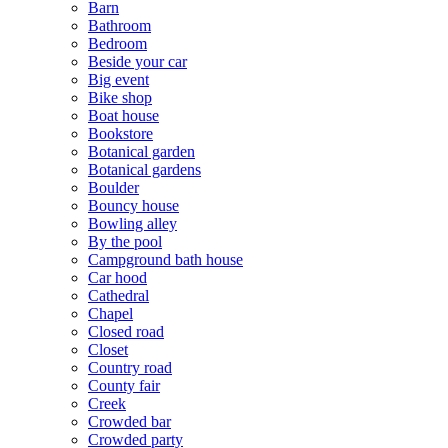
Barn
Bathroom
Bedroom
Beside your car
Big event
Bike shop
Boat house
Bookstore
Botanical garden
Botanical gardens
Boulder
Bouncy house
Bowling alley
By the pool
Campground bath house
Car hood
Cathedral
Chapel
Closed road
Closet
Country road
County fair
Creek
Crowded bar
Crowded party