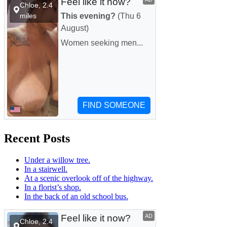
Recent Posts
Under a willow tree.
In a stairwell.
At a scenic overlook off of the highway.
In a florist’s shop.
In the back of an old school bus.