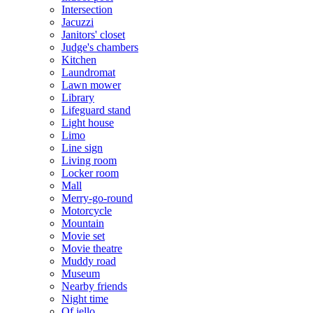
Intersection
Jacuzzi
Janitors' closet
Judge's chambers
Kitchen
Laundromat
Lawn mower
Library
Lifeguard stand
Light house
Limo
Line sign
Living room
Locker room
Mall
Merry-go-round
Motorcycle
Mountain
Movie set
Movie theatre
Muddy road
Museum
Nearby friends
Night time
Of jello