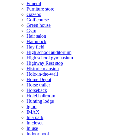
Funeral
Furniture store
Gazebo
Golf course
Green house
Gym
Hair salon
Hammock
Hay field
High school auditorium
High school gymnasium
Highway Rest stop
Historic mansion
Hole-in-the-wall
Home Depot
Horse trailer
Horseback
Hotel ballroom
Hunting lodge
Igloo
IMAX
In a park
In closet
In use
Indoor pool