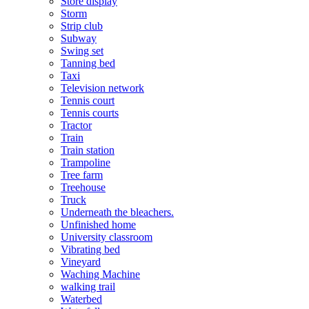
Store display
Storm
Strip club
Subway
Swing set
Tanning bed
Taxi
Television network
Tennis court
Tennis courts
Tractor
Train
Train station
Trampoline
Tree farm
Treehouse
Truck
Underneath the bleachers.
Unfinished home
University classroom
Vibrating bed
Vineyard
Waching Machine
walking trail
Waterbed