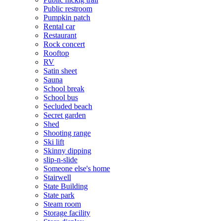
Public restroom
Pumpkin patch
Rental car
Restaurant
Rock concert
Rooftop
RV
Satin sheet
Sauna
School break
School bus
Secluded beach
Secret garden
Shed
Shooting range
Ski lift
Skinny dipping
slip-n-slide
Someone else's home
Stairwell
State Building
State park
Steam room
Storage facility