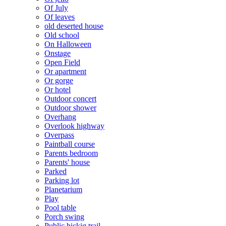
Of July
Of leaves
old deserted house
Old school
On Halloween
Onstage
Open Field
Or apartment
Or gorge
Or hotel
Outdoor concert
Outdoor shower
Overhang
Overlook highway
Overpass
Paintball course
Parents bedroom
Parents' house
Parked
Parking lot
Planetarium
Play
Pool table
Porch swing
Public hickig trail