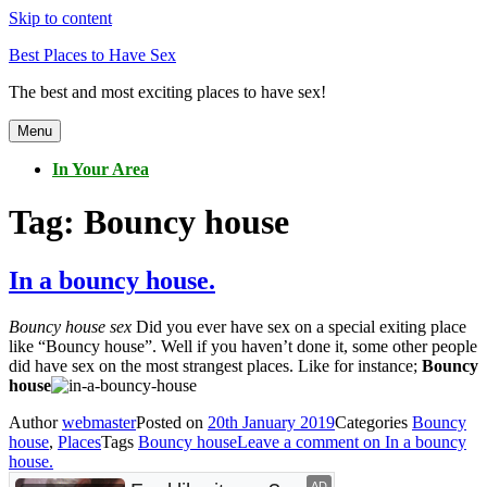
Skip to content
Best Places to Have Sex
The best and most exciting places to have sex!
Menu
In Your Area
Tag:
Bouncy house
In a bouncy house.
Bouncy house sex
Did you ever have sex on a special exiting place
like “Bouncy house”. Well if you haven’t done it, some other people
did have sex on the most strangest places. Like for instance;
Bouncy
house
Author
webmaster
Posted on
20th January 2019
Categories
Bouncy
house
,
Places
Tags
Bouncy house
Leave a comment
on In a bouncy
house.