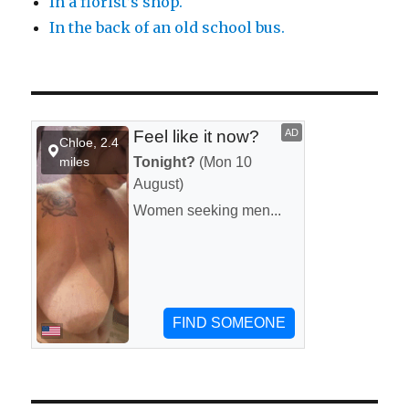
In a florist’s shop.
In the back of an old school bus.