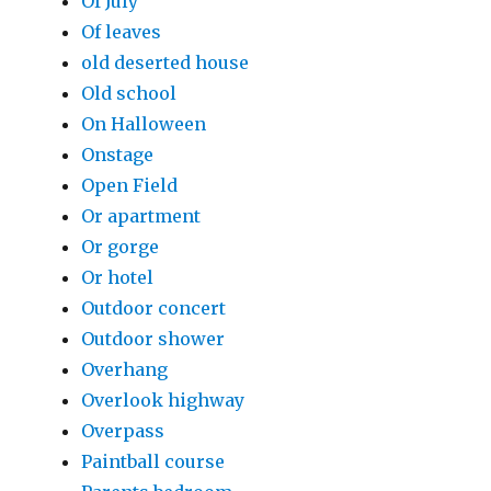
Of July
Of leaves
old deserted house
Old school
On Halloween
Onstage
Open Field
Or apartment
Or gorge
Or hotel
Outdoor concert
Outdoor shower
Overhang
Overlook highway
Overpass
Paintball course