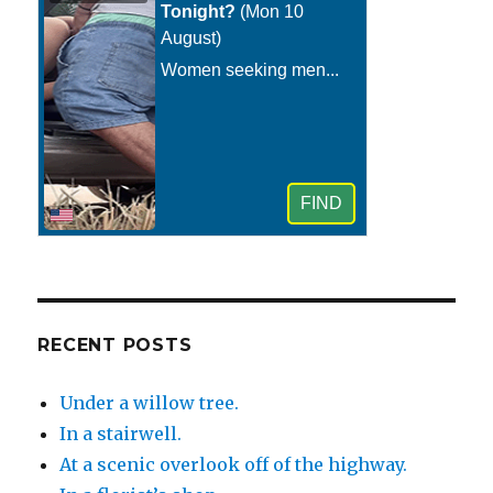
RECENT POSTS
Under a willow tree.
In a stairwell.
At a scenic overlook off of the highway.