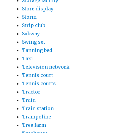
Storage facility
Store display
Storm
Strip club
Subway
Swing set
Tanning bed
Taxi
Television network
Tennis court
Tennis courts
Tractor
Train
Train station
Trampoline
Tree farm