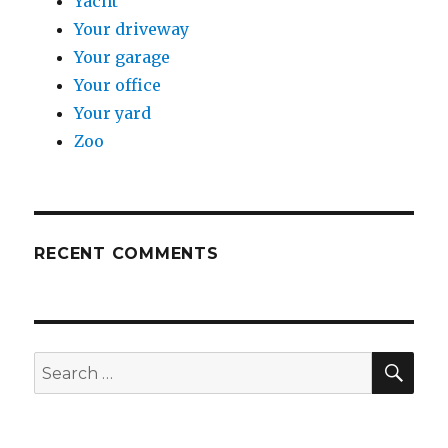
Yacht
Your driveway
Your garage
Your office
Your yard
Zoo
RECENT COMMENTS
SE
Search
for: