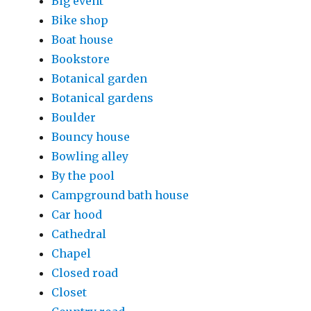
Big event
Bike shop
Boat house
Bookstore
Botanical garden
Botanical gardens
Boulder
Bouncy house
Bowling alley
By the pool
Campground bath house
Car hood
Cathedral
Chapel
Closed road
Closet