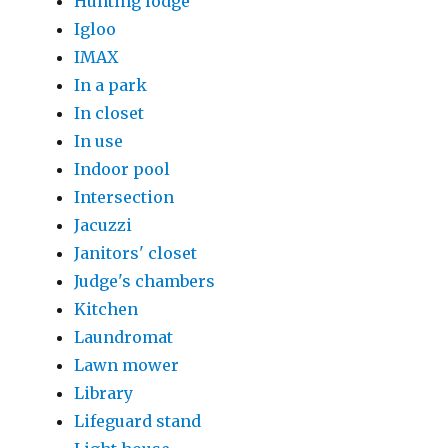
Hunting lodge
Igloo
IMAX
In a park
In closet
In use
Indoor pool
Intersection
Jacuzzi
Janitors' closet
Judge's chambers
Kitchen
Laundromat
Lawn mower
Library
Lifeguard stand