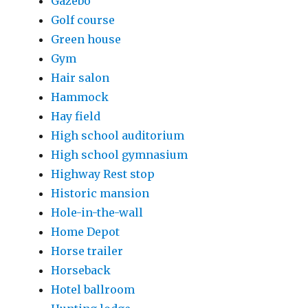
Gazebo
Golf course
Green house
Gym
Hair salon
Hammock
Hay field
High school auditorium
High school gymnasium
Highway Rest stop
Historic mansion
Hole-in-the-wall
Home Depot
Horse trailer
Horseback
Hotel ballroom