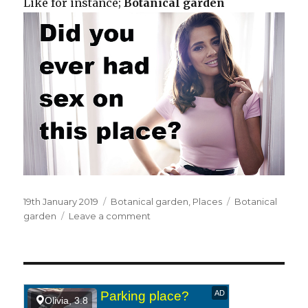
Like for instance;
Botanical garden
Posted
19th January 2019
Categories
Botanical garden
,
Places
Tags
Botanical
on
garden
Leave a comment
on
At
a
botanical
garden.