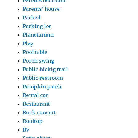
Parents bedroom
Parents' house
Parked
Parking lot
Planetarium
Play
Pool table
Porch swing
Public hickig trail
Public restroom
Pumpkin patch
Rental car
Restaurant
Rock concert
Rooftop
RV