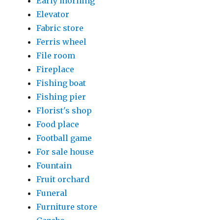
Early morning
Elevator
Fabric store
Ferris wheel
File room
Fireplace
Fishing boat
Fishing pier
Florist's shop
Food place
Football game
For sale house
Fountain
Fruit orchard
Funeral
Furniture store