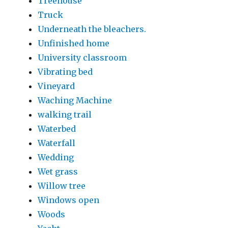
Treehouse
Truck
Underneath the bleachers.
Unfinished home
University classroom
Vibrating bed
Vineyard
Waching Machine
walking trail
Waterbed
Waterfall
Wedding
Wet grass
Willow tree
Windows open
Woods