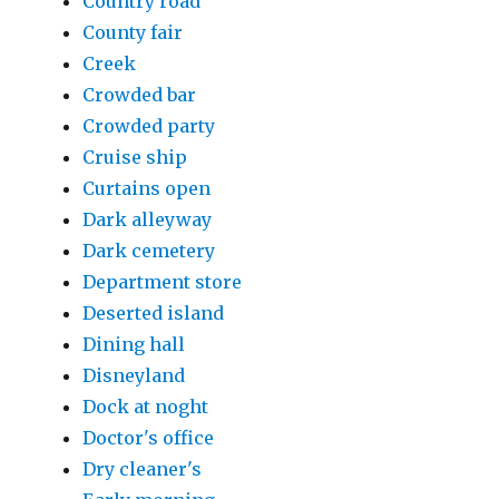
Country road
County fair
Creek
Crowded bar
Crowded party
Cruise ship
Curtains open
Dark alleyway
Dark cemetery
Department store
Deserted island
Dining hall
Disneyland
Dock at noght
Doctor's office
Dry cleaner's