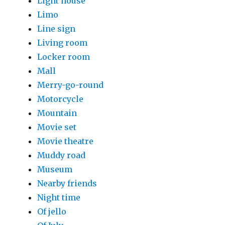
Light house
Limo
Line sign
Living room
Locker room
Mall
Merry-go-round
Motorcycle
Mountain
Movie set
Movie theatre
Muddy road
Museum
Nearby friends
Night time
Of jello