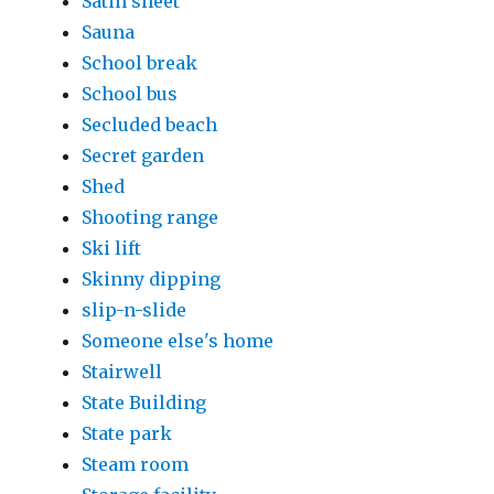
Satin sheet
Sauna
School break
School bus
Secluded beach
Secret garden
Shed
Shooting range
Ski lift
Skinny dipping
slip-n-slide
Someone else's home
Stairwell
State Building
State park
Steam room