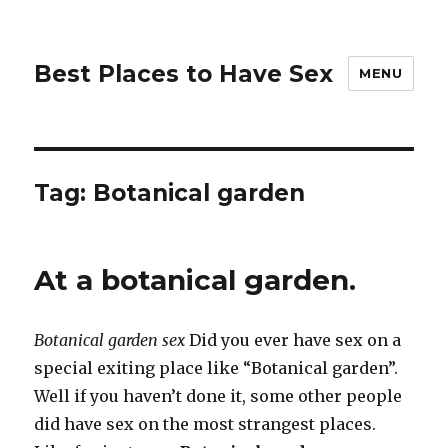
Best Places to Have Sex
MENU
Tag:
Botanical garden
At a botanical garden.
Botanical garden sex
Did you ever have sex on a
special exiting place like “Botanical garden”.
Well if you haven’t done it, some other people
did have sex on the most strangest places.