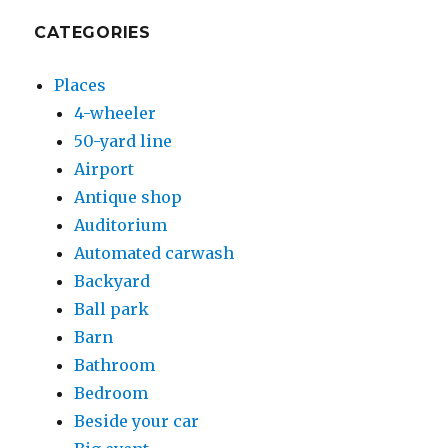
CATEGORIES
Places
4-wheeler
50-yard line
Airport
Antique shop
Auditorium
Automated carwash
Backyard
Ball park
Barn
Bathroom
Bedroom
Beside your car