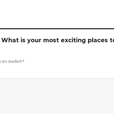
. What is your most exciting places t
ds are marked
*