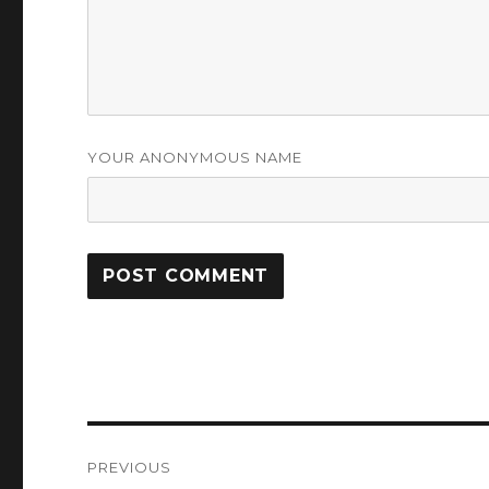
YOUR ANONYMOUS NAME
Post
PREVIOUS