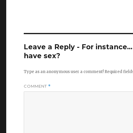
Leave a Reply - For instance..
have sex?
Type as an anonymous user a comment!
Required fiel
COMMENT
*