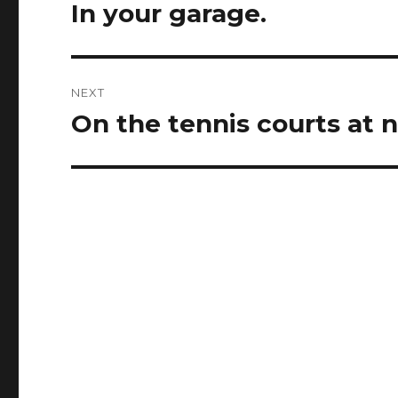
navigation
In your garage.
Previous
post:
NEXT
On the tennis courts at n
Next
post: