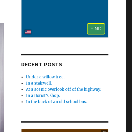
e
RECENT POSTS
Under a willow tree.
In a stairwell.
At a scenic overlook off of the highway.
In a florist’s shop.
In the back of an old school bus.