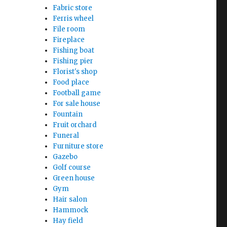
Fabric store
Ferris wheel
File room
Fireplace
Fishing boat
Fishing pier
Florist's shop
Food place
Football game
For sale house
Fountain
Fruit orchard
Funeral
Furniture store
Gazebo
Golf course
Green house
Gym
Hair salon
Hammock
Hay field