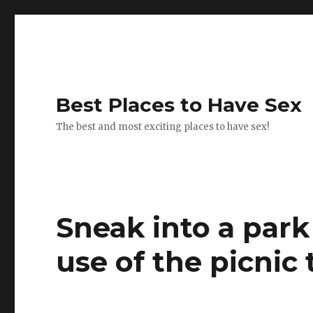
Best Places to Have Sex
The best and most exciting places to have sex!
Sneak into a park
use of the picnic 