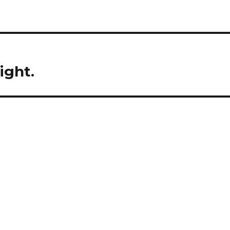
ight.