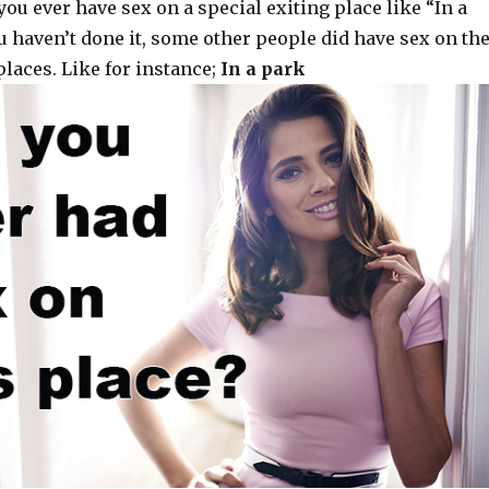
you ever have sex on a special exiting place like “In a
ou haven’t done it, some other people did have sex on th
laces. Like for instance;
In a park