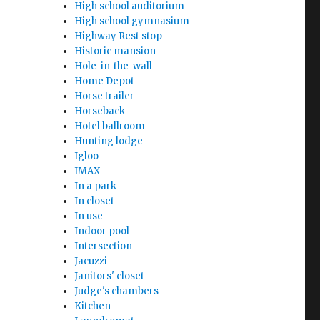
High school auditorium
High school gymnasium
Highway Rest stop
Historic mansion
Hole-in-the-wall
Home Depot
Horse trailer
Horseback
Hotel ballroom
Hunting lodge
Igloo
IMAX
In a park
In closet
In use
Indoor pool
Intersection
Jacuzzi
Janitors' closet
Judge's chambers
Kitchen