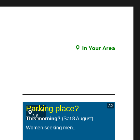
In Your Area