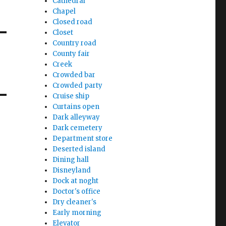
Cathedral
Chapel
Closed road
Closet
Country road
County fair
Creek
Crowded bar
Crowded party
Cruise ship
Curtains open
Dark alleyway
Dark cemetery
Department store
Deserted island
Dining hall
Disneyland
Dock at noght
Doctor's office
Dry cleaner's
Early morning
Elevator