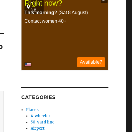
o
CATEGORIES
Places
4-wheeler
50-yard line
Airport