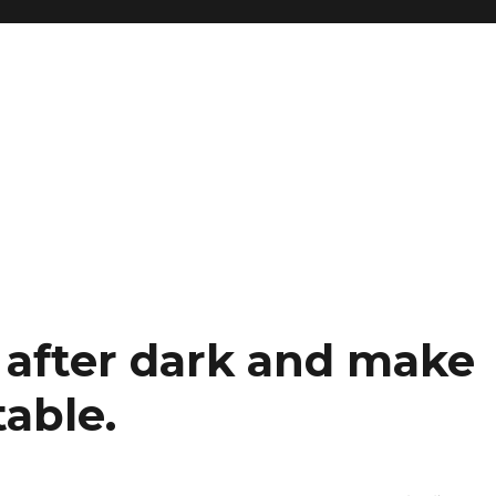
 after dark and make
table.