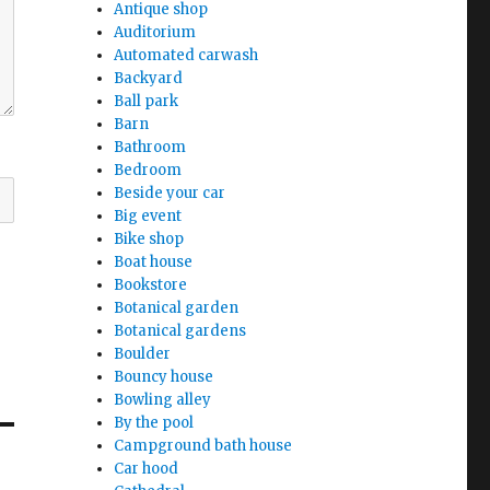
Antique shop
Auditorium
Automated carwash
Backyard
Ball park
Barn
Bathroom
Bedroom
Beside your car
Big event
Bike shop
Boat house
Bookstore
Botanical garden
Botanical gardens
Boulder
Bouncy house
Bowling alley
By the pool
Campground bath house
Car hood