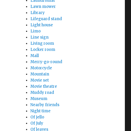
Laundromat
Lawn mower
Library
Lifeguard stand
Light house
Limo
Line sign
Living room
Locker room
Mall
Merry-go-round
Motorcycle
Mountain
Movie set
Movie theatre
Muddy road
Museum
Nearby friends
Night time
Of jello
Of July
Of leaves