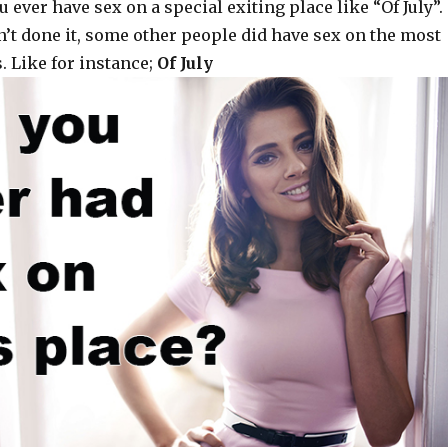
 ever have sex on a special exiting place like “Of July”.
n’t done it, some other people did have sex on the most
. Like for instance;
Of July