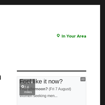
In Your Area
n