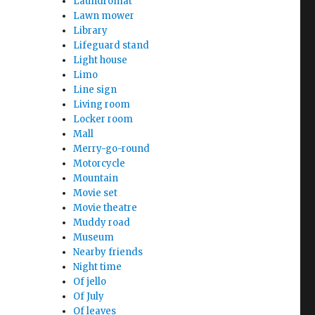
Laundromat
Lawn mower
Library
Lifeguard stand
Light house
Limo
Line sign
Living room
Locker room
Mall
Merry-go-round
Motorcycle
Mountain
Movie set
Movie theatre
Muddy road
Museum
Nearby friends
Night time
Of jello
Of July
Of leaves