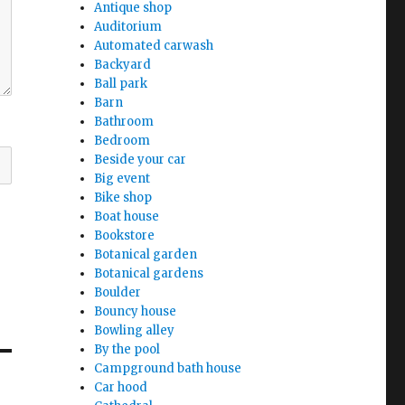
Antique shop
Auditorium
Automated carwash
Backyard
Ball park
Barn
Bathroom
Bedroom
Beside your car
Big event
Bike shop
Boat house
Bookstore
Botanical garden
Botanical gardens
Boulder
Bouncy house
Bowling alley
By the pool
Campground bath house
Car hood