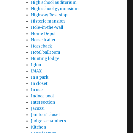
High school auditorium
High school gymnasium
Highway Rest stop
Historic mansion
Hole-in-the-wall
Home Depot
Horse trailer
Horseback
Hotel ballroom
Hunting lodge
Igloo
IMAX
In a park
In closet
In use
Indoor pool
Intersection
Jacuzzi
Janitors' closet
Judge's chambers
Kitchen