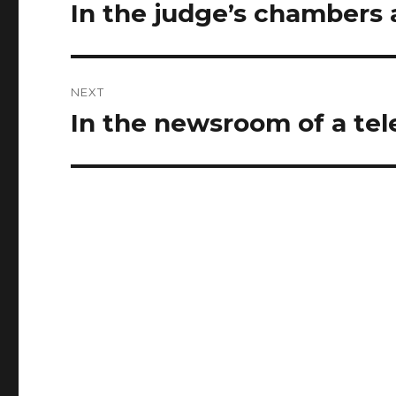
navigation
In the judge’s chambers a
Previous
post:
NEXT
In the newsroom of a tel
Next
post: