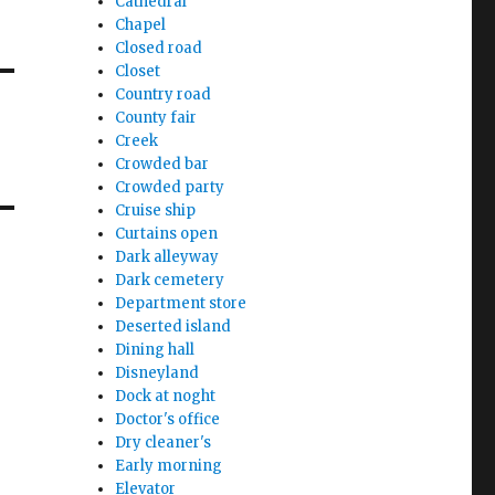
Cathedral
Chapel
Closed road
Closet
Country road
County fair
Creek
Crowded bar
Crowded party
Cruise ship
Curtains open
Dark alleyway
Dark cemetery
Department store
Deserted island
Dining hall
Disneyland
Dock at noght
Doctor's office
Dry cleaner's
Early morning
Elevator