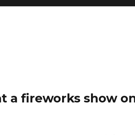
t a fireworks show o