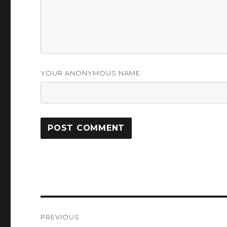
YOUR ANONYMOUS NAME
Post
PREVIOUS