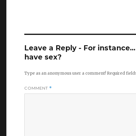
Leave a Reply - For instance..
have sex?
Type as an anonymous user a comment!
Required fiel
COMMENT
*