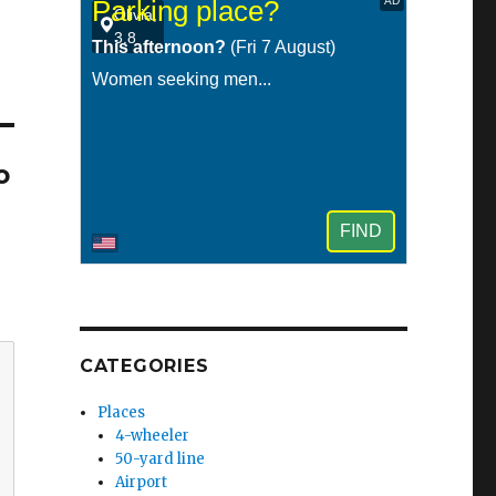
o
CATEGORIES
Places
4-wheeler
50-yard line
Airport