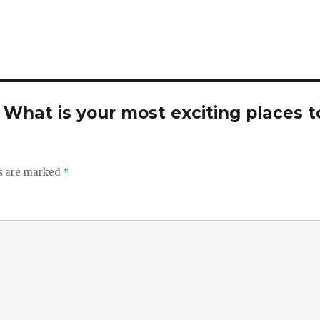
. What is your most exciting places t
ds are marked
*