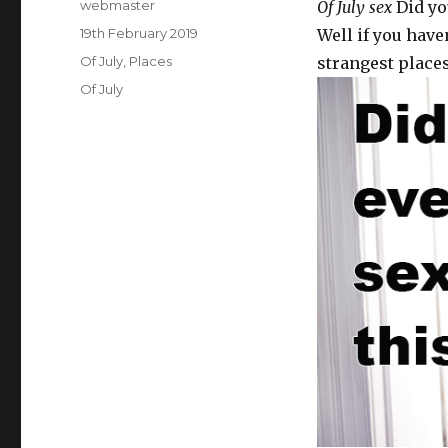
Author
webmaster
Of July sex
Did you
Posted
19th February 2019
Well if you have
on
Categories
Of July
,
Places
strangest places
Tags
Of July