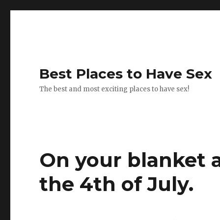
Best Places to Have Sex
The best and most exciting places to have sex!
On your blanket a
the 4th of July.