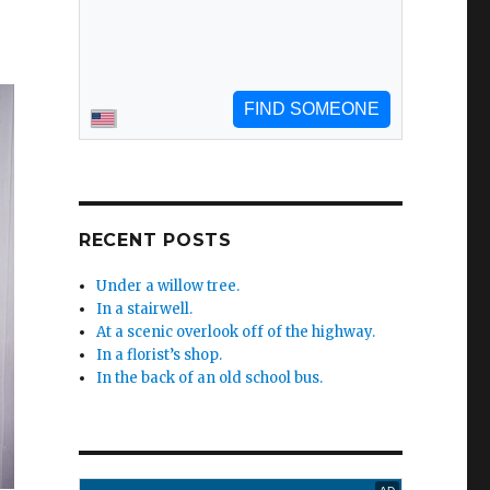
RECENT POSTS
Under a willow tree.
In a stairwell.
At a scenic overlook off of the highway.
In a florist’s shop.
In the back of an old school bus.