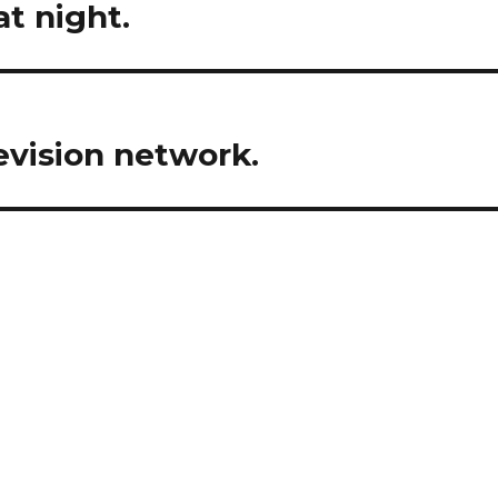
t night.
evision network.