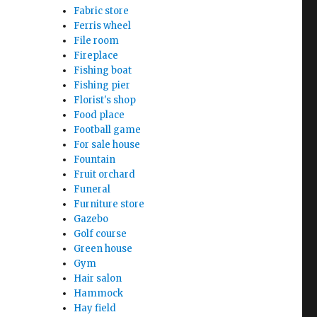
Fabric store
Ferris wheel
File room
Fireplace
Fishing boat
Fishing pier
Florist's shop
Food place
Football game
For sale house
Fountain
Fruit orchard
Funeral
Furniture store
Gazebo
Golf course
Green house
Gym
Hair salon
Hammock
Hay field