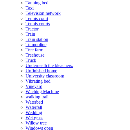
Tanning bed
Taxi
Television network
Tennis court
Tennis courts
Tractor
Train
Train station
Trampoline
Tree farm
Treehouse
Truck
Underneath the bleachers.
Unfinished home
University classroom
Vibrating bed
Vineyard
Waching Machine
walking trail
Waterbed
Waterfall
Wedding
Wet grass
Willow tree
Windows open