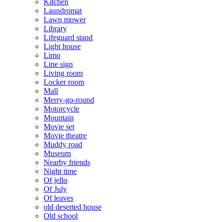
Kitchen
Laundromat
Lawn mower
Library
Lifeguard stand
Light house
Limo
Line sign
Living room
Locker room
Mall
Merry-go-round
Motorcycle
Mountain
Movie set
Movie theatre
Muddy road
Museum
Nearby friends
Night time
Of jello
Of July
Of leaves
old deserted house
Old school