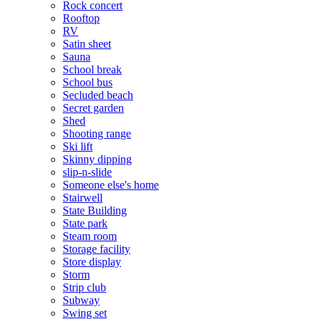
Rock concert
Rooftop
RV
Satin sheet
Sauna
School break
School bus
Secluded beach
Secret garden
Shed
Shooting range
Ski lift
Skinny dipping
slip-n-slide
Someone else's home
Stairwell
State Building
State park
Steam room
Storage facility
Store display
Storm
Strip club
Subway
Swing set