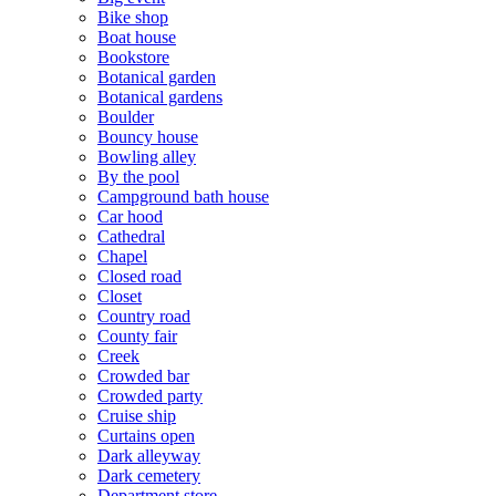
Bike shop
Boat house
Bookstore
Botanical garden
Botanical gardens
Boulder
Bouncy house
Bowling alley
By the pool
Campground bath house
Car hood
Cathedral
Chapel
Closed road
Closet
Country road
County fair
Creek
Crowded bar
Crowded party
Cruise ship
Curtains open
Dark alleyway
Dark cemetery
Department store