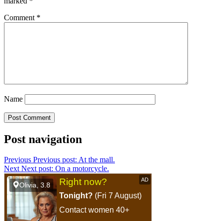
marked
*
Comment
*
Name
Post navigation
Previous
Previous post:
At the mall.
Next
Next post:
On a motorcycle.