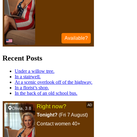
Recent Posts
Under a willow tree.
In a stairwell.
At a scenic overlook off of the highway.
In a florist’s shop.
In the back of an old school bus.