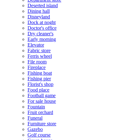
Deserted island
Dining hall
Disneyland
Dock at noght
Doctor's office
Dry cleaner's
Early morning
Elevator
Fabric store
Ferris wheel
File room
Fireplace
Fishing boat
Fishing pier
Florist's shop
Food place
Football game
For sale house
Fountain
Fruit orchard
Funeral
Furniture store
Gazebo
Golf course