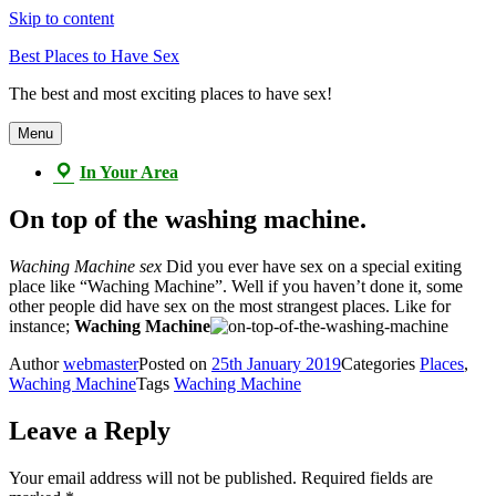
Skip to content
Best Places to Have Sex
The best and most exciting places to have sex!
Menu
In Your Area
On top of the washing machine.
Waching Machine sex
Did you ever have sex on a special exiting
place like “Waching Machine”. Well if you haven’t done it, some
other people did have sex on the most strangest places. Like for
instance;
Waching Machine
Author
webmaster
Posted on
25th January 2019
Categories
Places
,
Waching Machine
Tags
Waching Machine
Leave a Reply
Your email address will not be published.
Required fields are