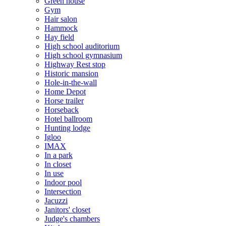
Green house
Gym
Hair salon
Hammock
Hay field
High school auditorium
High school gymnasium
Highway Rest stop
Historic mansion
Hole-in-the-wall
Home Depot
Horse trailer
Horseback
Hotel ballroom
Hunting lodge
Igloo
IMAX
In a park
In closet
In use
Indoor pool
Intersection
Jacuzzi
Janitors' closet
Judge's chambers