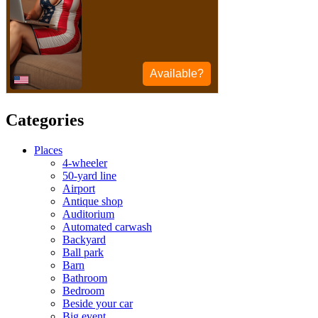
Categories
Places
4-wheeler
50-yard line
Airport
Antique shop
Auditorium
Automated carwash
Backyard
Ball park
Barn
Bathroom
Bedroom
Beside your car
Big event