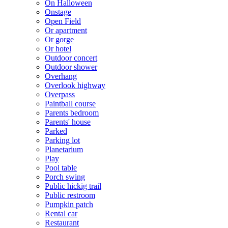
On Halloween
Onstage
Open Field
Or apartment
Or gorge
Or hotel
Outdoor concert
Outdoor shower
Overhang
Overlook highway
Overpass
Paintball course
Parents bedroom
Parents' house
Parked
Parking lot
Planetarium
Play
Pool table
Porch swing
Public hickig trail
Public restroom
Pumpkin patch
Rental car
Restaurant