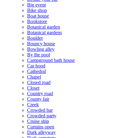
Big event
Bike shop
Boat house
Bookstore
Botanical garden
Botanical gardens
Boulder
Bouncy house
Bowling alley
By the pool
Campground bath house
Car hood
Cathedral
Chapel
Closed road
Closet
Country road
County fair
Creek
Crowded bar
Crowded party
Cruise ship
Curtains open
Dark alleyway
Dark cemetery