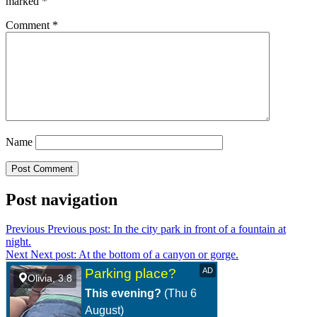
marked
*
Comment
*
Name
Post navigation
Previous
Previous post:
In the city park in front of a fountain at
night.
Next
Next post:
At the bottom of a canyon or gorge.