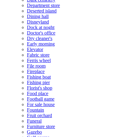
Department store
Deserted island
Dining hall
Disneyland
Dock at noght
Doctor's office
Dry cleaner's
Early morning
Elevator
Fabric store
Ferris wheel
File room
Fireplace
Fishing boat
Fishing pier
Florist's shop
Food place
Football game
For sale house
Fountain
Fruit orchard
Funeral
Furniture store
Gazebo