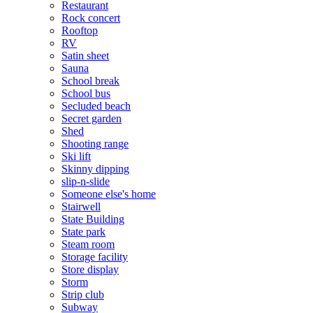
Restaurant
Rock concert
Rooftop
RV
Satin sheet
Sauna
School break
School bus
Secluded beach
Secret garden
Shed
Shooting range
Ski lift
Skinny dipping
slip-n-slide
Someone else's home
Stairwell
State Building
State park
Steam room
Storage facility
Store display
Storm
Strip club
Subway