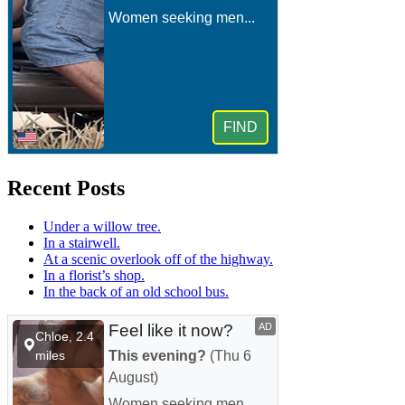
Recent Posts
Under a willow tree.
In a stairwell.
At a scenic overlook off of the highway.
In a florist’s shop.
In the back of an old school bus.