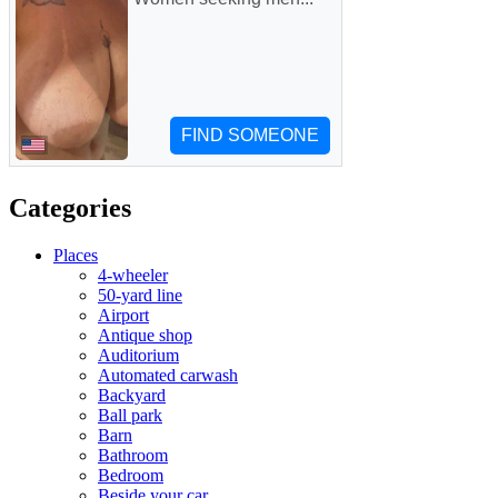
Categories
Places
4-wheeler
50-yard line
Airport
Antique shop
Auditorium
Automated carwash
Backyard
Ball park
Barn
Bathroom
Bedroom
Beside your car