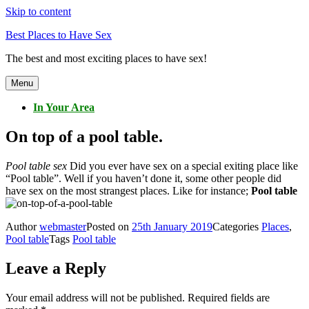
Skip to content
Best Places to Have Sex
The best and most exciting places to have sex!
Menu
In Your Area
On top of a pool table.
Pool table sex
Did you ever have sex on a special exiting place like
“Pool table”. Well if you haven’t done it, some other people did
have sex on the most strangest places. Like for instance;
Pool table
Author
webmaster
Posted on
25th January 2019
Categories
Places
,
Pool table
Tags
Pool table
Leave a Reply
Your email address will not be published.
Required fields are