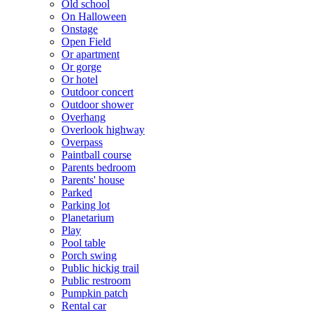
Old school
On Halloween
Onstage
Open Field
Or apartment
Or gorge
Or hotel
Outdoor concert
Outdoor shower
Overhang
Overlook highway
Overpass
Paintball course
Parents bedroom
Parents' house
Parked
Parking lot
Planetarium
Play
Pool table
Porch swing
Public hickig trail
Public restroom
Pumpkin patch
Rental car