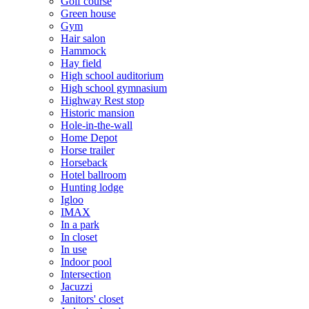
Golf course
Green house
Gym
Hair salon
Hammock
Hay field
High school auditorium
High school gymnasium
Highway Rest stop
Historic mansion
Hole-in-the-wall
Home Depot
Horse trailer
Horseback
Hotel ballroom
Hunting lodge
Igloo
IMAX
In a park
In closet
In use
Indoor pool
Intersection
Jacuzzi
Janitors' closet