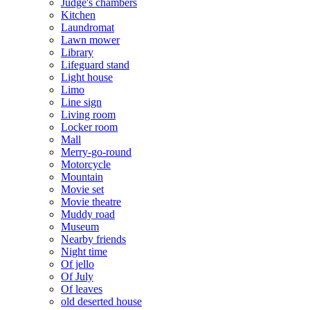
Judge's chambers
Kitchen
Laundromat
Lawn mower
Library
Lifeguard stand
Light house
Limo
Line sign
Living room
Locker room
Mall
Merry-go-round
Motorcycle
Mountain
Movie set
Movie theatre
Muddy road
Museum
Nearby friends
Night time
Of jello
Of July
Of leaves
old deserted house