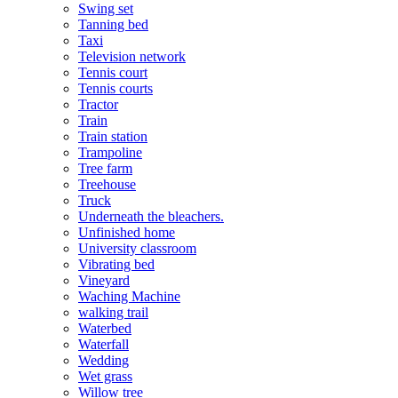
Swing set
Tanning bed
Taxi
Television network
Tennis court
Tennis courts
Tractor
Train
Train station
Trampoline
Tree farm
Treehouse
Truck
Underneath the bleachers.
Unfinished home
University classroom
Vibrating bed
Vineyard
Waching Machine
walking trail
Waterbed
Waterfall
Wedding
Wet grass
Willow tree