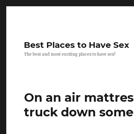
Best Places to Have Sex
The best and most exciting places to have sex!
On an air mattres
truck down some