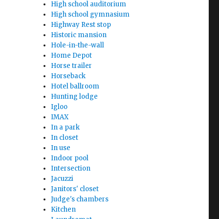
High school auditorium
High school gymnasium
Highway Rest stop
Historic mansion
Hole-in-the-wall
Home Depot
Horse trailer
Horseback
Hotel ballroom
Hunting lodge
Igloo
IMAX
In a park
In closet
In use
Indoor pool
Intersection
Jacuzzi
Janitors' closet
Judge's chambers
Kitchen