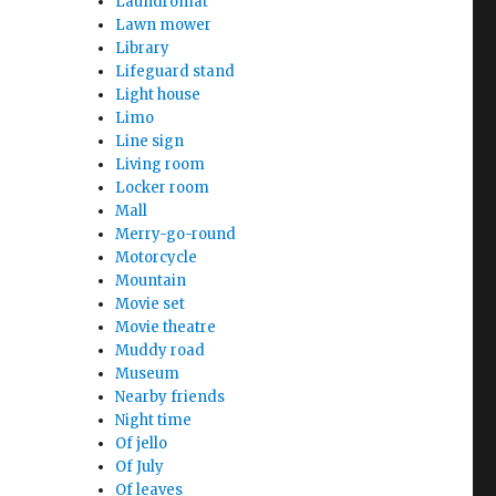
Laundromat
Lawn mower
Library
Lifeguard stand
Light house
Limo
Line sign
Living room
Locker room
Mall
Merry-go-round
Motorcycle
Mountain
Movie set
Movie theatre
Muddy road
Museum
Nearby friends
Night time
Of jello
Of July
Of leaves