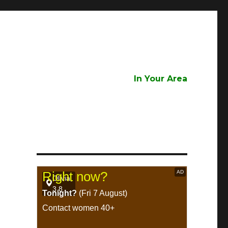
In Your Area