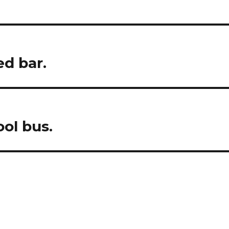
ed bar.
ool bus.