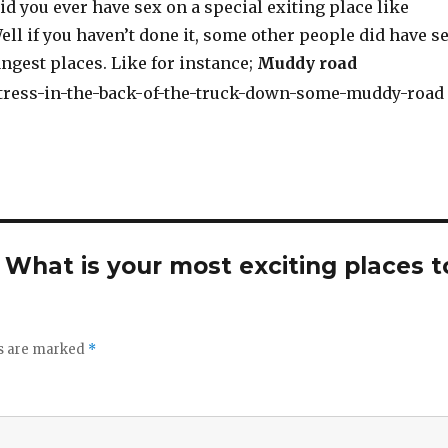
d you ever have sex on a special exiting place like
ll if you haven’t done it, some other people did have s
ngest places. Like for instance;
Muddy road
. What is your most exciting places t
ds are marked
*