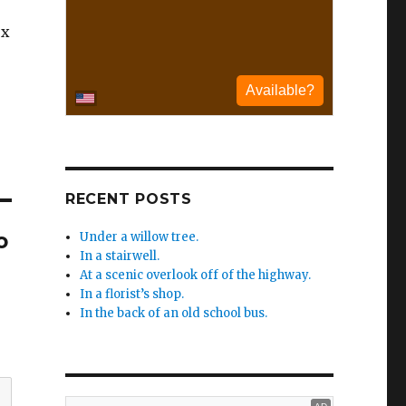
ex
RECENT POSTS
o
Under a willow tree.
In a stairwell.
At a scenic overlook off of the highway.
In a florist’s shop.
In the back of an old school bus.