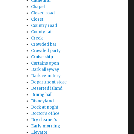
Cathedral
Chapel
Closed road
Closet
Country road
County fair
Creek
Crowded bar
Crowded party
Cruise ship
Curtains open
Dark alleyway
Dark cemetery
Department store
Deserted island
Dining hall
Disneyland
Dock at noght
Doctor's office
Dry cleaner's
Early morning
Elevator