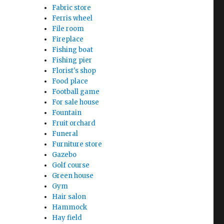
Fabric store
Ferris wheel
File room
Fireplace
Fishing boat
Fishing pier
Florist's shop
Food place
Football game
For sale house
Fountain
Fruit orchard
Funeral
Furniture store
Gazebo
Golf course
Green house
Gym
Hair salon
Hammock
Hay field