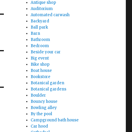
Antique shop
Auditorium
Automated carwash
Backyard
Ball park
Barn
Bathroom
Bedroom
Beside your car
Big event
Bike shop
Boat house
Bookstore
Botanical garden
Botanical gardens
Boulder
Bouncy house
Bowling alley
By the pool
Campground bath house
Car hood