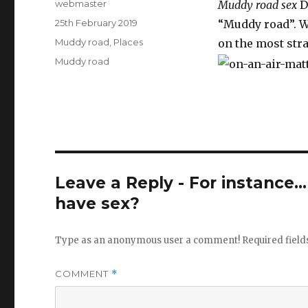
Author
webmaster
Muddy road sex
Di
Posted
25th February 2019
“Muddy road”. We
on
Categories
Muddy road
,
Places
on the most stra
Tags
Muddy road
Leave a Reply - For instance..
have sex?
Type as an anonymous user a comment!
Required fiel
COMMENT
*