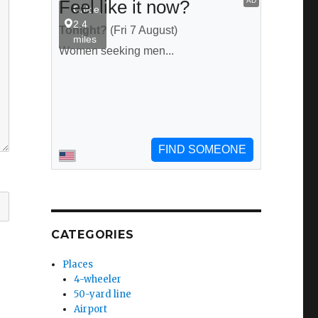
CATEGORIES
Places
4-wheeler
50-yard line
Airport