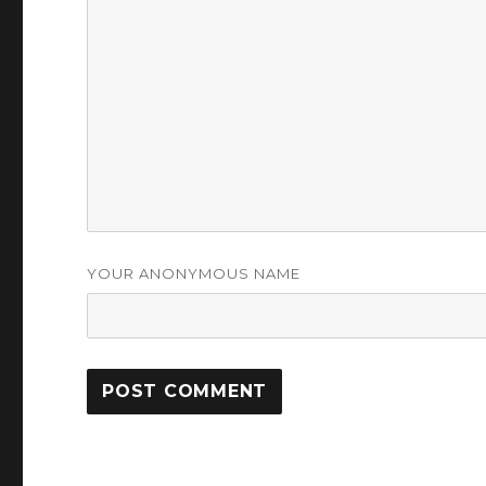
YOUR ANONYMOUS NAME