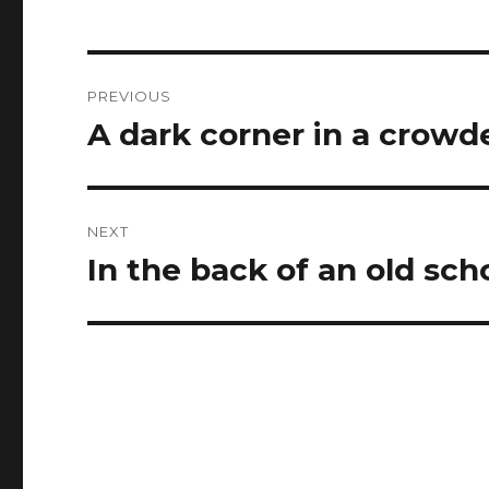
Post
PREVIOUS
navigation
A dark corner in a crowd
Previous
post:
NEXT
In the back of an old sch
Next
post: