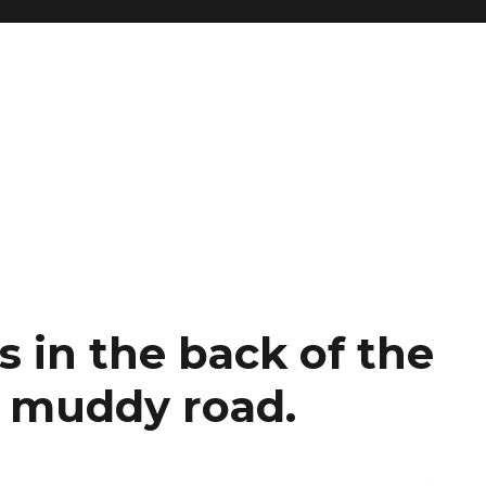
s in the back of the
 muddy road.