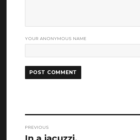
YOUR ANONYMOUS NAME
Post
PREVIOUS
navigation
In a jacuzzi.
Previous