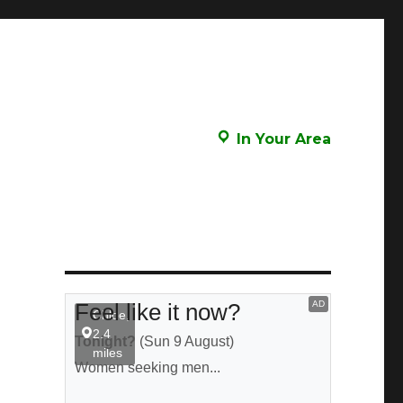
In Your Area