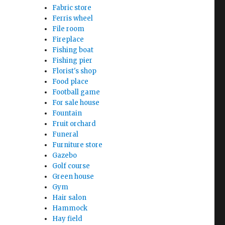
Fabric store
Ferris wheel
File room
Fireplace
Fishing boat
Fishing pier
Florist's shop
Food place
Football game
For sale house
Fountain
Fruit orchard
Funeral
Furniture store
Gazebo
Golf course
Green house
Gym
Hair salon
Hammock
Hay field