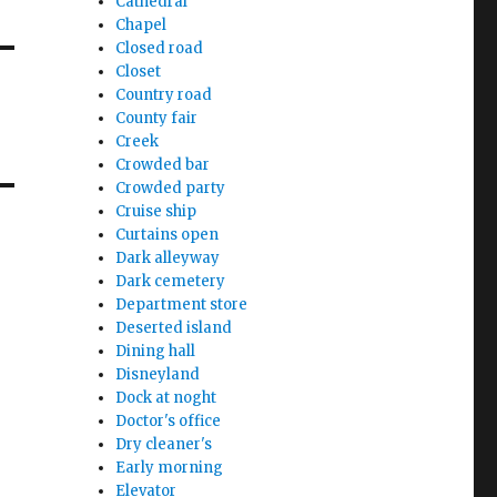
Cathedral
Chapel
Closed road
Closet
Country road
County fair
Creek
Crowded bar
Crowded party
Cruise ship
Curtains open
Dark alleyway
Dark cemetery
Department store
Deserted island
Dining hall
Disneyland
Dock at noght
Doctor's office
Dry cleaner's
Early morning
Elevator