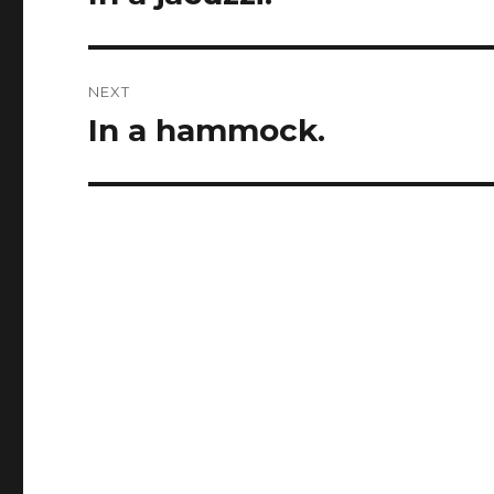
post:
NEXT
In a hammock.
Next
post: