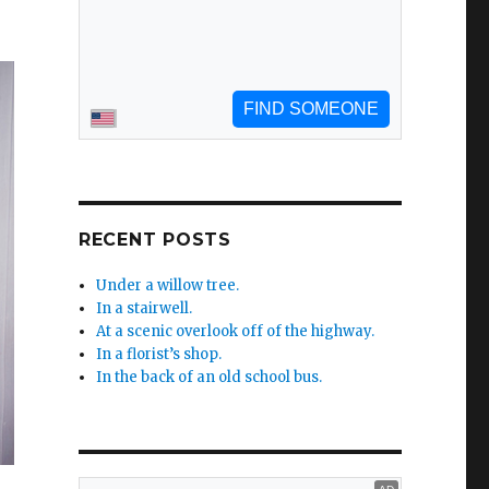
RECENT POSTS
Under a willow tree.
In a stairwell.
At a scenic overlook off of the highway.
In a florist’s shop.
In the back of an old school bus.