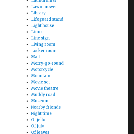
Laundromat
Lawn mower
Library
Lifeguard stand
Light house
Limo
Line sign
Living room
Locker room
Mall
Merry-go-round
Motorcycle
Mountain
Movie set
Movie theatre
Muddy road
Museum
Nearby friends
Night time
Of jello
Of July
Of leaves