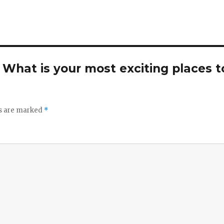
. What is your most exciting places t
ds are marked
*