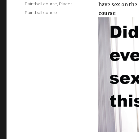
on
Categories
Paintball course
,
Places
have sex on the 
Tags
Paintball course
course