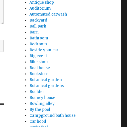
Antique shop
Auditorium
Automated carwash
Backyard
Ball park
Barn
Bathroom
Bedroom
Beside your car
Big event
Bike shop
Boat house
Bookstore
Botanical garden
Botanical gardens
Boulder
Bouncy house
Bowling alley
By the pool
Campground bath house
Car hood