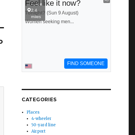
o
CATEGORIES
Places
4-wheeler
50-yard line
Airport