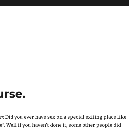
urse.
ex
Did you ever have sex on a special exiting place like
e”. Well if you haven’t done it, some other people did