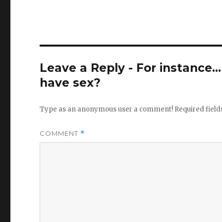
Leave a Reply - For instance..
have sex?
Type as an anonymous user a comment!
Required fiel
COMMENT
*