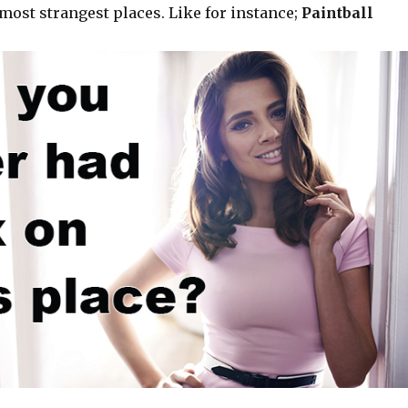
most strangest places. Like for instance;
Paintball