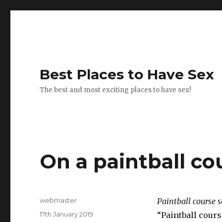
Best Places to Have Sex
The best and most exciting places to have sex!
On a paintball co
Author
webmaster
Paintball course s
Posted
17th January 2019
“Paintball cours