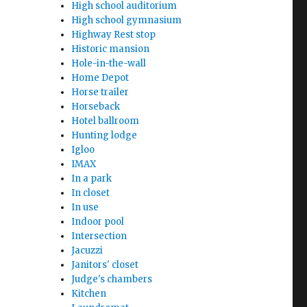
High school auditorium
High school gymnasium
Highway Rest stop
Historic mansion
Hole-in-the-wall
Home Depot
Horse trailer
Horseback
Hotel ballroom
Hunting lodge
Igloo
IMAX
In a park
In closet
In use
Indoor pool
Intersection
Jacuzzi
Janitors' closet
Judge's chambers
Kitchen